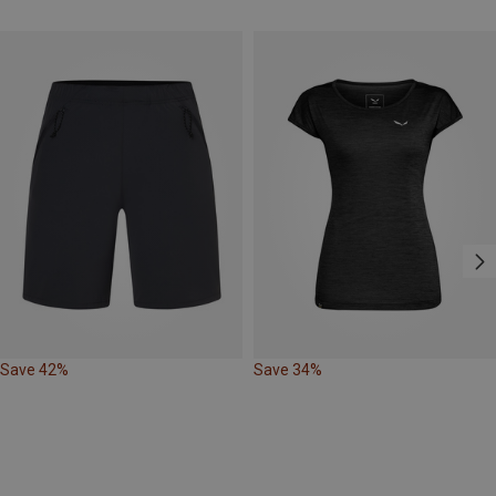
Save 42%
Save 34%