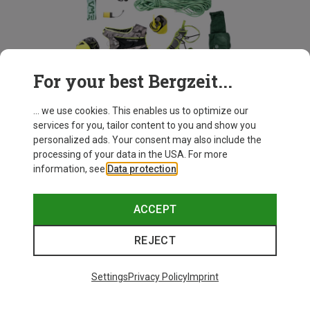
For your best Bergzeit...
Bergzeit Basics
... we use cookies. This enables us to optimize our
services for you, tailor content to you and show you
personalized ads. Your consent may also include the
Our expertise for your outdoor essentials.
processing of your data in the USA. For more
information, see
Data protection
.
DISCOVER NOW
ACCEPT
REJECT
Recommended for you
Settings
Privacy Policy
Imprint