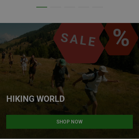
HIKING WORLD
SHOP NOW