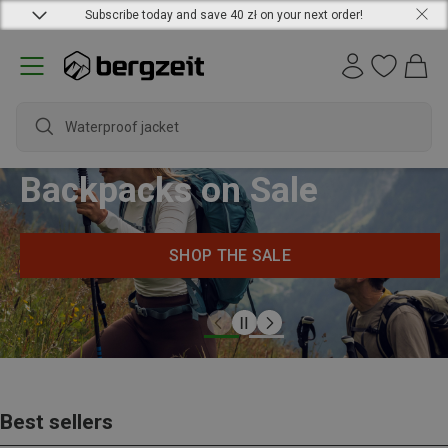
Subscribe today and save 40 zł on your next order!
Waterproof jacket
Backpacks on Sale
SHOP THE SALE
Best sellers