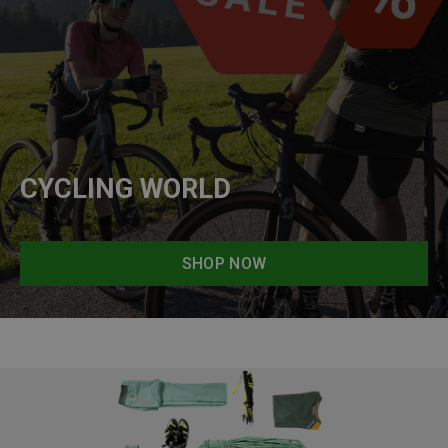
CYCLING WORLD
SHOP NOW