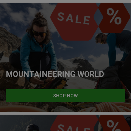
MOUNTAINEERING WORLD
SHOP NOW