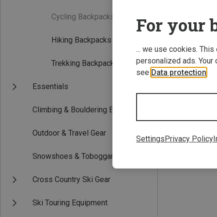
Cycling Backpacks
(0)
For your b
Hiking Backpacks
(6)
... we use cookies. This
personalized ads. Your 
Trekking Backpacks
(2)
see
Data protection
.
Essentials
18L
Climbing & Bouldering Equipment
Bergans | Dayp
Kids Lilletind 18
Outdoor & Travel Gear
218.59 zł
Settings
Privacy Policy
I
Snowshoes & Toboggans
Cross Country Ski Gear
Ski Touring Equipment