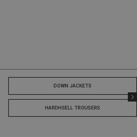
DOWN JACKETS
HARDHSELL TROUSERS