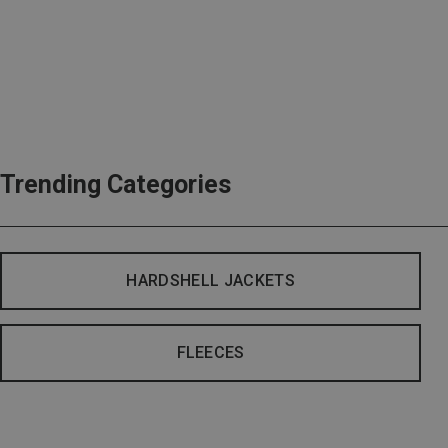
Trending Categories
HARDSHELL JACKETS
FLEECES