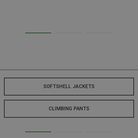
SOFTSHELL JACKETS
CLIMBING PANTS