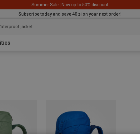
Summer Sale | Now up to 50% discount
Subscribe today and save 40 zł on your next order!
aterproof jacket
ities