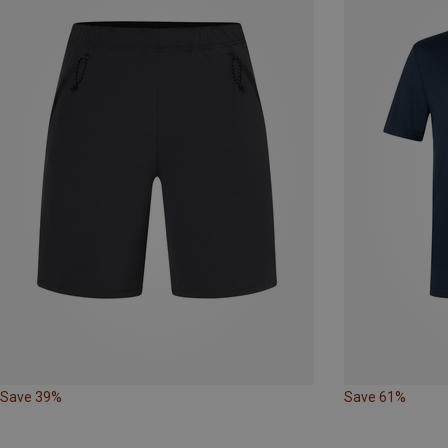
Save 39%
Save 61%