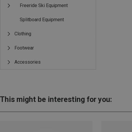
Freeride Ski Equipment
Splitboard Equipment
Clothing
Footwear
Accessories
This might be interesting for you: