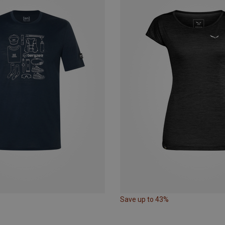
Save up to 43%