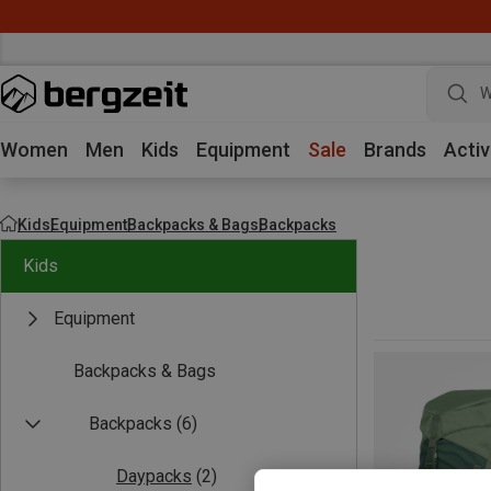
W
Women
Men
Kids
Equipment
Sale
Brands
Activ
Kids
Equipment
Backpacks & Bags
Backpacks
Kids
Equipment
Backpacks & Bags
Backpacks
(6)
Daypacks
(2)