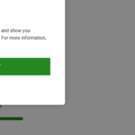
ou and show you
 For more information,
T
s