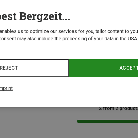
est Bergzeit...
 enables us to optimize our services for you, tailor content to y
consent may also include the processing of your data in the USA.
Save 26%
Size
REJECT
ACCEP
acks
 Backpack
mprint
2 from 2 product