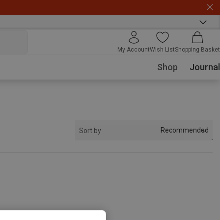
My Account
Wish List
Shopping Basket
Shop
Journal
Recommended
Sort by