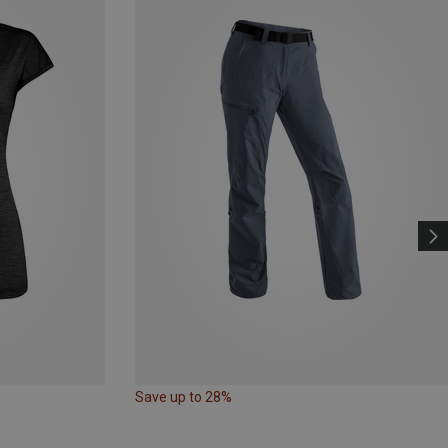
Save up to 28%