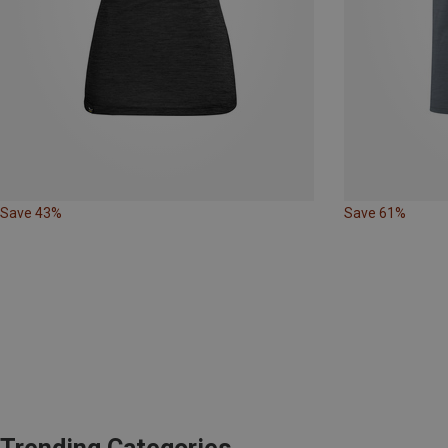
Save 43%
Save 61%