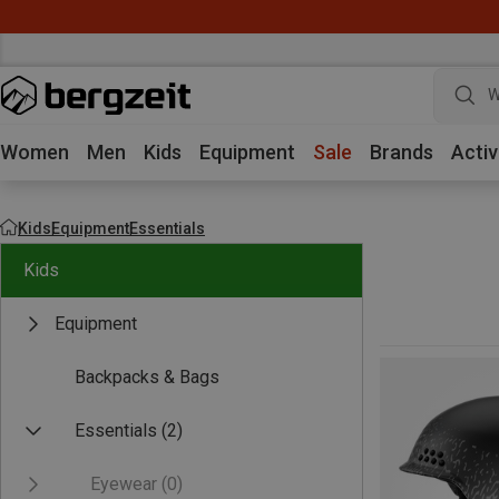
W
Women
Men
Kids
Equipment
Sale
Brands
Activ
Kids
Equipment
Essentials
Kids
Equipment
Backpacks & Bags
Essentials
(2)
Eyewear
(0)