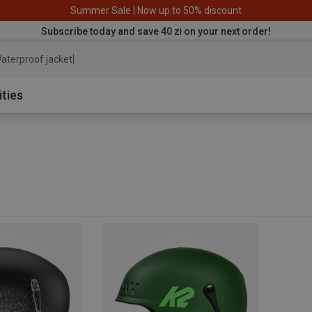
Summer Sale | Now up to 50% discount
Subscribe today and save 40 zł on your next order!
aterproof jacket
ities