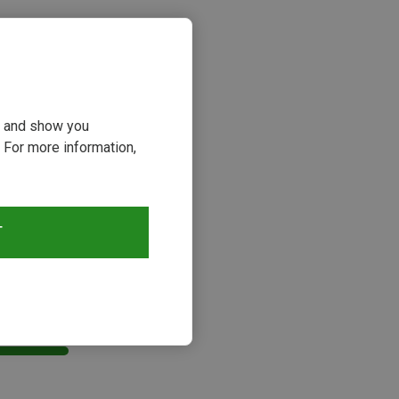
ou and show you
 For more information,
T
s