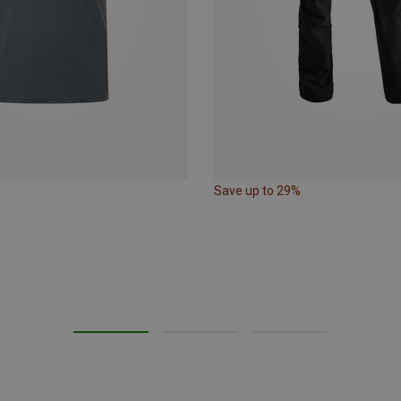
Save up to 29%