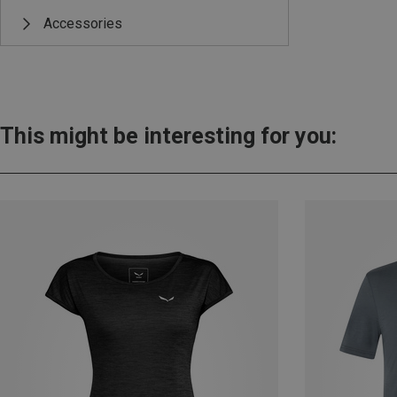
Accessories
This might be interesting for you: