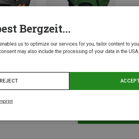
est Bergzeit...
 enables us to optimize our services for you, tailor content to y
consent may also include the processing of your data in the USA.
Size
S | 51-5CM
XS | 48-51CM
K2 | Ski Helmets
Kids Entity Ski Helmet
REJECT
ACCEP
288.00 zł
mprint
2 from 2 product