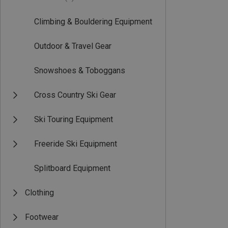
Climbing & Bouldering Equipment
Outdoor & Travel Gear
Snowshoes & Toboggans
Cross Country Ski Gear
Ski Touring Equipment
Freeride Ski Equipment
Splitboard Equipment
Clothing
Footwear