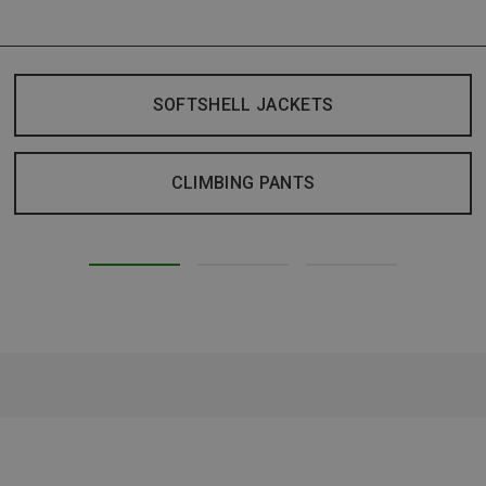
SOFTSHELL JACKETS
CLIMBING PANTS