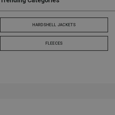
Trending Categories
HARDSHELL JACKETS
FLEECES