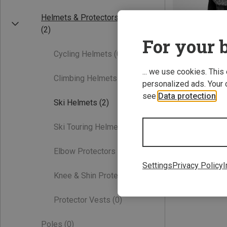
Helmets & Protectors
(2)
For your b
Cycling Helmets
(0)
... we use cookies. This
Climbing Helmets
(0)
personalized ads. Your 
see
Data protection
.
Save 18%
Ski Helmets
(2)
Ski Touring Helmets
(0)
Elbow Protectors
(0)
Settings
Privacy Policy
I
Knee & Shin Protectors
(0)
Protector Vests
(0)
Poles
(0)