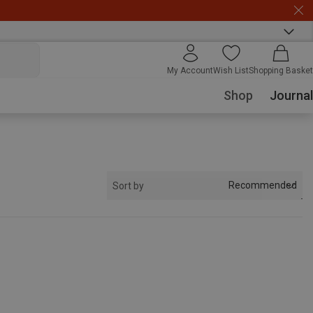
My Account
Wish List
Shopping Basket
Shop
Journal
Recommended
Sort by