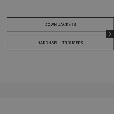
DOWN JACKETS
HARDHSELL TROUSERS