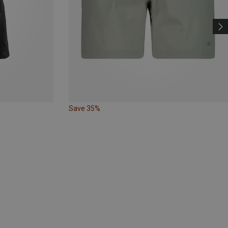
Save 35%