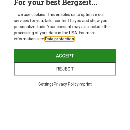
For your best Bergzeit...
... we use cookies. This enables us to optimize our
services for you, tailor content to you and show you
personalized ads. Your consent may also include the
processing of your data in the USA. For more
information, see
Data protection
.
ACCEPT
REJECT
Settings
Privacy Policy
Imprint