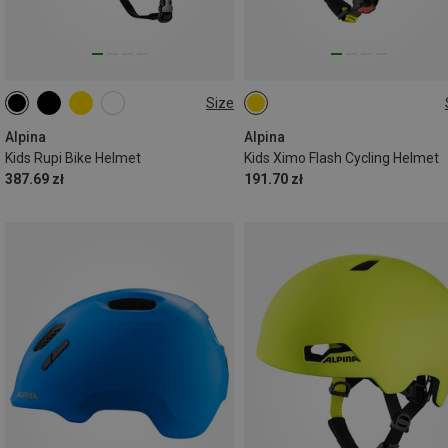
Size
50-55CM
45-49CM
Alpina
Alpina
Kids Rupi Bike Helmet
Kids Ximo Flash Cycling Helmet
387.69 zł
191.70 zł