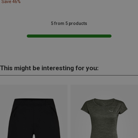
Save 46%
5 from 5 products
This might be interesting for you: