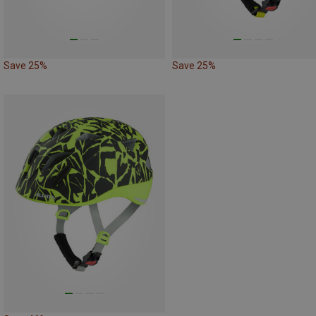
Save 25%
Save 25%