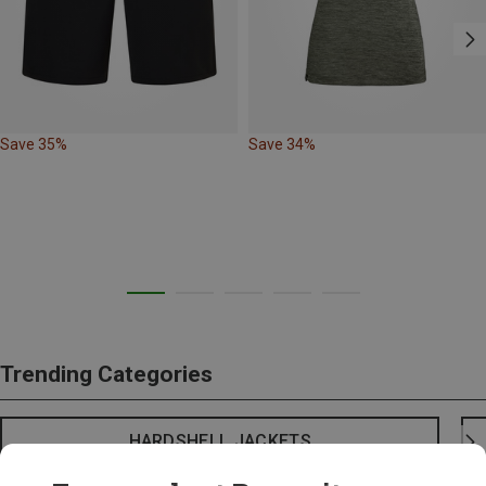
Save 35%
Save 34%
Trending Categories
HARDSHELL JACKETS