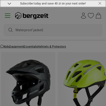
Subscribe today and save 40 zł on your next order!
Waterproof jacket
Kids
Equipment
Essentials
Helmets & Protectors