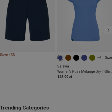
Save 43%
Size
+4
XS
S
M
L
XL
Salewa
Women's Puez Melange Dry T-Shirt
148.99 zł
Trending Categories