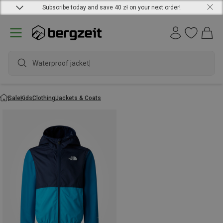
Subscribe today and save 40 zł on your next order!
Waterproof jacket
Sale
Kids
Clothing
Jackets & Coats