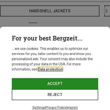
HARDSHELL JACKETS
For your best Bergzeit...
... we use cookies. This enables us to optimize our
services for you, tailor content to you and show you
personalized ads. Your consent may also include the
processing of your data in the USA. For more
information, see
Data protection
.
ACCEPT
REJECT
Settings
Privacy Policy
Imprint