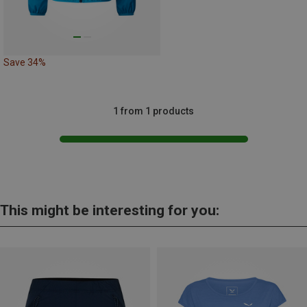
Save 34%
1 from 1 products
This might be interesting for you: