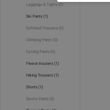
Leggings & Tights
(0)
Ski Pants
(1)
Softshell Trousers
(0)
Climbing Pants
(0)
Cycling Pants
(0)
Fleece trousers
(1)
Hiking Trousers
(1)
Shorts
(1)
Sports Pants
(0)