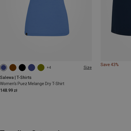
Save 43%
Size
+4
XS
S
M
L
XL
Salewa | T-Shirts
Women's Puez Melange Dry T-Shirt
148.99 zł