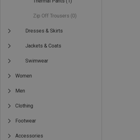
Thermal Pants
(1)
Zip Off Trousers
(0)
Dresses & Skirts
Jackets & Coats
Swimwear
Women
Men
Clothing
Footwear
Accessories