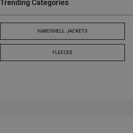
Trending Categories
HARDSHELL JACKETS
FLEECES