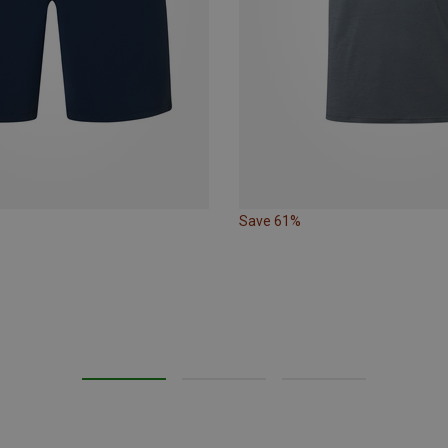
Save 61%