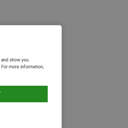
ou and show you
 For more information,
s
T