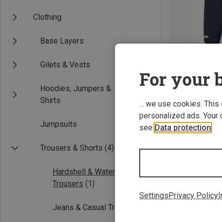
Clothing
Base Layers
Gilets & Vests
For your b
Hoodies, Jumpers &
Save 40%
Shirts
... we use cookies. This
personalized ads. Your 
Jumpsuits
see
Data protection
.
Trousers & Shorts
(4)
Hardshell & Waterproof
Trousers
(1)
Settings
Privacy Policy
I
Jeans & Casual Trousers
(1)