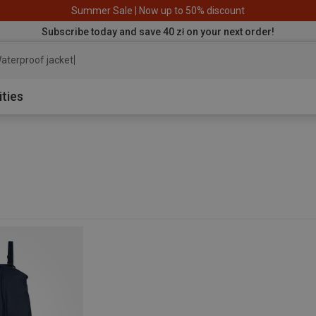
Summer Sale | Now up to 50% discount
Subscribe today and save 40 zł on your next order!
aterproof jacket
ities