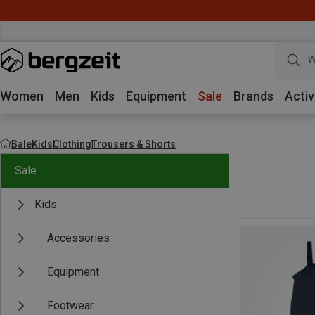
W
Women
Men
Kids
Equipment
Sale
Brands
Activ
Sale
Kids
Clothing
Trousers & Shorts
Sale
Kids
Accessories
Equipment
Footwear