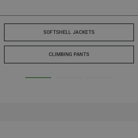
SOFTSHELL JACKETS
CLIMBING PANTS