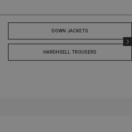
DOWN JACKETS
HARDHSELL TROUSERS