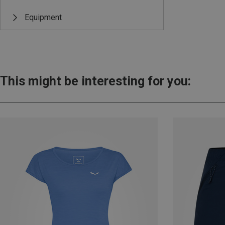
Equipment
This might be interesting for you: