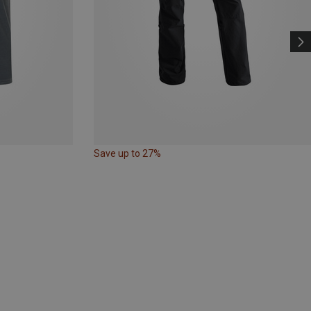
Save up to 27%