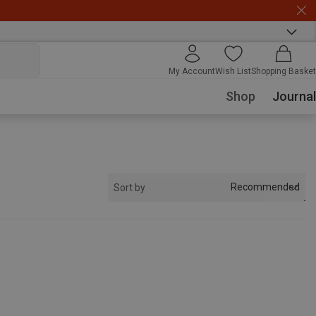
My Account
Wish List
Shopping Basket
Shop
Journal
Recommended
Sort by