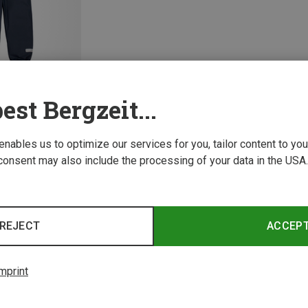
est Bergzeit...
 enables us to optimize our services for you, tailor content to y
consent may also include the processing of your data in the USA.
1 from 1 product
REJECT
ACCEP
mprint