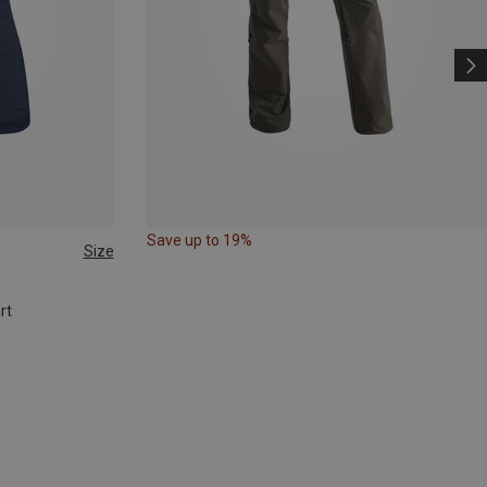
Save up to 19%
Size
rt