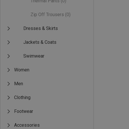
Thermal Pants
(0)
Zip Off Trousers
(0)
Dresses & Skirts
Jackets & Coats
Swimwear
Women
Men
Clothing
Footwear
Accessories