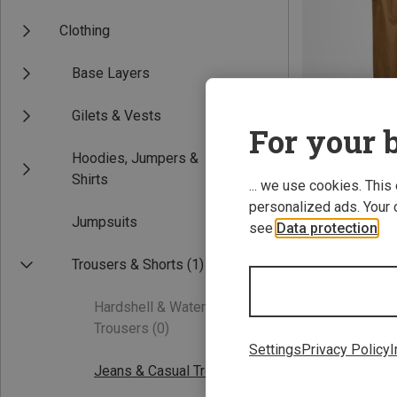
Clothing
Base Layers
Gilets & Vests
For your b
Hoodies, Jumpers &
Save 40%
Shirts
... we use cookies. This
personalized ads. Your 
Jumpsuits
see
Data protection
.
Trousers & Shorts
(1)
Hardshell & Waterproof
Trousers
(0)
Settings
Privacy Policy
I
Jeans & Casual Trousers
(1)