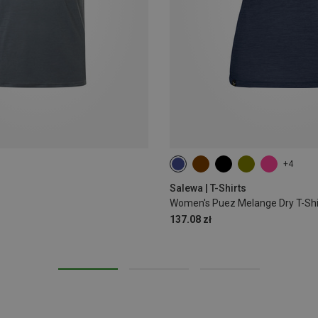
+4
S
M
L
XL
XXL
Salewa | T-Shirts
Women's Puez Melange Dry T-Shi
137.08 zł