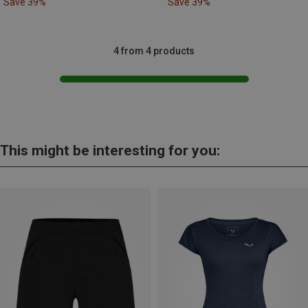
Save 39%
Save 39%
4 from 4 products
This might be interesting for you: