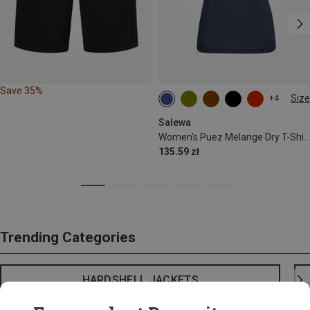
Save 35%
Size
+4
S
M
L
XL
XXL
Salewa
Women's Puez Melange Dry T-Shirt
135.59 zł
Trending Categories
HARDSHELL JACKETS