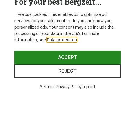
For your best Bergzeit...
... we use cookies. This enables us to optimize our
services for you, tailor content to you and show you
personalized ads. Your consent may also include the
processing of your data in the USA. For more
information, see
Data protection
.
ACCEPT
REJECT
Settings
Privacy Policy
Imprint