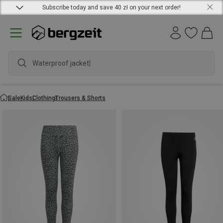
Subscribe today and save 40 zł on your next order!
Waterproof jacket
Sale
Kids
Clothing
Trousers & Shorts