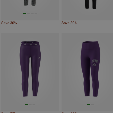
Save 30%
Save 30%