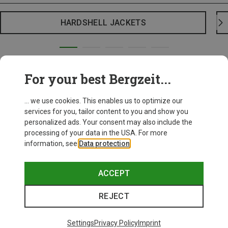
HARDSHELL JACKETS
For your best Bergzeit...
... we use cookies. This enables us to optimize our
services for you, tailor content to you and show you
personalized ads. Your consent may also include the
processing of your data in the USA. For more
information, see
Data protection
.
ACCEPT
REJECT
Settings
Privacy Policy
Imprint