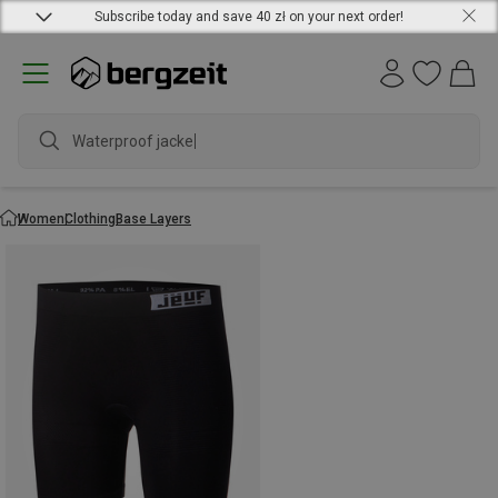
Subscribe today and save 40 zł on your next order!
Waterproof jacket
Women
Clothing
Base Layers