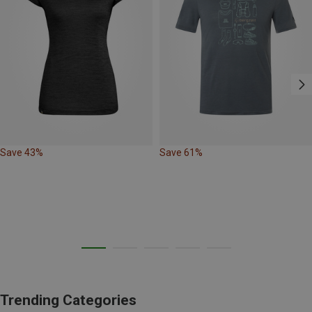
Save 43%
Save 61%
Trending Categories