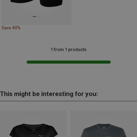
Save 40%
1 from 1 products
This might be interesting for you: