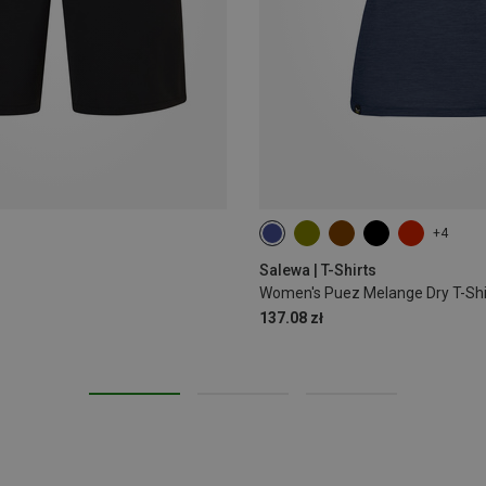
+4
M
L
XL
XXL
Salewa | T-Shirts
Women's Puez Melange Dry T-Shi
137.08 zł