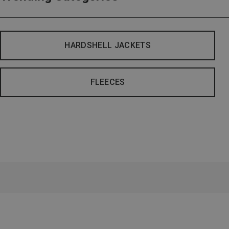
HARDSHELL JACKETS
FLEECES