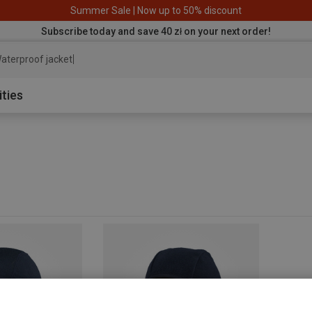
Summer Sale | Now up to 50% discount
Subscribe today and save 40 zł on your next order!
aterproof jacket
ities