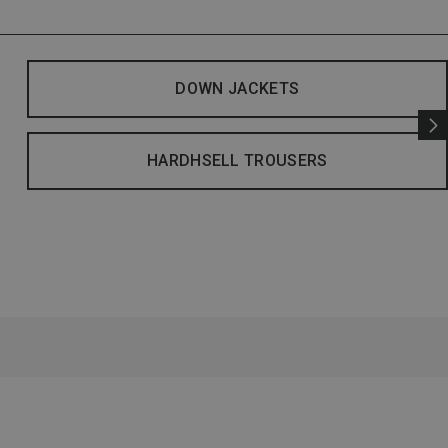
DOWN JACKETS
HARDHSELL TROUSERS