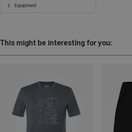
Equipment
This might be interesting for you: