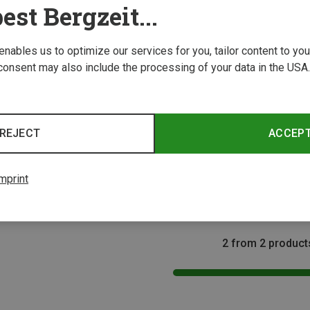
est Bergzeit...
 enables us to optimize our services for you, tailor content to y
consent may also include the processing of your data in the USA.
Save 29%
REJECT
ACCEP
Size
as
clava
mprint
2 from 2 product