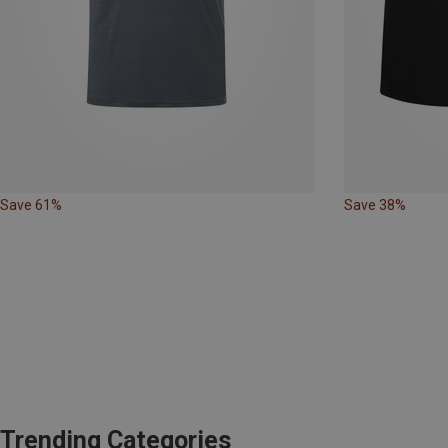
Save 61%
Save 38%
Trending Categories