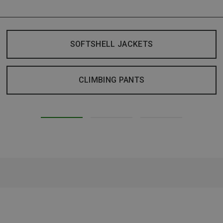
SOFTSHELL JACKETS
CLIMBING PANTS