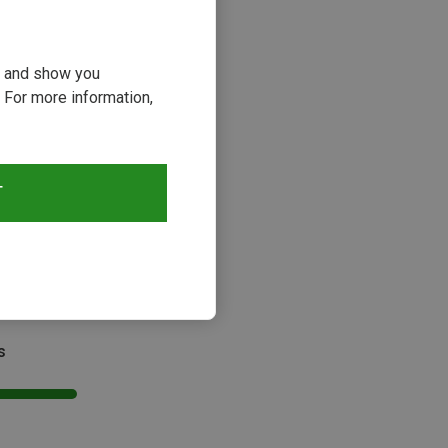
ou and show you
 For more information,
T
s