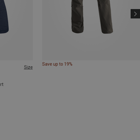
Save up to 19%
Size
rt