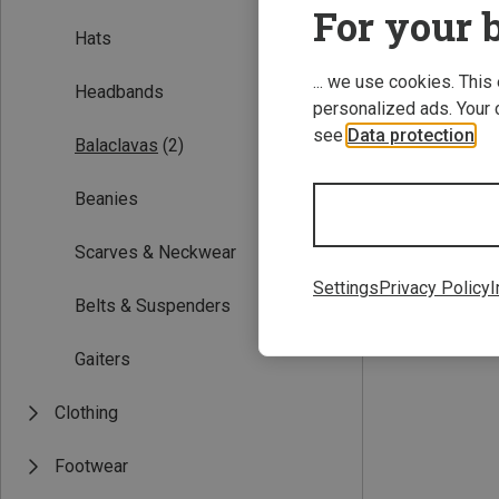
For your b
Hats
... we use cookies. This
Headbands
personalized ads. Your 
see
Data protection
.
Balaclavas
(2)
Beanies
50
53
Scarves & Neckwear
Barts | Balaclav
Kids Helmet Bala
Settings
Privacy Policy
I
Belts & Suspenders
96.30 zł
Gaiters
Clothing
Footwear