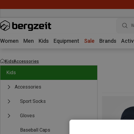
W
Women
Men
Kids
Equipment
Sale
Brands
Activ
Kids
Accessories
Kids
Accessories
Sport Socks
Gloves
Baseball Caps