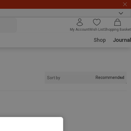
My Account
Wish List
Shopping Basket
Shop
Journal
Recommended
Sort by