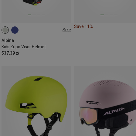
Save 11%
Size
51-55CM
54-58CM
Alpina
Kids Zupo Visor Helmet
537.39 zł