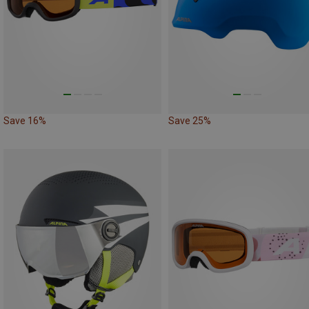
Save 16%
Save 25%