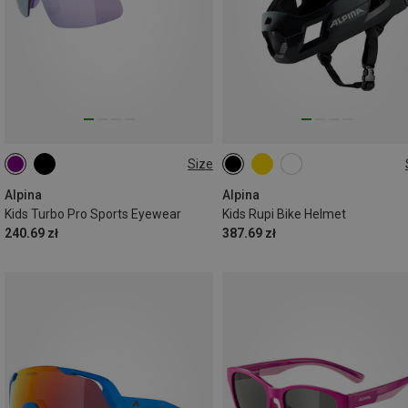
Size
ONE SIZE
50-55CM
Alpina
Alpina
Kids Turbo Pro Sports Eyewear
Kids Rupi Bike Helmet
240.69 zł
387.69 zł