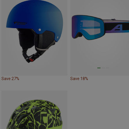
Save 27%
Save 18%