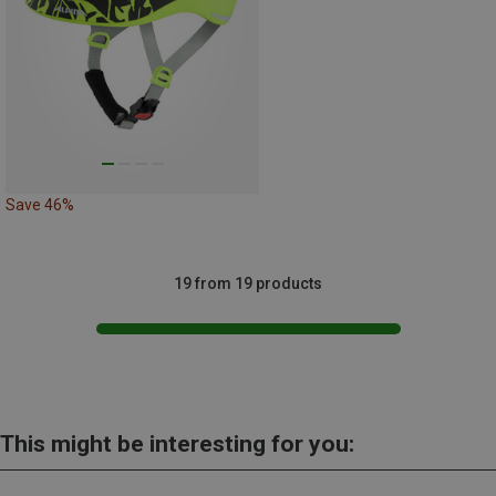
Save 46%
19 from 19 products
This might be interesting for you: