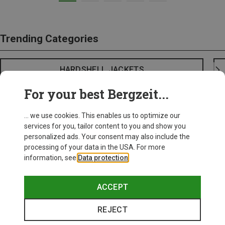
Trending Categories
HARDSHELL JACKETS
For your best Bergzeit...
... we use cookies. This enables us to optimize our
services for you, tailor content to you and show you
personalized ads. Your consent may also include the
processing of your data in the USA. For more
information, see
Data protection
.
ACCEPT
REJECT