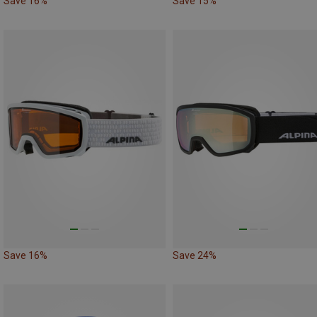
Save 16%
Save 15%
Save 16%
Save 24%