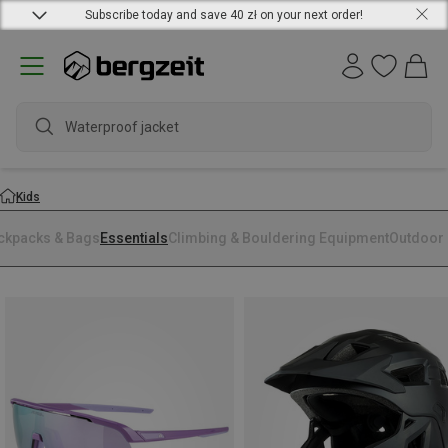
Subscribe today and save 40 zł on your next order!
Waterproof jacket
Kids
ckpacks & Bags
Essentials
Climbing & Bouldering Equipment
Outdoor 