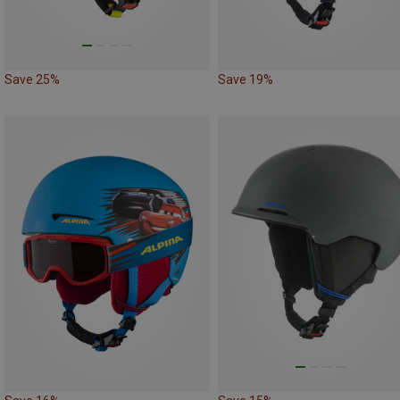
Save 25%
Save 19%