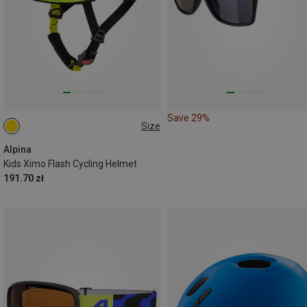
Save 29%
Size
45-49CM
Alpina
Kids Ximo Flash Cycling Helmet
191.70 zł