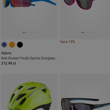
Save 19%
Alpina
Kids Rocket Youth Sports Sunglasses
212.99 zł