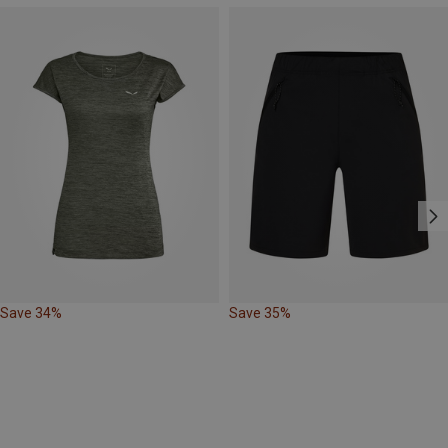
Save 34%
Save 35%