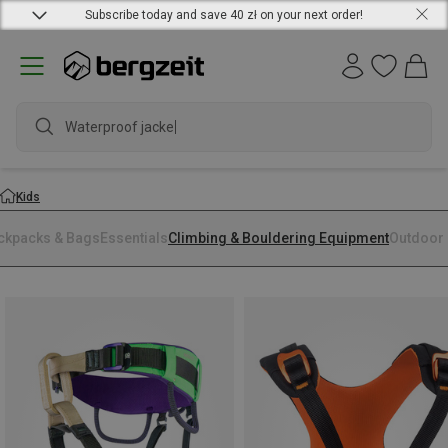
Subscribe today and save 40 zł on your next order!
Waterproof jacket
Kids
ckpacks & Bags
Essentials
Climbing & Bouldering Equipment
Outdoor 