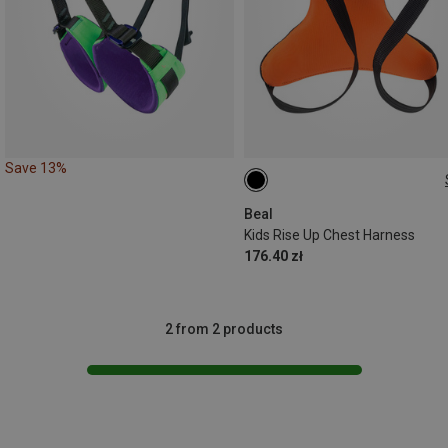
Save 13%
45-75CM
Beal
Kids Rise Up Chest Harness
176.40 zł
2 from 2 products