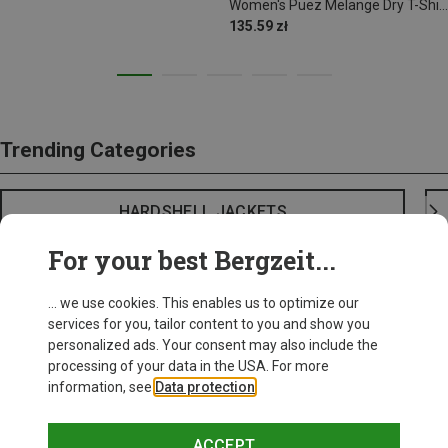
Women's Puez Melange Dry T-Shirt
135.59 zł
Trending Categories
HARDSHELL JACKETS
For your best Bergzeit...
... we use cookies. This enables us to optimize our
services for you, tailor content to you and show you
personalized ads. Your consent may also include the
processing of your data in the USA. For more
information, see
Data protection
.
ACCEPT