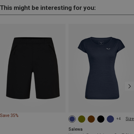
This might be interesting for you:
Save 35%
Size
+4
S
M
L
XL
Salewa