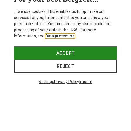
... we use cookies. This enables us to optimize our
services for you, tailor content to you and show you
personalized ads. Your consent may also include the
processing of your data in the USA. For more
information, see
Data protection
.
ACCEPT
REJECT
Settings
Privacy Policy
Imprint