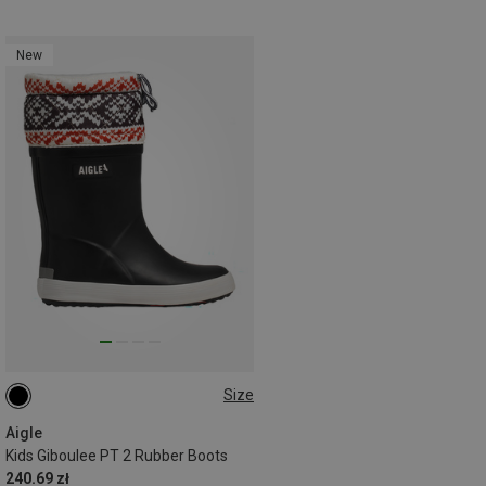
New
Size
Aigle
Kids Giboulee PT 2 Rubber Boots
240.69 zł