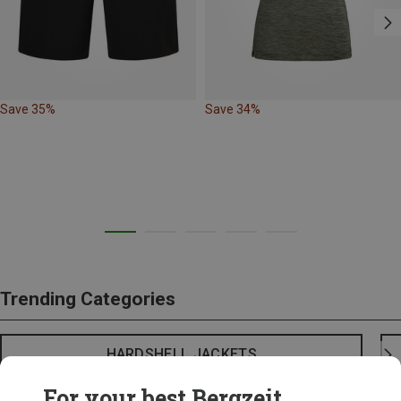
Save 35%
Save 34%
Trending Categories
HARDSHELL JACKETS
For your best Bergzeit...