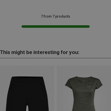
7 from 7 products
This might be interesting for you: