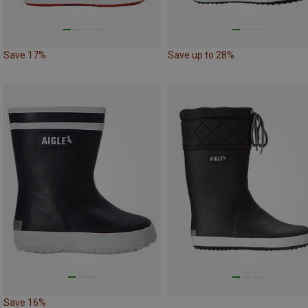
Save 17%
Save up to 28%
Save 16%