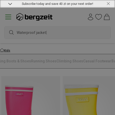
Subscribe today and save 40 zł on your next order!
Waterproof jacket
Kids
king Boots & Shoes
Running Shoes
Climbing Shoes
Casual Footwear
B