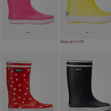
Save up to 14%