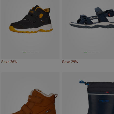
Save 26%
Save 29%