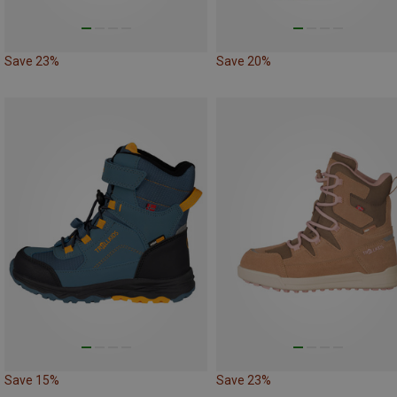
Save 23%
Save 20%
Save 15%
Save 23%