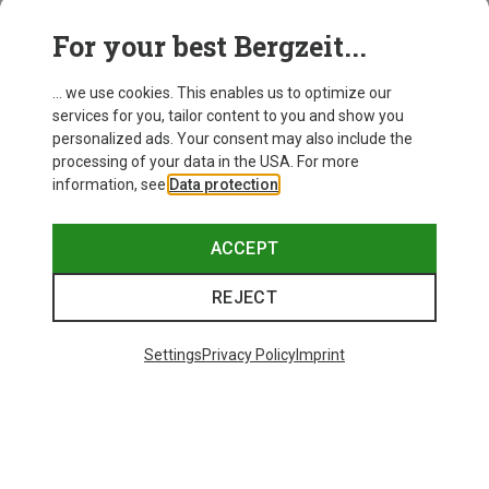
This might be interesting for you:
For your best Bergzeit...
... we use cookies. This enables us to optimize our
services for you, tailor content to you and show you
personalized ads. Your consent may also include the
processing of your data in the USA. For more
information, see
Data protection
.
ACCEPT
REJECT
Settings
Privacy Policy
Imprint
Save 34%
Save 35%