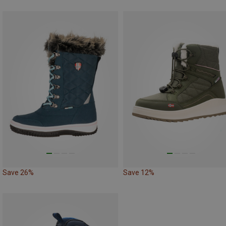
Save 26%
Save 12%