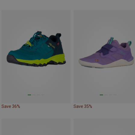
Save 36%
Save 35%