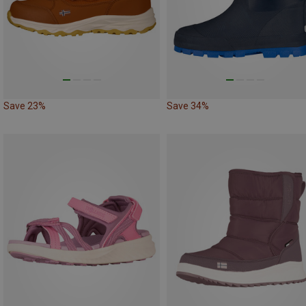
Save 23%
Save 34%