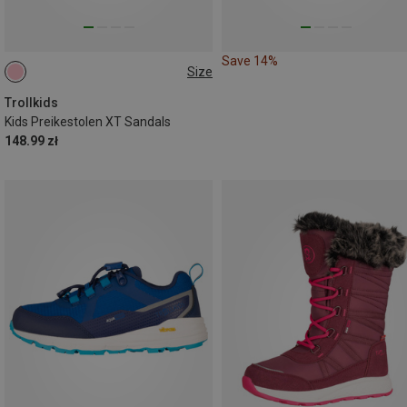
Save 14%
Size
30
Trollkids
Kids Preikestolen XT Sandals
148.99 zł