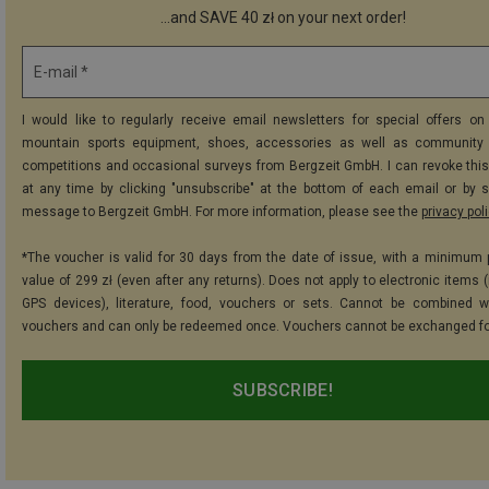
...and SAVE 40 zł on your next order!
E-mail *
I would like to regularly receive email newsletters for special offers on 
mountain sports equipment, shoes, accessories as well as community 
competitions and occasional surveys from Bergzeit GmbH. I can revoke thi
at any time by clicking "unsubscribe" at the bottom of each email or by 
message to Bergzeit GmbH. For more information, please see the
privacy pol
*The voucher is valid for 30 days from the date of issue, with a minimum
value of 299 zł (even after any returns). Does not apply to electronic items 
GPS devices), literature, food, vouchers or sets. Cannot be combined w
vouchers and can only be redeemed once. Vouchers cannot be exchanged fo
SUBSCRIBE!