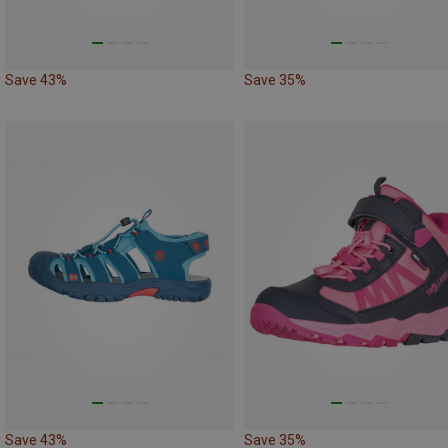
Save 43%
Save 35%
Save 43%
Save 35%