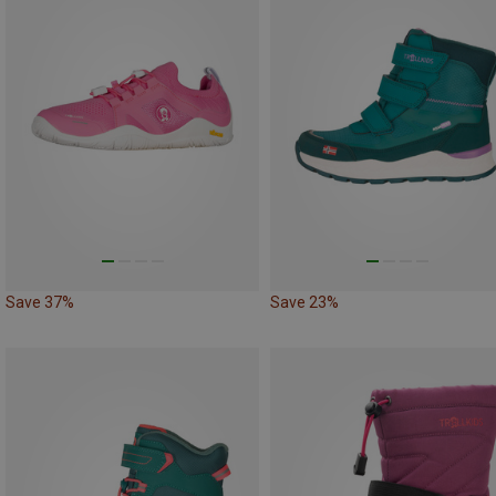
Save 37%
Save 23%