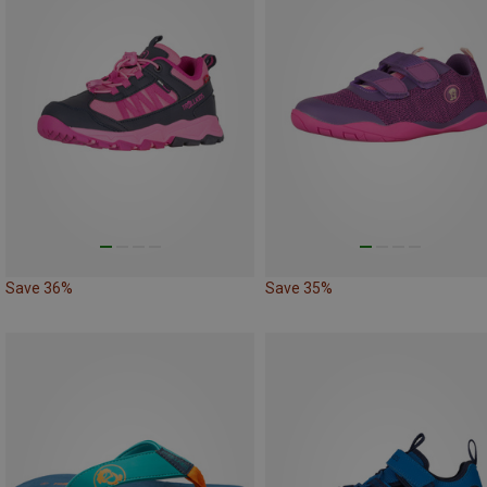
Save 36%
Save 35%