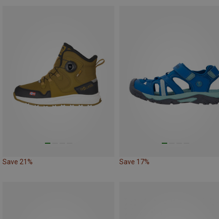
Save 21%
Save 17%