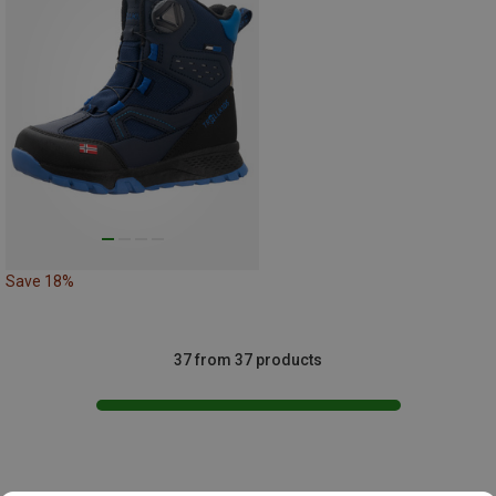
Save 18%
37 from 37 products