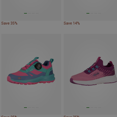
Save 35%
Save 14%