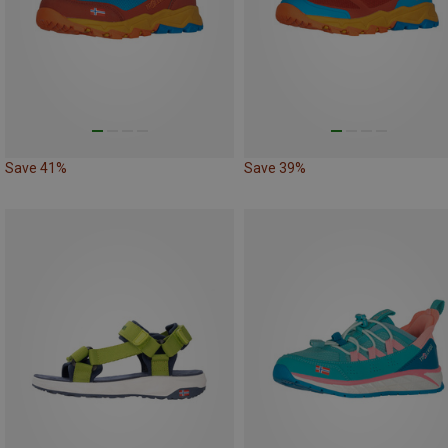
Save 41%
Save 39%