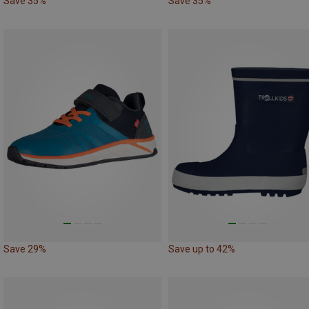
Save 35%
Save 35%
Save 29%
Save up to 42%