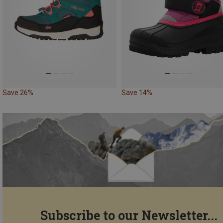
Save 26%
Save 14%
Subscribe to our Newsletter...