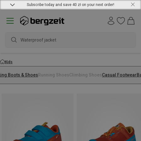
Subscribe today and save 40 zł on your next order!
Kids
king Boots & Shoes
Running Shoes
Climbing Shoes
Casual Footwear
B