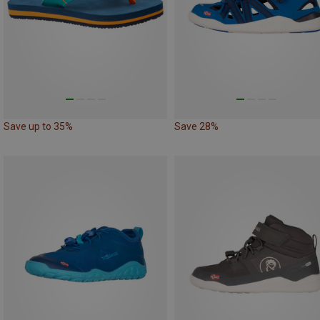
Save up to 35%
Save 28%