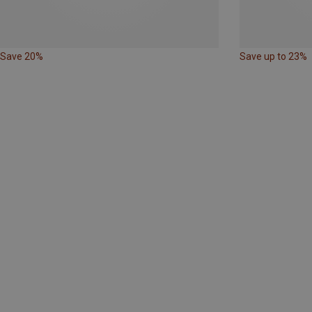
Save 20%
Save up to 23%