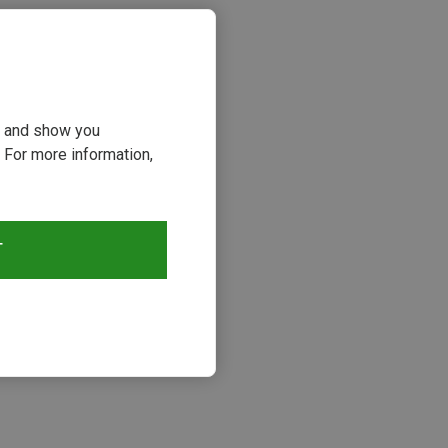
ou and show you
 For more information,
T