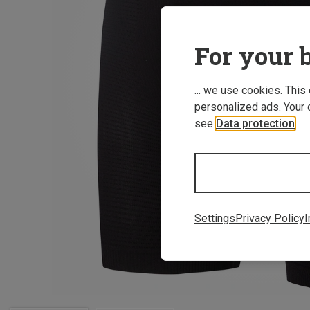
For your b
... we use cookies. This
personalized ads. Your 
see
Data protection
.
Settings
Privacy Policy
I