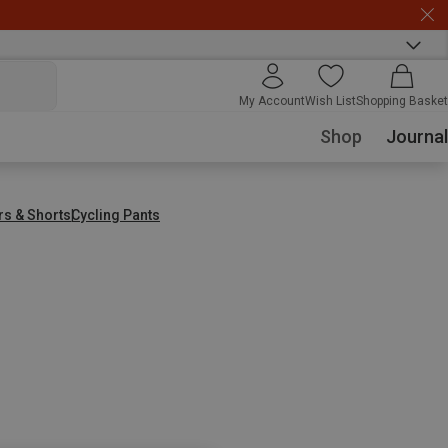
My Account
Wish List
Shopping Basket
Shop
Journal
rs & Shorts
Cycling Pants