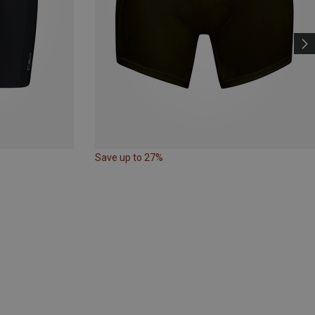
Save up to 27%