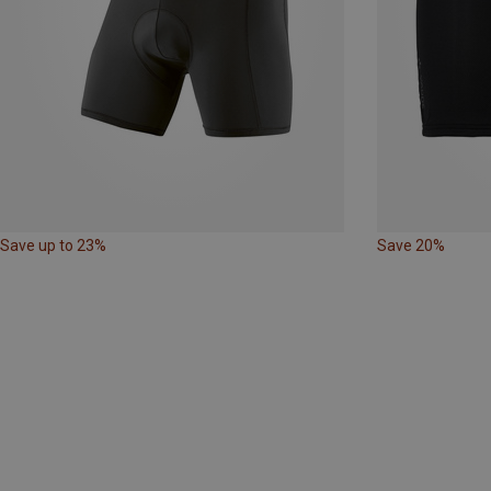
Save up to 23%
Save 20%