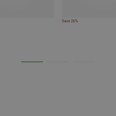
Save 26%