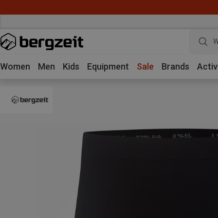
W
Women
Men
Kids
Equipment
Sale
Brands
Activ