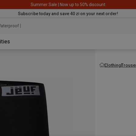
Summer Sale | Now up to 50% discount
Subscribe today and save 40 zł on your next order!
aterproof jacket
ities
Clothing
Trouse