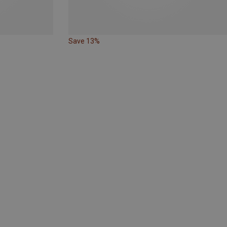
Save 13%