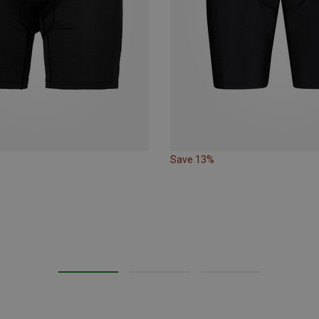
Save 13%