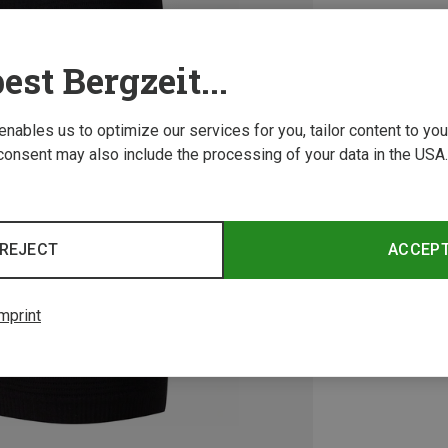
est Bergzeit...
 enables us to optimize our services for you, tailor content to y
consent may also include the processing of your data in the USA.
REJECT
ACCEP
mprint