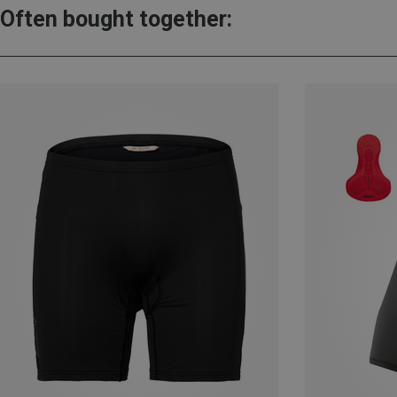
Often bought together: