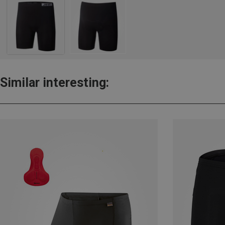
Similar interesting: