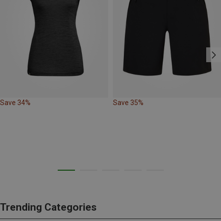
Save 34%
Save 35%
Trending Categories