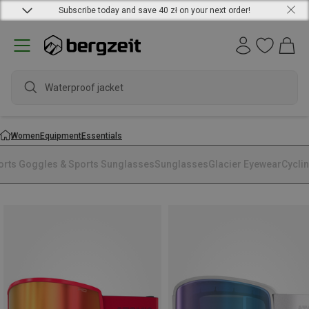
Subscribe today and save 40 zł on your next order!
Waterproof jacket
Women
Equipment
Essentials
orts Goggles & Sports Sunglasses
Sunglasses
Glacier Eyewear
Cycli