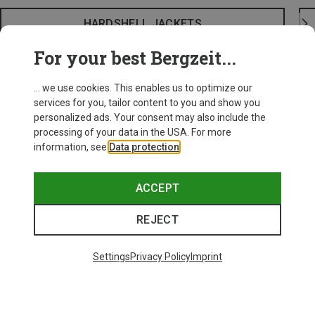
HARDSHELL JACKETS
For your best Bergzeit...
... we use cookies. This enables us to optimize our
services for you, tailor content to you and show you
personalized ads. Your consent may also include the
processing of your data in the USA. For more
information, see
Data protection
.
ACCEPT
REJECT
Settings
Privacy Policy
Imprint