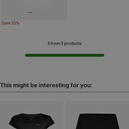
Save 25%
3 from 3 products
This might be interesting for you: