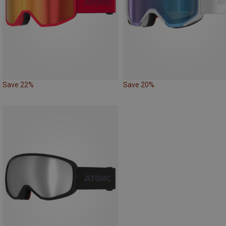
Save 22%
Save 20%