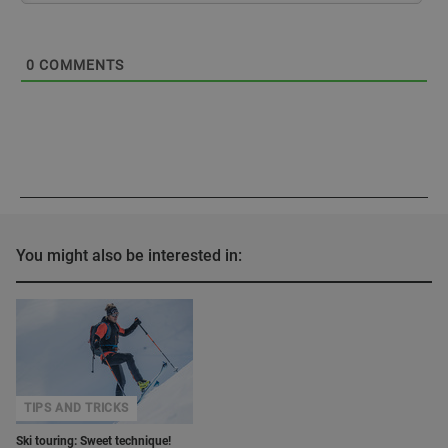
0
COMMENTS
You might also be interested in:
TIPS AND TRICKS
Ski touring: Sweet technique!