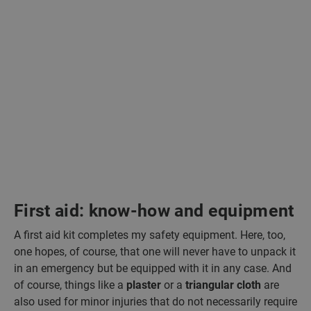
First aid: know-how and equipment
A first aid kit completes my safety equipment. Here, too,
one hopes, of course, that one will never have to unpack it
in an emergency but be equipped with it in any case. And
of course, things like a
plaster
or a
triangular cloth
are
also used for minor injuries that do not necessarily require