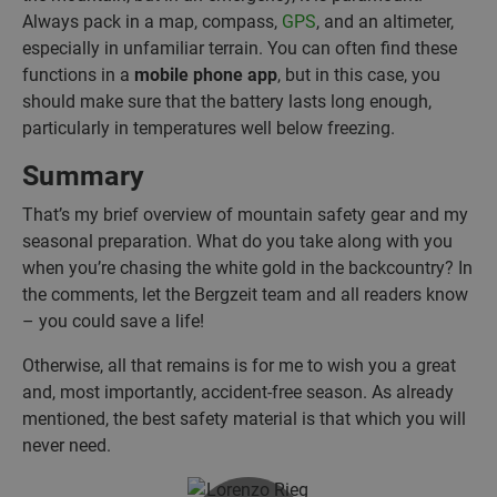
Always pack in a map, compass,
GPS
, and an altimeter,
especially in unfamiliar terrain. You can often find these
functions in a
mobile phone app
, but in this case, you
should make sure that the battery lasts long enough,
particularly in temperatures well below freezing.
Summary
That’s my brief overview of mountain safety gear and my
seasonal preparation. What do you take along with you
when you’re chasing the white gold in the backcountry? In
the comments, let the Bergzeit team and all readers know
– you could save a life!
Otherwise, all that remains is for me to wish you a great
and, most importantly, accident-free season. As already
mentioned, the best safety material is that which you will
never need.