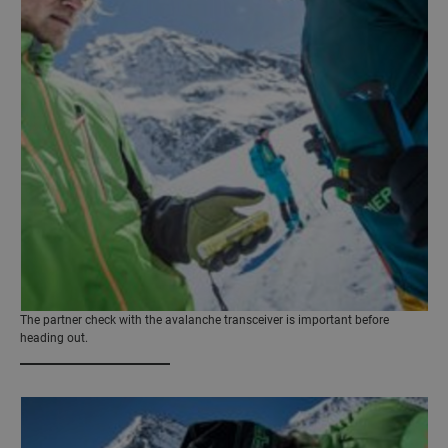
The partner check with the avalanche transceiver is important before
heading out.