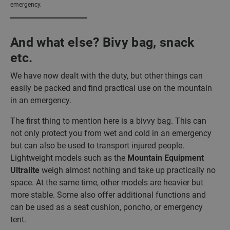
emergency.
And what else? Bivy bag, snack
etc.
We have now dealt with the duty, but other things can
easily be packed and find practical use on the mountain
in an emergency.
The first thing to mention here is a bivvy bag. This can
not only protect you from wet and cold in an emergency
but can also be used to transport injured people.
Lightweight models such as the
Mountain Equipment
Ultralite
weigh almost nothing and take up practically no
space. At the same time, other models are heavier but
more stable. Some also offer additional functions and
can be used as a seat cushion, poncho, or emergency
tent.