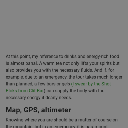
At this point, my reference to drinks and energy-rich food
is almost banal. A warm tea not only lifts your spirits but
also provides you with the necessary fluids. And if, for
example, due to an emergency, the tour takes much longer
than planned, a few bars or gels
(I swear by the Shot
Bloks from Clif Bar
) can supply the body with the
necessary energy it dearly needs.
Map, GPS, altimeter
Knowing where you are should be a matter of course on
the mountain, but in an emergency, it is paramount.