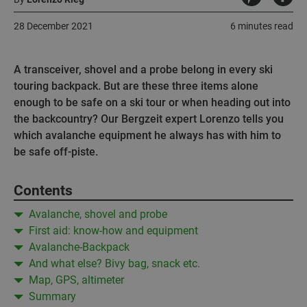
28 December 2021
6 minutes read
A transceiver, shovel and a probe belong in every ski
touring backpack. But are these three items alone
enough to be safe on a ski tour or when heading out into
the backcountry? Our Bergzeit expert Lorenzo tells you
which avalanche equipment he always has with him to
be safe off-piste.
Contents
Avalanche, shovel and probe
First aid: know-how and equipment
Avalanche-Backpack
And what else? Bivy bag, snack etc.
Map, GPS, altimeter
Summary