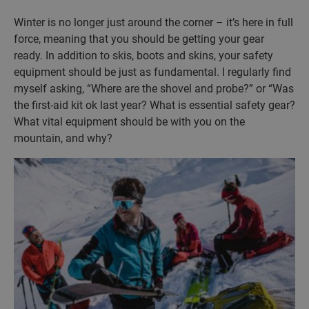
Winter is no longer just around the corner – it’s here in full
force, meaning that you should be getting your gear
ready. In addition to skis, boots and skins, your safety
equipment should be just as fundamental. I regularly find
myself asking, “Where are the shovel and probe?” or “Was
the first-aid kit ok last year? What is essential safety gear?
What vital equipment should be with you on the
mountain, and why?