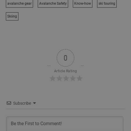
avalanche gear
Avalanche Safety
Know-how
ski touring
Skiing
0
Article Rating
Subscribe