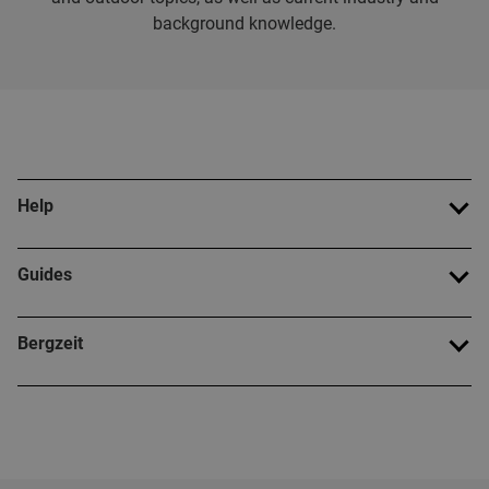
background knowledge.
Help
Guides
Bergzeit