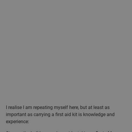
I realise I am repeating myself here, but at least as
important as carrying a first aid kit is knowledge and
experience: