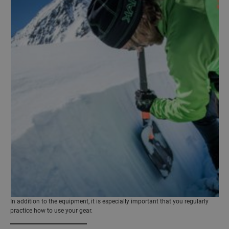
In addition to the equipment, it is especially important that you regularly
practice how to use your gear.