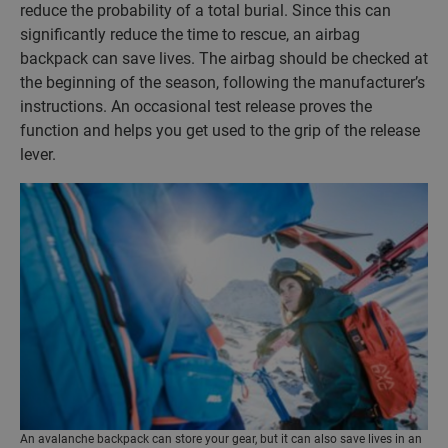
reduce the probability of a total burial. Since this can
significantly reduce the time to rescue, an airbag
backpack can save lives. The airbag should be checked at
the beginning of the season, following the manufacturer’s
instructions. An occasional test release proves the
function and helps you get used to the grip of the release
lever.
An avalanche backpack can store your gear, but it can also save lives in an