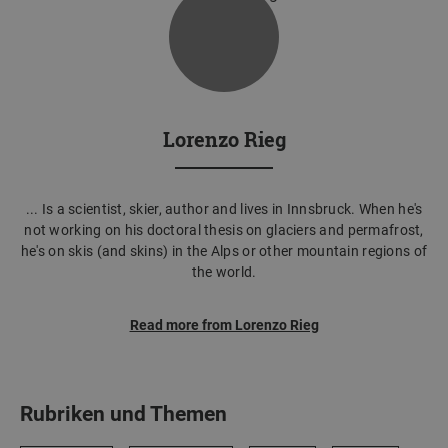
Lorenzo Rieg
... Is a scientist, skier, author and lives in Innsbruck. When he's
not working on his doctoral thesis on glaciers and permafrost,
he's on skis (and skins) in the Alps or other mountain regions of
the world.
Read more from Lorenzo Rieg
Rubriken und Themen