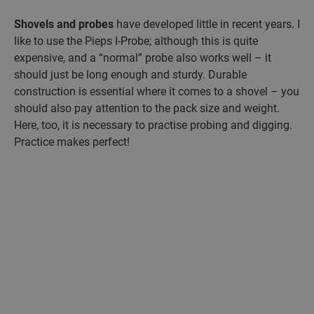
Shovels and probes
have developed little in recent years. I
like to use the Pieps I-Probe; although this is quite
expensive, and a “normal” probe also works well – it
should just be long enough and sturdy. Durable
construction is essential where it comes to a shovel – you
should also pay attention to the pack size and weight.
Here, too, it is necessary to practise probing and digging.
Practice makes perfect!