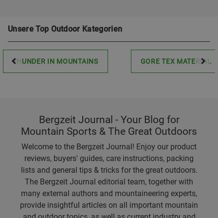
Unsere Top Outdoor Kategorien
THUNDER IN MOUNTAINS
GORE TEX MATERIAL
Bergzeit Journal - Your Blog for
Mountain Sports & The Great Outdoors
Welcome to the Bergzeit Journal! Enjoy our product
reviews, buyers' guides, care instructions, packing
lists and general tips & tricks for the great outdoors.
The Bergzeit Journal editorial team, together with
many external authors and mountaineering experts,
provide insightful articles on all important mountain
and outdoor topics, as well as current industry and