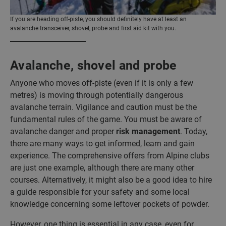
If you are heading off-piste, you should definitely have at least an
avalanche transceiver, shovel, probe and first aid kit with you.
Avalanche, shovel and probe
Anyone who moves off-piste (even if it is only a few
metres) is moving through potentially dangerous
avalanche terrain. Vigilance and caution must be the
fundamental rules of the game. You must be aware of
avalanche danger and proper
risk management
. Today,
there are many ways to get informed, learn and gain
experience. The comprehensive offers from Alpine clubs
are just one example, although there are many other
courses. Alternatively, it might also be a good idea to hire
a guide responsible for your safety and some local
knowledge concerning some leftover pockets of powder.
However, one thing is essential in any case, even for