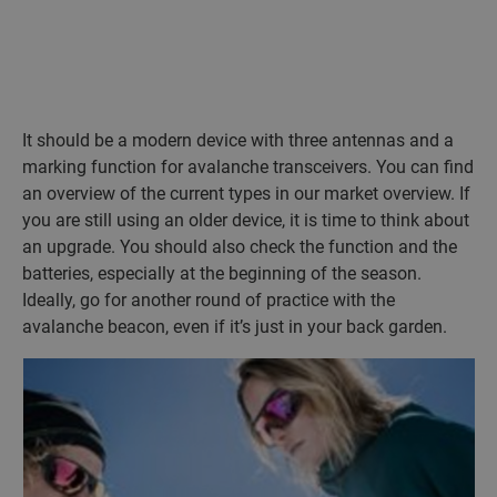
It should be a modern device with three antennas and a
marking function for avalanche transceivers. You can find
an overview of the current types in our market overview. If
you are still using an older device, it is time to think about
an upgrade. You should also check the function and the
batteries, especially at the beginning of the season.
Ideally, go for another round of practice with the
avalanche beacon, even if it’s just in your back garden.