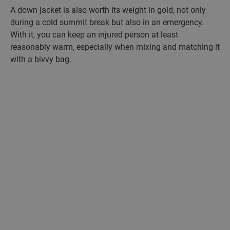
A down jacket is also worth its weight in gold, not only
during a cold summit break but also in an emergency.
With it, you can keep an injured person at least
reasonably warm, especially when mixing and matching it
with a bivvy bag.