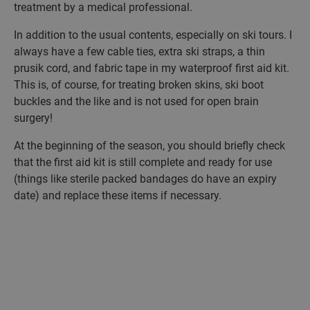
treatment by a medical professional.
In addition to the usual contents, especially on ski tours. I
always have a few cable ties, extra ski straps, a thin
prusik cord, and fabric tape in my waterproof first aid kit.
This is, of course, for treating broken skins, ski boot
buckles and the like and is not used for open brain
surgery!
At the beginning of the season, you should briefly check
that the first aid kit is still complete and ready for use
(things like sterile packed bandages do have an expiry
date) and replace these items if necessary.