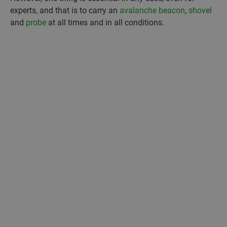
experts, and that is to carry an
avalanche beacon
,
shovel
and
probe
at all times and in all conditions.