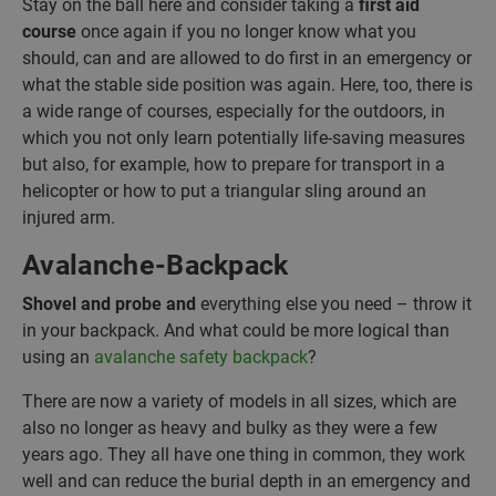
Stay on the ball here and consider taking a
first aid
course
once again if you no longer know what you
should, can and are allowed to do first in an emergency or
what the stable side position was again. Here, too, there is
a wide range of courses, especially for the outdoors, in
which you not only learn potentially life-saving measures
but also, for example, how to prepare for transport in a
helicopter or how to put a triangular sling around an
injured arm.
Avalanche-Backpack
Shovel and probe and
everything else you need – throw it
in your backpack. And what could be more logical than
using an
avalanche safety backpack
?
There are now a variety of models in all sizes, which are
also no longer as heavy and bulky as they were a few
years ago. They all have one thing in common, they work
well and can reduce the burial depth in an emergency and