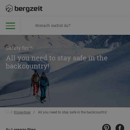
Safety first!
All you need to stay safe in the
backcountry!
Know-how
All you need to stay safe in the backcountry!
By
Lorenzo Rieg