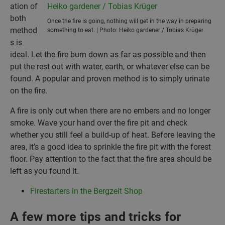
ation of
both
Once the fire is going, nothing will get in the way in preparing
method
something to eat. | Photo: Heiko gardener / Tobias Krüger
s is
ideal. Let the fire burn down as far as possible and then
put the rest out with water, earth, or whatever else can be
found. A popular and proven method is to simply urinate
on the fire.
A fire is only out when there are no embers and no longer
smoke. Wave your hand over the fire pit and check
whether you still feel a build-up of heat. Before leaving the
area, it’s a good idea to sprinkle the fire pit with the forest
floor. Pay attention to the fact that the fire area should be
left as you found it.
Firestarters in the Bergzeit Shop
A few more tips and tricks for