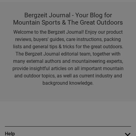
Bergzeit Journal - Your Blog for
Mountain Sports & The Great Outdoors
Welcome to the Bergzeit Journal! Enjoy our product
reviews, buyers' guides, care instructions, packing
lists and general tips & tricks for the great outdoors.
The Bergzeit Journal editorial team, together with
many external authors and mountaineering experts,
provide insightful articles on all important mountain
and outdoor topics, as well as current industry and
background knowledge.
Help