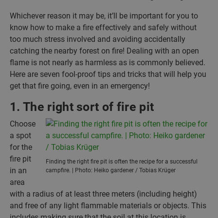
Whichever reason it may be, it’ll be important for you to
know how to make a fire effectively and safely without
too much stress involved and avoiding accidentally
catching the nearby forest on fire! Dealing with an open
flame is not nearly as harmless as is commonly believed.
Here are seven fool-proof tips and tricks that will help you
get that fire going, even in an emergency!
1. The right sort of fire pit
Choose
a spot
for the
fire pit
Finding the right fire pit is often the recipe for a successful
in an
campfire. | Photo: Heiko gardener / Tobias Krüger
area
with a radius of at least three meters (including height)
and free of any light flammable materials or objects. This
includes making sure that the soil at this location is