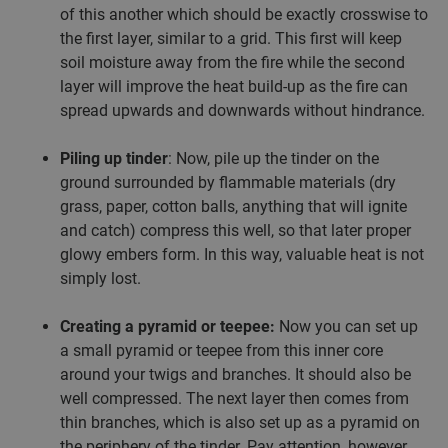
of this another which should be exactly crosswise to
the first layer, similar to a grid. This first will keep
soil moisture away from the fire while the second
layer will improve the heat build-up as the fire can
spread upwards and downwards without hindrance.
Piling up tinder
: Now, pile up the tinder on the
ground surrounded by flammable materials (dry
grass, paper, cotton balls, anything that will ignite
and catch) compress this well, so that later proper
glowy embers form. In this way, valuable heat is not
simply lost.
Creating a pyramid or teepee:
Now you can set up
a small pyramid or teepee from this inner core
around your twigs and branches. It should also be
well compressed. The next layer then comes from
thin branches, which is also set up as a pyramid on
the periphery of the tinder. Pay attention, however,