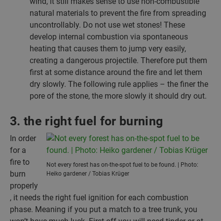
wind, it still makes sense to use non-combustible
natural materials to prevent the fire from spreading
uncontrollably. Do not use wet stones! These
develop internal combustion via spontaneous
heating that causes them to jump very easily,
creating a dangerous projectile. Therefore put them
first at some distance around the fire and let them
dry slowly. The following rule applies – the finer the
pore of the stone, the more slowly it should dry out.
3. the right fuel for burning
In order
for a
fire to
Not every forest has on-the-spot fuel to be found. | Photo:
burn
Heiko gardener / Tobias Krüger
properly
, it needs the right fuel ignition for each combustion
phase. Meaning if you put a match to a tree trunk, you