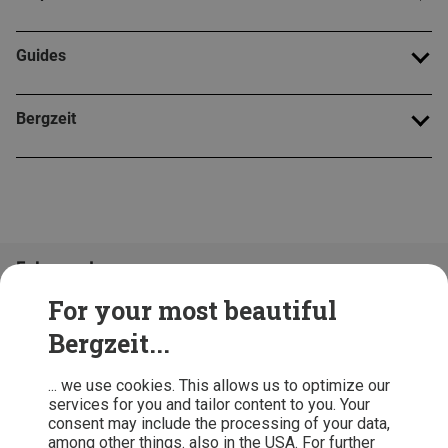
Guides
Bergzeit
Folge uns!
For your most beautiful
Bergzeit...
... we use cookies. This allows us to optimize our
services for you and tailor content to you. Your
consent may include the processing of your data,
among other things. also in the USA. For further