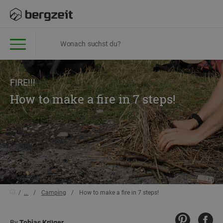
FIRE!!!
How to make a fire in 7 steps!
...
Camping
How to make a fire in 7 steps!
By
Tobias Krüger