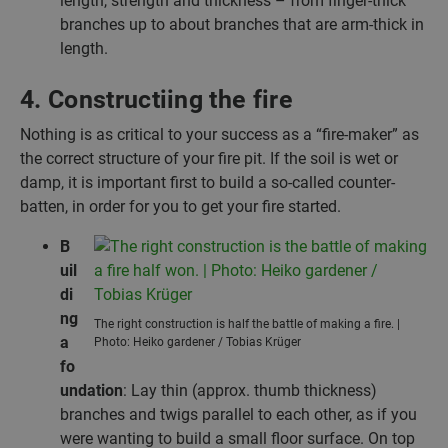
length, strength and thickness – from finger-thick
branches up to about branches that are arm-thick in
length.
4. Constructiing the fire
Nothing is as critical to your success as a “fire-maker” as
the correct structure of your fire pit. If the soil is wet or
damp, it is important first to build a so-called counter-
batten, in order for you to get your fire started.
B
uil
di
ng
The right construction is half the battle of making a fire. |
a
Photo: Heiko gardener / Tobias Krüger
fo
undation
: Lay thin (approx. thumb thickness)
branches and twigs parallel to each other, as if you
were wanting to build a small floor surface. On top