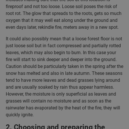
fireproof and not too loose. Loose soil poses the risk of
root rot. The glow that spreads to the roots, gets so much
oxygen that it may well eat along under the ground and
even days later, rekindle fire, meters away in a new spot.
It could also possibly mean that a loose forest floor is not
just loose soil but in fact compressed and partially rotted
leaves, which may also begin to burn. In this case your
fire will start to sink deeper and deeper into the ground.
Caution should be particularly taken in the spring after the
snow has melted and also in late autumn. These seasons
tend to have more leaves and dead grasses lying around
and are usually soaked by rain thus appear harmless.
However, the moisture is only superficial as leaves and
grasses will contain no moisture and as soon as the
rainwater has evaporated by the heat of the fire, they will
quickly ignite.
2. Choosing and preparing the