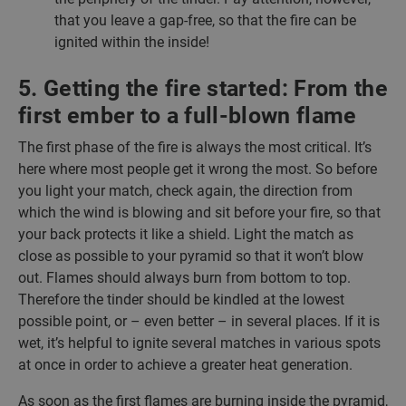
that you leave a gap-free, so that the fire can be
ignited within the inside!
5. Getting the fire started: From the
first ember to a full-blown flame
The first phase of the fire is always the most critical. It’s
here where most people get it wrong the most. So before
you light your match, check again, the direction from
which the wind is blowing and sit before your fire, so that
your back protects it like a shield. Light the match as
close as possible to your pyramid so that it won’t blow
out. Flames should always burn from bottom to top.
Therefore the tinder should be kindled at the lowest
possible point, or – even better – in several places. If it is
wet, it’s helpful to ignite several matches in various spots
at once in order to achieve a greater heat generation.
As soon as the first flames are burning inside the pyramid,