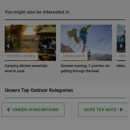
You might also be interested in:
BUYER'S GUIDES
HIGHLIGHTS
ADVE
Camping kitchen essentials:
Summer running: 7-pointers for
Hiking w
what to pack
getting through the heat!
Unsere Top Outdoor Kategorien
THUNDER IN MOUNTAINS
GORE TEX MATERIAL