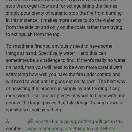
stop the oxygen flow and for extinguishing the flames
simply pour plenty of water to stop the fire from burning.
In this instance, it makes more sense to do the watering
from the side on and only on the coals rather than trying
to extinguish from the top.
To smother a fire, you obviously need to have some
things at hand. Specifically water – and this can
sometimes be a challenge to find. If there’s really no water
on hand, then you will need to be even more careful with
estimating how well you have the fire under control and
will need to wait until it goes out on its own. The best way
of assisting this process is simply by not feeding it any
more wood. Use smaller pieces of wood to begin with and
remove the larger pieces that take longer to burn down or
sprinkle wet soil over them.
A
combin