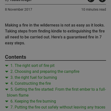
8 November 2017
10 minutes read
Making a fire in the wilderness is not as easy as it looks.
Taking steps from finding kindle to extinguishing the fire
all need to be carried out. Here's a guaranteed fire in 7
easy steps.
Contents
1. The right sort of fire pit
2. Choosing and preparing the campfire
3. the right fuel for burning
4. Constructiing the fire
5. Getting the fire started: From the first ember to a full-
blown flame
6. Keeping the fire burning
7. Putting the fire out safely without leaving any traces