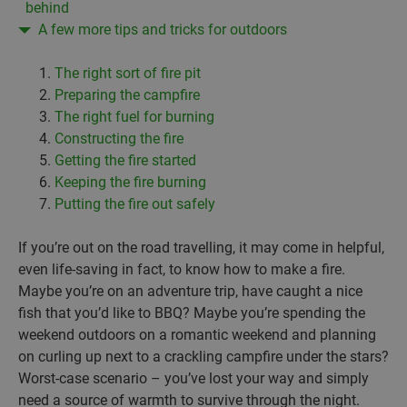
behind
A few more tips and tricks for outdoors
The right sort of fire pit
Preparing the campfire
The right fuel for burning
Constructing the fire
Getting the fire started
Keeping the fire burning
Putting the fire out safely
If you’re out on the road travelling, it may come in helpful,
even life-saving in fact, to know how to make a fire.
Maybe you’re on an adventure trip, have caught a nice
fish that you’d like to BBQ? Maybe you’re spending the
weekend outdoors on a romantic weekend and planning
on curling up next to a crackling campfire under the stars?
Worst-case scenario – you’ve lost your way and simply
need a source of warmth to survive through the night.