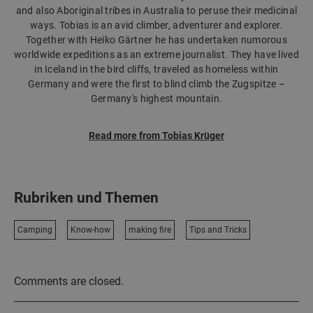
and also Aboriginal tribes in Australia to peruse their medicinal
ways. Tobias is an avid climber, adventurer and explorer.
Together with Heiko Gärtner he has undertaken numorous
worldwide expeditions as an extreme journalist. They have lived
in Iceland in the bird cliffs, traveled as homeless within
Germany and were the first to blind climb the Zugspitze –
Germany's highest mountain.
Read more from Tobias Krüger
Rubriken und Themen
Camping
Know-how
making fire
Tips and Tricks
Comments are closed.