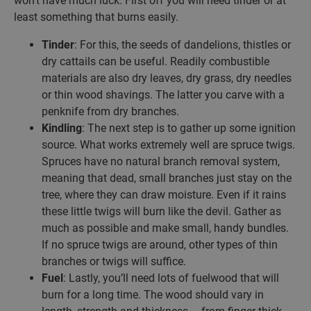
won’t have much luck. First off you will need tinder or at
least something that burns easily.
Tinder
: For this, the seeds of dandelions, thistles or
dry cattails can be useful. Readily combustible
materials are also dry leaves, dry grass, dry needles
or thin wood shavings. The latter you carve with a
penknife from dry branches.
Kindling
: The next step is to gather up some ignition
source. What works extremely well are spruce twigs.
Spruces have no natural branch removal system,
meaning that dead, small branches just stay on the
tree, where they can draw moisture. Even if it rains
these little twigs will burn like the devil. Gather as
much as possible and make small, handy bundles.
If no spruce twigs are around, other types of thin
branches or twigs will suffice.
Fuel
: Lastly, you’ll need lots of fuelwood that will
burn for a long time. The wood should vary in