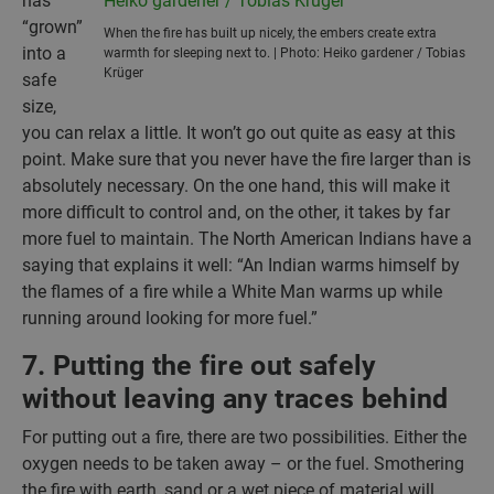
has
“grown”
When the fire has built up nicely, the embers create extra
into a
warmth for sleeping next to. | Photo: Heiko gardener / Tobias
Krüger
safe
size,
you can relax a little. It won’t go out quite as easy at this
point. Make sure that you never have the fire larger than is
absolutely necessary. On the one hand, this will make it
more difficult to control and, on the other, it takes by far
more fuel to maintain. The North American Indians have a
saying that explains it well: “An Indian warms himself by
the flames of a fire while a White Man warms up while
running around looking for more fuel.”
7. Putting the fire out safely
without leaving any traces behind
For putting out a fire, there are two possibilities. Either the
oxygen needs to be taken away – or the fuel. Smothering
the fire with earth, sand or a wet piece of material will