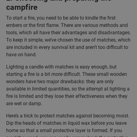
campfire
To start a fire, you need to be able to kindle the first
embers or the first flame. There are various methods and
tools, which all have their advantages and disadvantages.
To keep it simple, we’ve chosen the use of matches, which
are included in every survival kit and aren’t too difficult to
have on hand.
Lighting a candle with matches is easy enough, but
starting a fire is a bit more difficult. These small wooden
wonders have two major drawbacks: they are only
available in limited quantities, so the attempt at lighting a
fire is limited and they lose their effectiveness when they
are wet or damp.
Here’s a trick to protect matches against becoming moist.
Dip the heads of matches in liquid wax before you leave
home so that a small protective layer is formed. If you