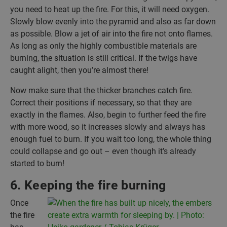
you need to heat up the fire. For this, it will need oxygen.
Slowly blow evenly into the pyramid and also as far down
as possible. Blow a jet of air into the fire not onto flames.
As long as only the highly combustible materials are
burning, the situation is still critical. If the twigs have
caught alight, then you’re almost there!
Now make sure that the thicker branches catch fire.
Correct their positions if necessary, so that they are
exactly in the flames. Also, begin to further feed the fire
with more wood, so it increases slowly and always has
enough fuel to burn. If you wait too long, the whole thing
could collapse and go out – even though it’s already
started to burn!
6. Keeping the fire burning
Once
the fire