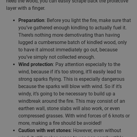
need the wood, you can easily scrape back the protective
layer with a finger.
Preparation
: Before you light the fire, make sure that
you’ve gathered enough kindling to actually fuel it.
There’s nothing more demotivating than having
lugged a cumbersome batch of kindled wood, only
to have it almost immediately go out, because
you’ve simply not collected enough.
Wind protection
: Pay attention especially to the
wind, because if it’s too strong, it’ll easily lead to
strong sparks flying. This is especially dangerous
because the sparks will blow with wind. So if it’s
windy, it’s going to be necessary to build up a
windbreak around the fire. This may consist of an
earthen wall, stone slabs will also work, or even
compressed grasses. With wind forces of 6 knots or
more, making a fire should be avoided!
Caution with wet stones
: However, even without