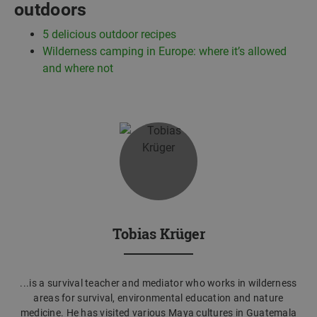
outdoors
5
delicious outdoor recipes
Wilderness camping in Europe: where it’s allowed
and where not
Tobias Krüger
...is a survival teacher and mediator who works in wilderness
areas for survival, environmental education and nature
medicine. He has visited various Maya cultures in Guatemala