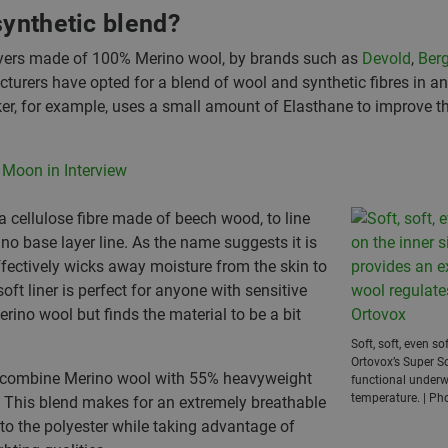
synthetic blend?
layers made of 100% Merino wool, by brands such as
Devold
,
Berg
urers have opted for a blend of wool and synthetic fibres in an 
ker, for example, uses a small amount of Elasthane to improve the
 Moon in Interview
 cellulose fibre made of beech wood, to line
ino base layer line. As the name suggests it is
ffectively wicks away moisture from the skin to
oft liner is perfect for anyone with sensitive
rino wool but finds the material to be a bit
Soft, soft, even s
Ortovox’s Super So
to combine Merino wool with 55% heavyweight
functional underw
temperature. | Ph
e. This blend makes for an extremely breathable
to the polyester while taking advantage of