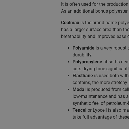
It is often used for the producti
As an additional bonus polyester 
Coolmax
is the brand name polyest
has a larger surface area than th
breathability and improved ease o
Polyamide
is a very robust 
durability.
Polypropylene
absorbs nearl
cuts drying time significantl
Elasthane
is used both with 
contains, the more stretchy i
Modal
is produced from cell
low-maintenance and has a p
synthetic feel of petroleum-
Tencel
or Lyocell is also ma
take full advantage of thes