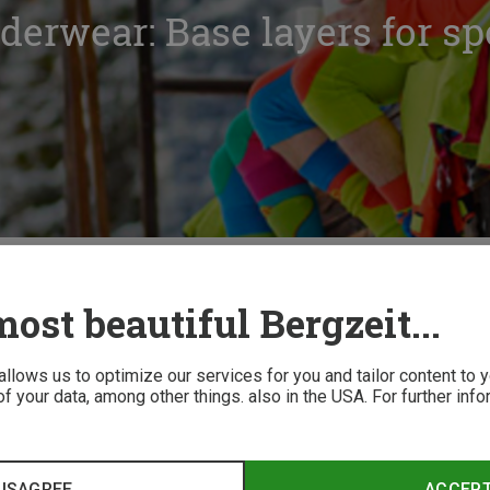
derwear: Base layers for sp
ctional underwear: Base layers for sports and leisure
ost beautiful Bergzeit...
 allows us to optimize our services for you and tailor content to
f your data, among other things. also in the USA. For further inf
erwear worth the hype? Absolutely! See why...
ISAGREE
ACCEP