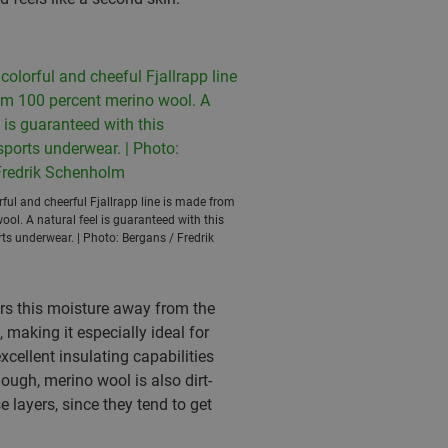
ful and cheerful Fjallrapp line is made from
ol. A natural feel is guaranteed with this
ts underwear. | Photo: Bergans / Fredrik
ers this moisture away from the
 making it especially ideal for
excellent insulating capabilities
ough, merino wool is also dirt-
 layers, since they tend to get