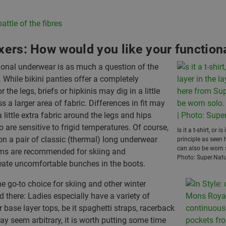
attle of the fibres
oxers: How would you like your functio
tional underwear is as much a question of the
 While bikini panties offer a completely
he legs, briefs or hipkinis may dig in a little
s a larger area of fabric. Differences in fit may
 little extra fabric around the legs and hips
o are sensitive to frigid temperatures. Of course,
Is it a t-shirt, or i
on a pair of classic (thermal) long underwear
principle as seen 
can also be worn so
toms are recommended for skiing and
Photo: Super.Natu
eate uncomfortable bunches in the boots.
e go-to choice for skiing and other winter
nd there: Ladies especially have a variety of
ase layer tops, be it spaghetti straps, racerback
ay seem arbitrary, it is worth putting some time