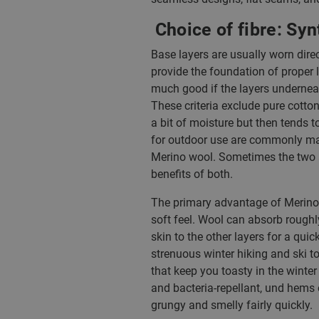
Choice of fibre: Syn
Base layers are usually worn direc
provide the foundation of proper 
much good if the layers underneat
These criteria exclude pure cotton
a bit of moisture but then tends
for outdoor use are commonly mad
Merino wool. Sometimes the two a
benefits of both.
The primary advantage of Merino wo
soft feel. Wool can absorb roughl
skin to the other layers for a qui
strenuous winter hiking and ski tou
that keep you toasty in the winter
and bacteria-repellant, und hems o
grungy and smelly fairly quickly.