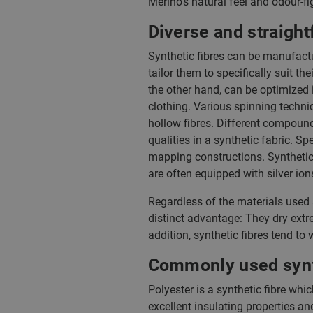
Merino’s natural feel and odour-fig
Diverse and straight
Synthetic fibres can be manufactu
tailor them to specifically suit the
the other hand, can be optimized i
clothing. Various spinning techni
hollow fibres. Different compoun
qualities in a synthetic fabric. 
mapping constructions. Synthetic 
are often equipped with silver ion
Regardless of the materials used
distinct advantage: They dry extre
addition, synthetic fibres tend t
Commonly used synth
Polyester is a synthetic fibre whi
excellent insulating properties an