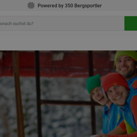
Powered by 350 Bergsportler