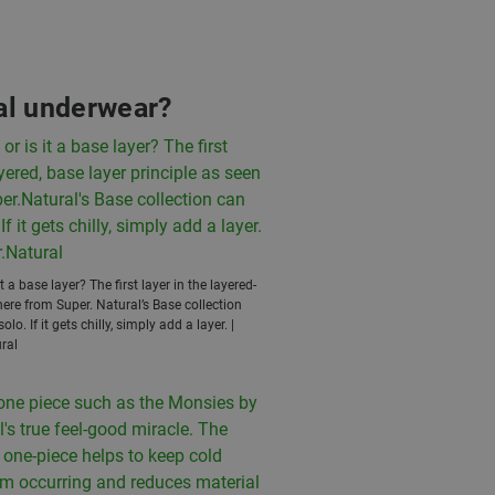
nal underwear?
s it a base layer? The first layer in the layered-
here from Super. Natural’s Base collection
lo. If it gets chilly, simply add a layer. |
ral