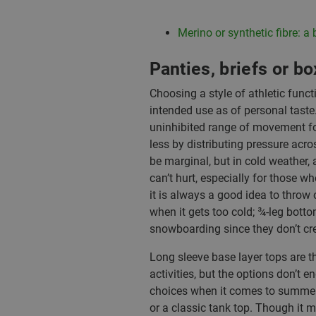
Merino or synthetic fibre: a b
Panties, briefs or b
Choosing a style of athletic func
intended use as of personal taste.
uninhibited range of movement for t
less by distributing pressure acros
be marginal, but in cold weather, a
can’t hurt, especially for those wh
it is always a good idea to throw 
when it gets too cold; ¾-leg bot
snowboarding since they don’t cr
Long sleeve base layer tops are th
activities, but the options don’t e
choices when it comes to summer b
or a classic tank top. Though it m