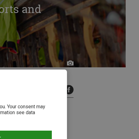
orts and
9 minutes read
 you. Your consent may
ormation see data
T