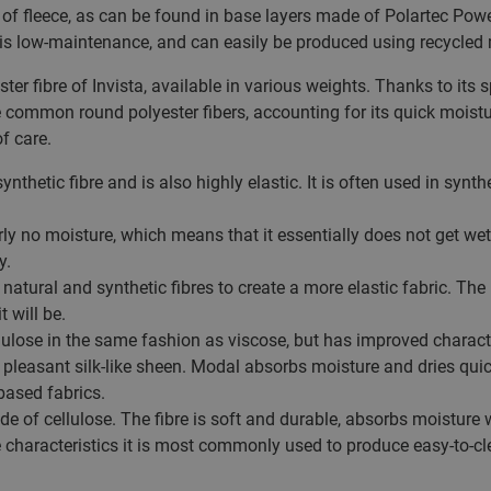
on of fleece, as can be found in base layers made of Polartec Pow
is low-maintenance, and can easily be produced using recycled 
er fibre of Invista, available in various weights. Thanks to its
e common round polyester fibers, accounting for its quick moistur
f care.
synthetic fibre and is also highly elastic. It is often used in syn
y no moisture, which means that it essentially does not get we
y.
natural and synthetic fibres to create a more elastic fabric. Th
t will be.
ulose in the same fashion as viscose, but has improved characteri
leasant silk-like sheen. Modal absorbs moisture and dries quic
based fabrics.
de of cellulose. The fibre is soft and durable, absorbs moisture w
e characteristics it is most commonly used to produce easy-to-