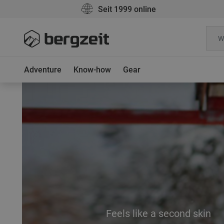
Seit 1999 online
Adventure
Know-how
Gear
Feels like a second skin