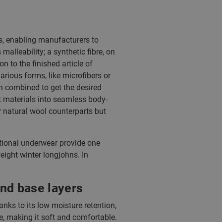
es, enabling manufacturers to
 malleability; a synthetic fibre, on
 to the finished article of
rious forms, like microfibers or
n combined to get the desired
t materials into seamless body-
r natural wool counterparts but
tional underwear provide one
eight winter longjohns. In
nd base layers
anks to its low moisture retention,
ne, making it soft and comfortable.