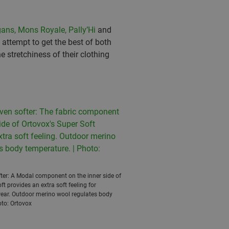
ans,
Mons Royale,
Pally’Hi
and
attempt to get the best of both
 stretchiness of their clothing
ofter: A Modal component on the inner side of
ft provides an extra soft feeling for
ear. Outdoor merino wool regulates body
oto: Ortovox