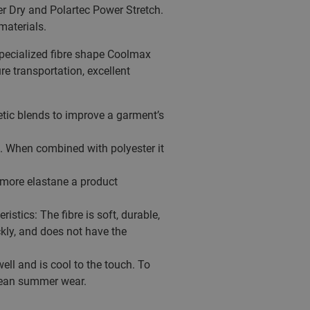
er Dry and Polartec Power Stretch.
materials.
 specialized fibre shape Coolmax
e transportation, excellent
thetic blends to improve a garment’s
t. When combined with polyester it
e more elastane a product
stics: The fibre is soft, durable,
kly, and does not have the
ell and is cool to the touch. To
clean summer wear.