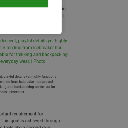
rwear chaffing up a storm and
d what kind of weather you are in,
ys, body-mapping designs with an
, quick-drying panties. Only
 to cosy long sleeve shirts.
t, playful details yet highly functional
ren line from Icebreaker has proved
kking and backpacking as well as for
hoto: Icebreaker
ortant requirement for
 This goal is achieved through
d feels like a second skin.