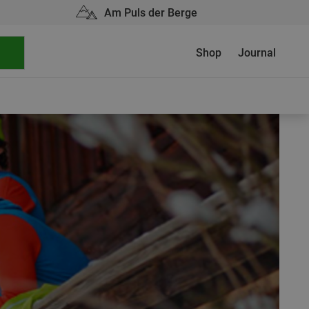
Am Puls der Berge
Shop
Journal