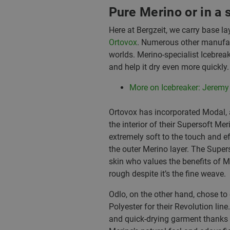
Pure Merino or in a 
Here at Bergzeit, we carry base 
Ortovox
. Numerous other manufact
worlds. Merino-specialist Icebrea
and help it dry even more quickly.
More on Icebreaker: Jeremy
Ortovox has incorporated Modal, a
the interior of their Supersoft Mer
extremely soft to the touch and e
the outer Merino layer. The Supers
skin who values the benefits of Me
rough despite it’s the fine weave.
Odlo, on the other hand, chose 
Polyester for their Revolution lin
and quick-drying garment thanks 