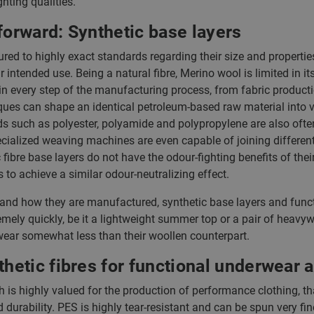
hting qualities.
forward: Synthetic base layers
red to highly exact standards regarding their size and properti
ir intended use. Being a natural fibre, Merino wool is limited in its
n every step of the manufacturing process, from fabric production
ques can shape an identical petroleum-based raw material into va
ds such as polyester, polyamide and polypropylene are also ofte
Specialized weaving machines are even capable of joining differen
fibre base layers do not have the odour-fighting benefits of thei
s to achieve a similar odour-neutralizing effect.
 and how they are manufactured, synthetic base layers and func
mely quickly, be it a lightweight summer top or a pair of heavyw
o wear somewhat less than their woollen counterpart.
etic fibres for functional underwear a
ch is highly valued for the production of performance clothing, th
d durability. PES is highly tear-resistant and can be spun very fi