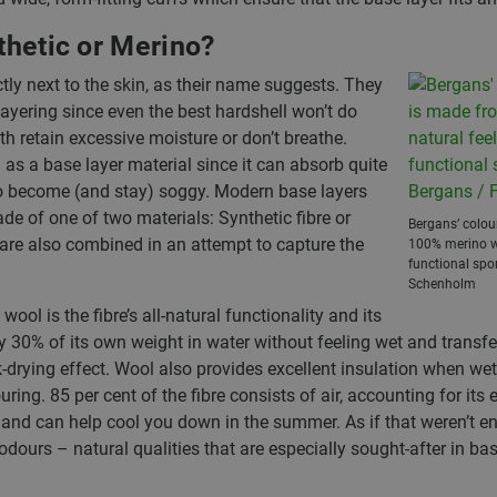
thetic or Merino?
tly next to the skin, as their name suggests. They
layering since even the best hardshell won’t do
h retain excessive moisture or don’t breathe.
 as a base layer material since it can absorb quite
 to become (and stay) soggy. Modern base layers
e of one of two materials: Synthetic fibre or
Bergans’ colour
re also combined in an attempt to capture the
100% merino wo
functional spor
Schenholm
ol is the fibre’s all-natural functionality and its
y 30% of its own weight in water without feeling wet and transf
ck-drying effect. Wool also provides excellent insulation when wet,
ring. 85 per cent of the fibre consists of air, accounting for its 
 and can help cool you down in the summer. As if that weren’t en
dours – natural qualities that are especially sought-after in base