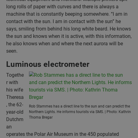
long rolls of paper with curves and there is always a
machine that is constantly beeping somewhere. “I am in
contact with the sun. I am in contact with the sun” he
says, smiling from behind his long white beard. He knows
the sun and knows when it is active, with this information,
he also knows when and where the next aurora will be
seen.
Luminous electrometer
Togethe
r with
his wife
Theresa
, the 62-
Rob Stammes has a direct line to the sun and can predict the
year-old
Northern Lights. He informs tourists via SMS. | Photo: Kathrin
Thoma Bregar
Dutchm
an
operates the Polar Air Museum in the 450 populated