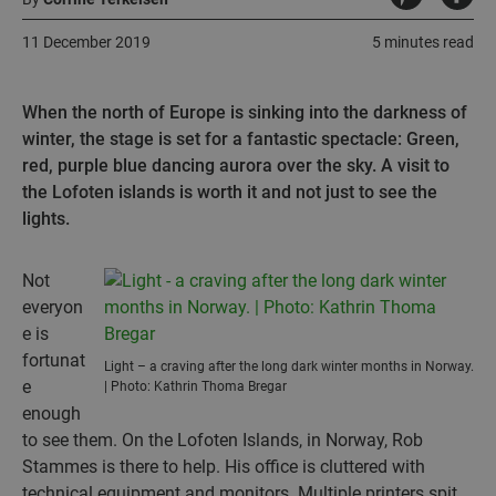
11 December 2019
5 minutes read
When the north of Europe is sinking into the darkness of
winter, the stage is set for a fantastic spectacle: Green,
red, purple blue dancing aurora over the sky. A visit to
the Lofoten islands is worth it and not just to see the
lights.
Not
everyon
e is
fortunat
Light – a craving after the long dark winter months in Norway.
e
| Photo: Kathrin Thoma Bregar
enough
to see them. On the Lofoten Islands, in Norway, Rob
Stammes is there to help. His office is cluttered with
technical equipment and monitors. Multiple printers spit