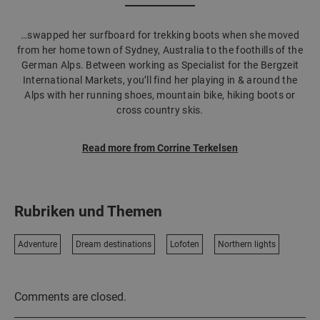
…swapped her surfboard for trekking boots when she moved
from her home town of Sydney, Australia to the foothills of the
German Alps. Between working as Specialist for the Bergzeit
International Markets, you’ll find her playing in & around the
Alps with her running shoes, mountain bike, hiking boots or
cross country skis.
Read more from Corrine Terkelsen
Rubriken und Themen
Adventure
Dream destinations
Lofoten
Northern lights
Comments are closed.