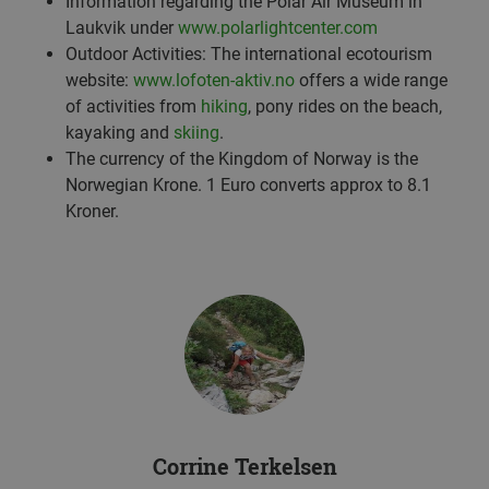
Information regarding the Polar Air Museum in
Laukvik under
www.polarlightcenter.com
Outdoor Activities: The international ecotourism
website:
www.lofoten-aktiv.no
offers a wide range
of activities from
hiking
, pony rides on the beach,
kayaking and
skiing
.
The currency of the Kingdom of Norway is the
Norwegian Krone. 1 Euro converts approx to 8.1
Kroner.
Corrine Terkelsen