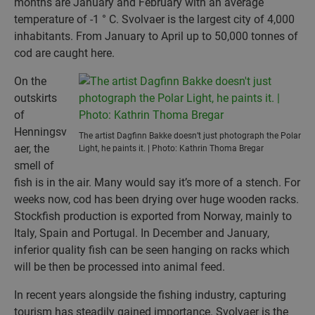
months are January and February with an average
temperature of -1 ° C. Svolvaer is the largest city of 4,000
inhabitants. From January to April up to 50,000 tonnes of
cod are caught here.
On the
outskirts
of
Henningsv
The artist Dagfinn Bakke doesn’t just photograph the Polar
aer, the
Light, he paints it. | Photo: Kathrin Thoma Bregar
smell of
fish is in the air. Many would say it’s more of a stench. For
weeks now, cod has been drying over huge wooden racks.
Stockfish production is exported from Norway, mainly to
Italy, Spain and Portugal. In December and January,
inferior quality fish can be seen hanging on racks which
will be then be processed into animal feed.
In recent years alongside the fishing industry, capturing
tourism has steadily gained importance. Svolvaer is the