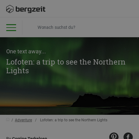
One text away...
Lofoten: a trip to see the Northern
Lights
Adventure
Lofoten: a trip to see the Northern Lights
By
Corrine Terkelsen