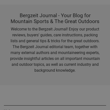
Bergzeit Journal - Your Blog for
Mountain Sports & The Great Outdoors
Welcome to the Bergzeit Journal! Enjoy our product
reviews, buyers' guides, care instructions, packing
lists and general tips & tricks for the great outdoors.
The Bergzeit Journal editorial team, together with
many external authors and mountaineering experts,
provide insightful articles on all important mountain
and outdoor topics, as well as current industry and
background knowledge.