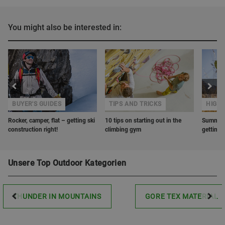
You might also be interested in:
BUYER'S GUIDES
TIPS AND TRICKS
HIGHL
Rocker, camper, flat – getting ski
10 tips on starting out in the
Summer r
construction right!
climbing gym
getting 
Unsere Top Outdoor Kategorien
THUNDER IN MOUNTAINS
GORE TEX MATERIAL