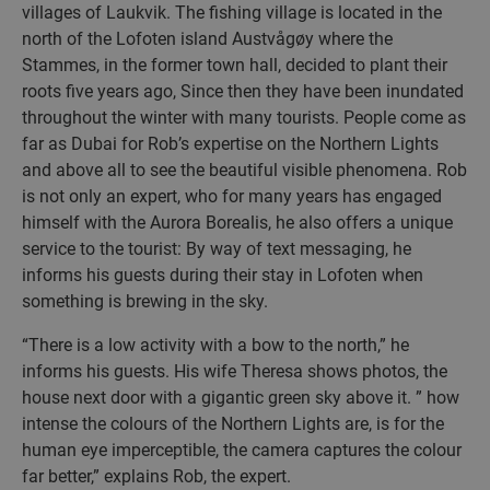
villages of Laukvik. The fishing village is located in the
north of the Lofoten island Austvågøy where the
Stammes, in the former town hall, decided to plant their
roots five years ago, Since then they have been inundated
throughout the winter with many tourists. People come as
far as Dubai for Rob’s expertise on the Northern Lights
and above all to see the beautiful visible phenomena. Rob
is not only an expert, who for many years has engaged
himself with the Aurora Borealis, he also offers a unique
service to the tourist: By way of text messaging, he
informs his guests during their stay in Lofoten when
something is brewing in the sky.
“There is a low activity with a bow to the north,” he
informs his guests. His wife Theresa shows photos, the
house next door with a gigantic green sky above it. ” how
intense the colours of the Northern Lights are, is for the
human eye imperceptible, the camera captures the colour
far better,” explains Rob, the expert.