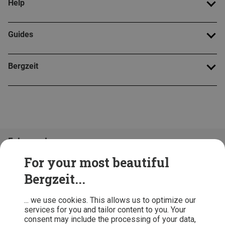
Help
Guides
Bergzeit
Folge uns!
For your most beautiful
Bergzeit...
... we use cookies. This allows us to optimize our
services for you and tailor content to you. Your
consent may include the processing of your data,