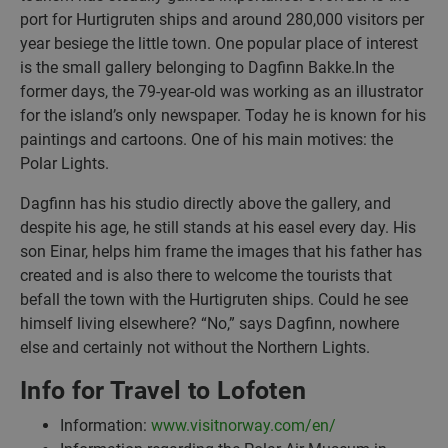
port for Hurtigruten ships and around 280,000 visitors per
year besiege the little town. One popular place of interest
is the small gallery belonging to Dagfinn Bakke.In the
former days, the 79-year-old was working as an illustrator
for the island’s only newspaper. Today he is known for his
paintings and cartoons. One of his main motives: the
Polar Lights.
Dagfinn has his studio directly above the gallery, and
despite his age, he still stands at his easel every day. His
son Einar, helps him frame the images that his father has
created and is also there to welcome the tourists that
befall the town with the Hurtigruten ships. Could he see
himself living elsewhere? “No,” says Dagfinn, nowhere
else and certainly not without the Northern Lights.
Info for Travel to Lofoten
Information:
www.visitnorway.com/en/