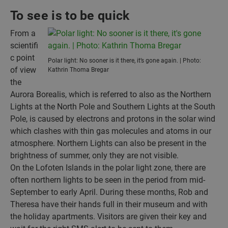
To see is to be quick
From a
scientifi
c point
Polar light: No sooner is it there, it’s gone again. | Photo:
of view
Kathrin Thoma Bregar
the
Aurora Borealis, which is referred to also as the Northern
Lights at the North Pole and Southern Lights at the South
Pole, is caused by electrons and protons in the solar wind
which clashes with thin gas molecules and atoms in our
atmosphere. Northern Lights can also be present in the
brightness of summer, only they are not visible.
On the Lofoten Islands in the polar light zone, there are
often northern lights to be seen in the period from mid-
September to early April. During these months, Rob and
Theresa have their hands full in their museum and with
the holiday apartments. Visitors are given their key and