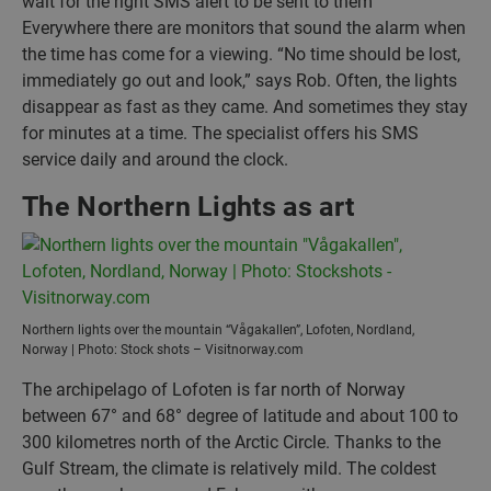
wait for the right SMS alert to be sent to them
Everywhere there are monitors that sound the alarm when
the time has come for a viewing. “No time should be lost,
immediately go out and look,” says Rob. Often, the lights
disappear as fast as they came. And sometimes they stay
for minutes at a time. The specialist offers his SMS
service daily and around the clock.
The Northern Lights as art
Northern lights over the mountain “Vågakallen”, Lofoten, Nordland,
Norway | Photo: Stock shots – Visitnorway.com
The archipelago of Lofoten is far north of Norway
between 67° and 68° degree of latitude and about 100 to
300 kilometres north of the Arctic Circle. Thanks to the
Gulf Stream, the climate is relatively mild. The coldest