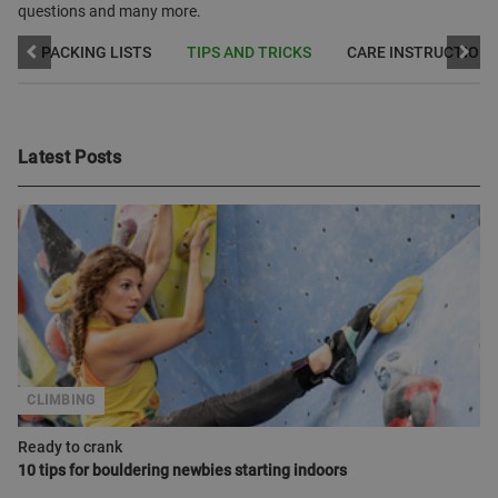
questions and many more.
W
PACKING LISTS
TIPS AND TRICKS
CARE INSTRUCTION
Latest Posts
CLIMBING
Ready to crank
10 tips for bouldering newbies starting indoors