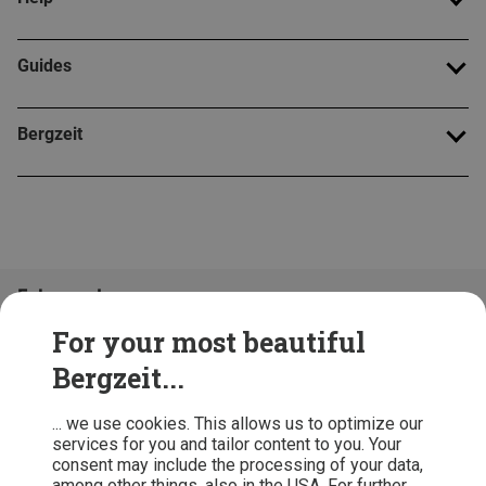
Guides
Bergzeit
Folge uns!
For your most beautiful
Bergzeit...
... we use cookies. This allows us to optimize our
services for you and tailor content to you. Your
consent may include the processing of your data,
among other things. also in the USA. For further