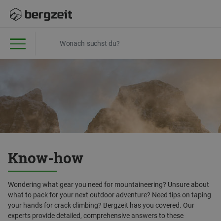
Know-how
Wondering what gear you need for mountaineering? Unsure about
what to pack for your next outdoor adventure? Need tips on taping
your hands for crack climbing? Bergzeit has you covered. Our
experts provide detailed, comprehensive answers to these