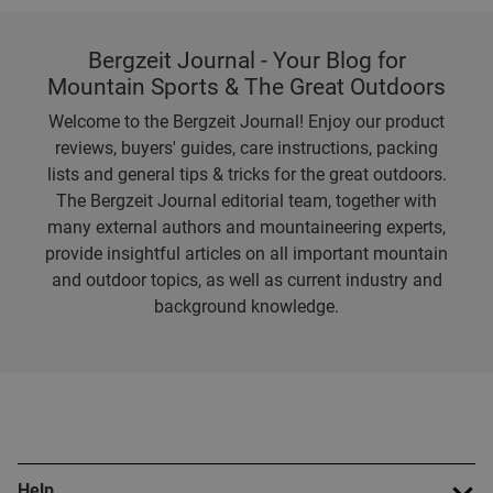
Bergzeit Journal - Your Blog for
Mountain Sports & The Great Outdoors
Welcome to the Bergzeit Journal! Enjoy our product
reviews, buyers' guides, care instructions, packing
lists and general tips & tricks for the great outdoors.
The Bergzeit Journal editorial team, together with
many external authors and mountaineering experts,
provide insightful articles on all important mountain
and outdoor topics, as well as current industry and
background knowledge.
Help