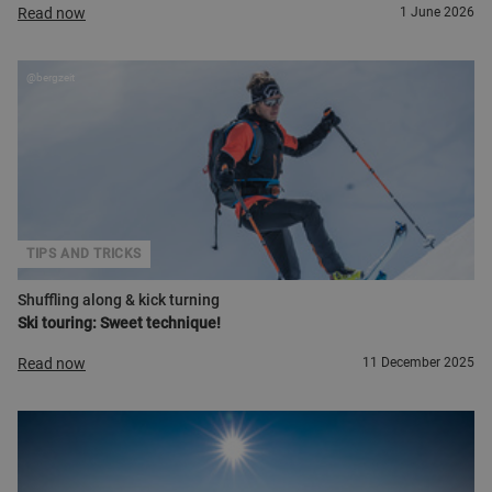
Read now
1 June 2026
@bergzeit
TIPS AND TRICKS
Shuffling along & kick turning
Ski touring: Sweet technique!
Read now
11 December 2025