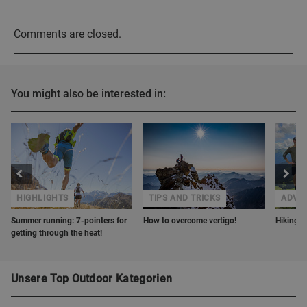
Comments are closed.
You might also be interested in:
HIGHLIGHTS
TIPS AND TRICKS
ADVE
Summer running: 7-pointers for
How to overcome vertigo!
Hiking w
getting through the heat!
Unsere Top Outdoor Kategorien