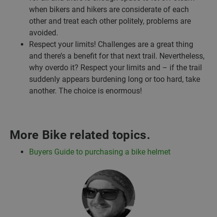
when bikers and hikers are considerate of each
other and treat each other politely, problems are
avoided.
Respect your limits! Challenges are a great thing
and there’s a benefit for that next trail. Nevertheless,
why overdo it? Respect your limits and – if the trail
suddenly appears burdening long or too hard, take
another. The choice is enormous!
More Bike related topics.
Buyers Guide to purchasing a bike helmet