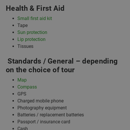
Health & First Aid
Small first aid kit
Tape
Sun protection
Lip protection
Tissues
Standards / General – depending
on the choice of tour
Map
Compass
GPS
Charged mobile phone
Photography equipment
Batteries / replacement batteries
Passport / insurance card
Cash