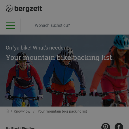
On 'ya bike! What's needed
Your mountain bike packing list
Know-how
Your mountain bike packing list
By
Basti Fiedler