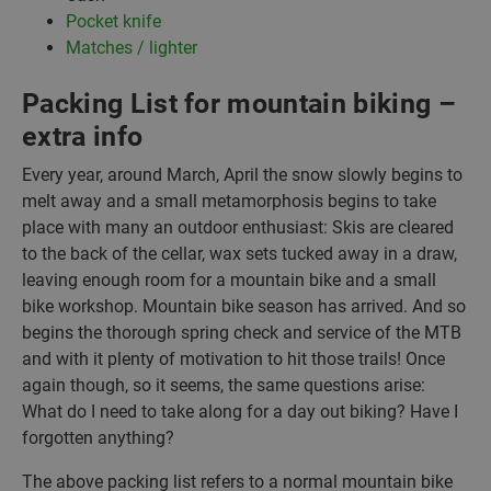
Pocket knife
Matches / lighter
Packing List for mountain biking –
extra info
Every year, around March, April the snow slowly begins to
melt away and a small metamorphosis begins to take
place with many an outdoor enthusiast: Skis are cleared
to the back of the cellar, wax sets tucked away in a draw,
leaving enough room for a mountain bike and a small
bike workshop. Mountain bike season has arrived. And so
begins the thorough spring check and service of the MTB
and with it plenty of motivation to hit those trails! Once
again though, so it seems, the same questions arise:
What do I need to take along for a day out biking? Have I
forgotten anything?
The above packing list refers to a normal mountain bike