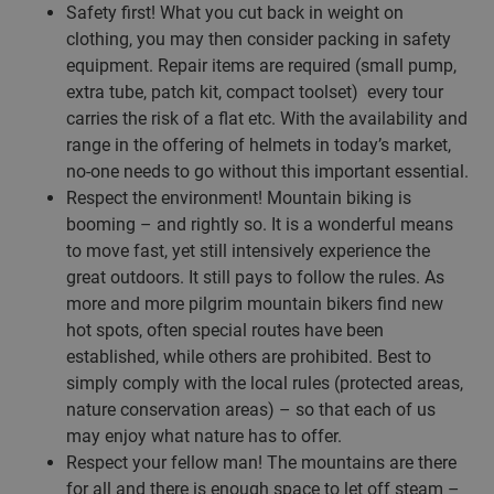
Safety first! What you cut back in weight on
clothing, you may then consider packing in safety
equipment. Repair items are required (small pump,
extra tube, patch kit, compact toolset) every tour
carries the risk of a flat etc. With the availability and
range in the offering of helmets in today’s market,
no-one needs to go without this important essential.
Respect the environment! Mountain biking is
booming – and rightly so. It is a wonderful means
to move fast, yet still intensively experience the
great outdoors. It still pays to follow the rules. As
more and more pilgrim mountain bikers find new
hot spots, often special routes have been
established, while others are prohibited. Best to
simply comply with the local rules (protected areas,
nature conservation areas) – so that each of us
may enjoy what nature has to offer.
Respect your fellow man! The mountains are there
for all and there is enough space to let off steam –