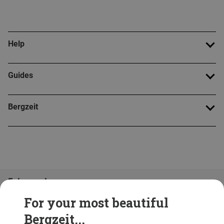
Help
Guides
Bergzeit
Folge uns!
For your most beautiful
Bergzeit...