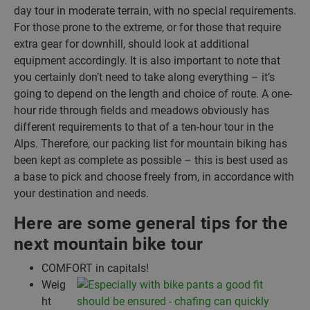
day tour in moderate terrain, with no special requirements.
For those prone to the extreme, or for those that require
extra gear for downhill, should look at additional
equipment accordingly. It is also important to note that
you certainly don’t need to take along everything – it’s
going to depend on the length and choice of route. A one-
hour ride through fields and meadows obviously has
different requirements to that of a ten-hour tour in the
Alps. Therefore, our packing list for mountain biking has
been kept as complete as possible – this is best used as
a base to pick and choose freely from, in accordance with
your destination and needs.
Here are some general tips for the
next mountain bike tour
COMFORT in capitals!
Weig
ht