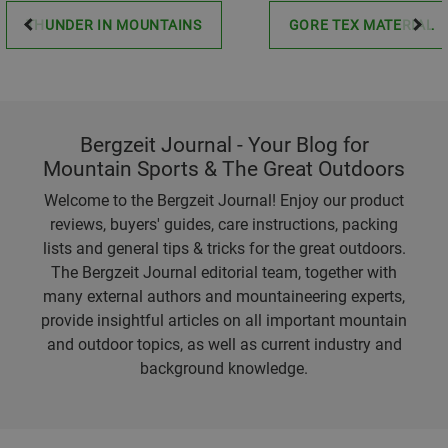
THUNDER IN MOUNTAINS
GORE TEX MATERIAL
Bergzeit Journal - Your Blog for
Mountain Sports & The Great Outdoors
Welcome to the Bergzeit Journal! Enjoy our product
reviews, buyers' guides, care instructions, packing
lists and general tips & tricks for the great outdoors.
The Bergzeit Journal editorial team, together with
many external authors and mountaineering experts,
provide insightful articles on all important mountain
and outdoor topics, as well as current industry and
background knowledge.