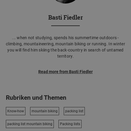
Basti Fiedler
... when not studying, spends his summertime outdoors -
climbing, mountaineering, mountain biking or running. In winter
you will find him skiing the back-country in search of untamed
territory.
Read more from Basti Fiedler
Rubriken und Themen
Know-how
mountain biking
packing list
packing list mountain biking
Packing lists