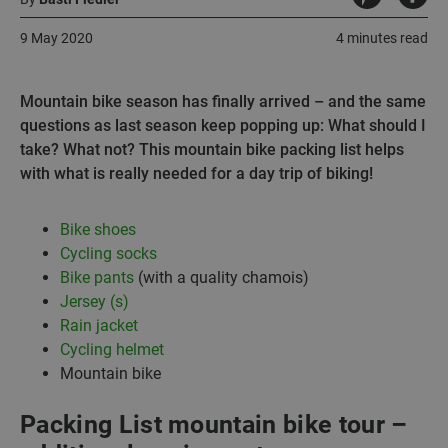
9 May 2020
4 minutes read
Mountain bike season has finally arrived – and the same
questions as last season keep popping up: What should I
take? What not? This mountain bike packing list helps
with what is really needed for a day trip of biking!
Bike shoes
Cycling socks
Bike pants
(with a quality chamois)
Jersey (s)
Rain jacket
Cycling helmet
Mountain bike
Packing List mountain bike tour –