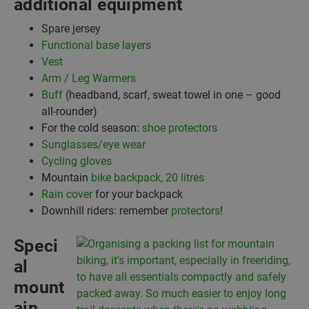
additional equipment
Spare jersey
Functional base layers
Vest
Arm / Leg Warmers
Buff
(headband, scarf, sweat towel in one – good
all-rounder)
For the cold season:
shoe protectors
Sunglasses/eye wear
Cycling gloves
Mountain
bike backpack, 20 litres
Rain cover
for your backpack
Downhill riders: remember
protectors
!
Speci
al
mount
ain