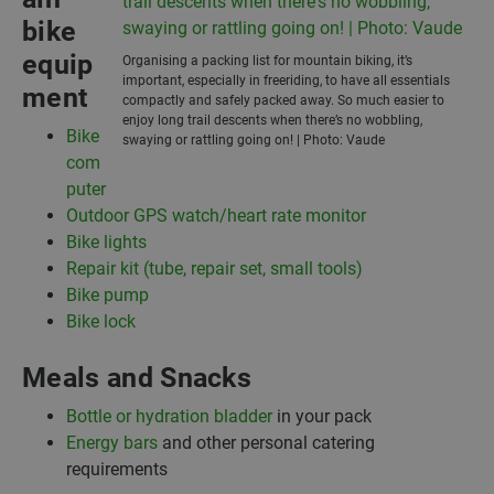
bike
equip
Organising a packing list for mountain biking, it’s
important, especially in freeriding, to have all essentials
ment
compactly and safely packed away. So much easier to
enjoy long trail descents when there’s no wobbling,
Bike
swaying or rattling going on! | Photo: Vaude
com
puter
Outdoor GPS watch/heart rate monitor
Bike lights
Repair kit (tube, repair set, small tools)
Bike pump
Bike lock
Meals and Snacks
Bottle or hydration bladder
in your pack
Energy bars
and other personal catering
requirements