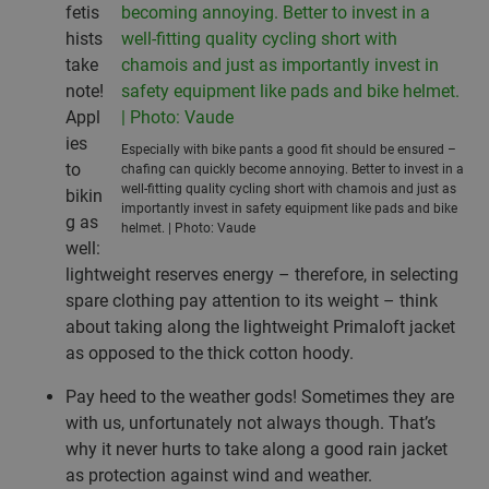
fetis
hists
take
note!
Appl
ies
Especially with bike pants a good fit should be ensured –
to
chafing can quickly become annoying. Better to invest in a
well-fitting quality cycling short with chamois and just as
bikin
importantly invest in safety equipment like pads and bike
g as
helmet. | Photo: Vaude
well:
lightweight reserves energy – therefore, in selecting
spare clothing pay attention to its weight – think
about taking along the lightweight Primaloft jacket
as opposed to the thick cotton hoody.
Pay heed to the weather gods! Sometimes they are
with us, unfortunately not always though. That’s
why it never hurts to take along a good rain jacket
as protection against wind and weather.