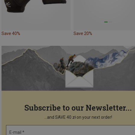
Save 40%
Save 20%
Subscribe to our Newsletter...
...and SAVE 40 zł on your next order!
E-mail *