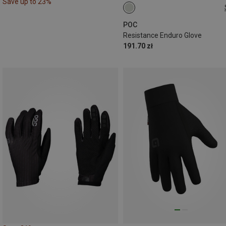
Save up to 23%
S
POC
Resistance Enduro Glove
191.70 zł