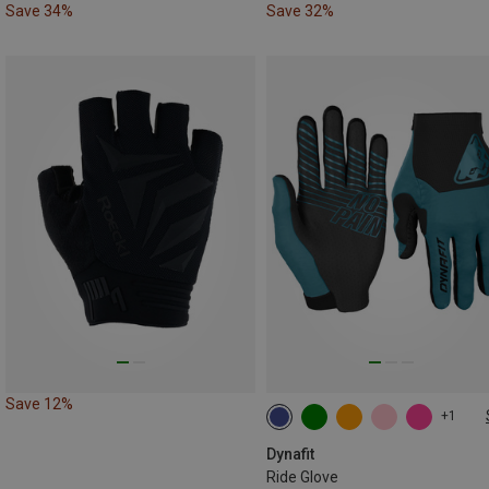
Save 34%
Save 32%
Save 12%
+1
XS
S
M
L
XL
Dynafit
Ride Glove