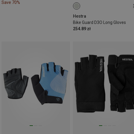
Save 70%
6
7
8
Hestra
Bike Guard D3O Long Gloves
254.89 zł