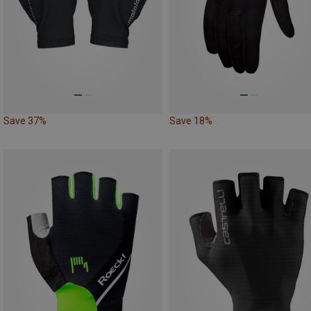
Save 37%
Save 18%