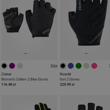
Size
6
6.5
7
6
6.5
7.5
10.5
11
Ziener
Roeckl
Women's Collien-Z Bike Gloves
Iton 2 Gloves
116.48 zł
220.99 zł