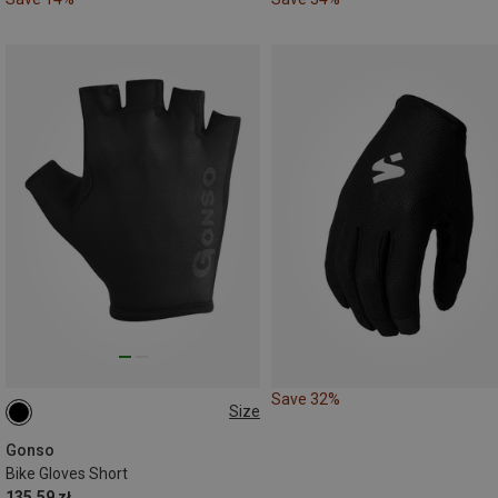
Save 32%
Size
S
Gonso
Bike Gloves Short
135.59 zł