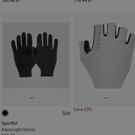
135.63 zł
170.99 zł
Save 23%
Size
L
Sportful
Aqua Light Gloves