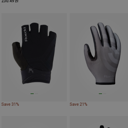
230.49 zł
Save 31%
Save 21%