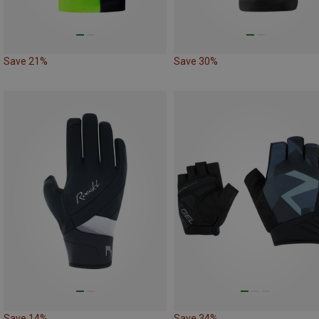
Save 21%
Save 30%
Save 14%
Save 34%