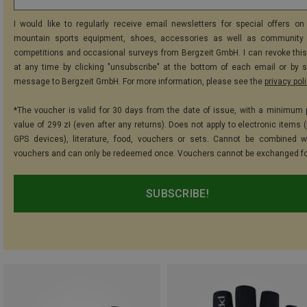
I would like to regularly receive email newsletters for special offers on 
mountain sports equipment, shoes, accessories as well as community 
competitions and occasional surveys from Bergzeit GmbH. I can revoke thi
at any time by clicking "unsubscribe" at the bottom of each email or by 
message to Bergzeit GmbH. For more information, please see the
privacy pol
*The voucher is valid for 30 days from the date of issue, with a minimum
value of 299 zł (even after any returns). Does not apply to electronic items 
GPS devices), literature, food, vouchers or sets. Cannot be combined w
vouchers and can only be redeemed once. Vouchers cannot be exchanged fo
SUBSCRIBE!