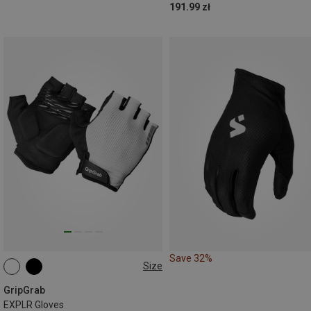
191.99 zł
Save 32%
Size
S
M
XL
GripGrab
EXPLR Gloves