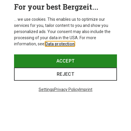
This might be interesting for you:
For your best Bergzeit...
... we use cookies. This enables us to optimize our
services for you, tailor content to you and show you
personalized ads. Your consent may also include the
processing of your data in the USA. For more
information, see
Data protection
.
ACCEPT
REJECT
Settings
Privacy Policy
Imprint
Save 43%
Save 61%