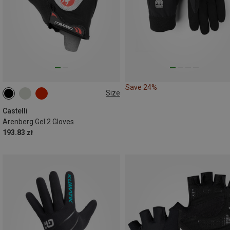
Save 24%
Size
M
Castelli
Arenberg Gel 2 Gloves
193.83 zł