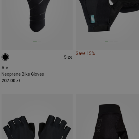
Save 15%
Size
S|XS
Alé
Neoprene Bike Gloves
207.00 zł