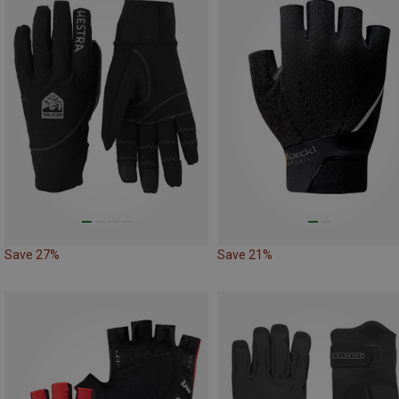
Save 27%
Save 21%