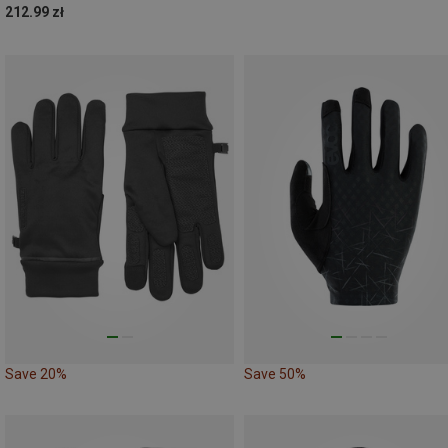
212.99 zł
Save 20%
Save 50%