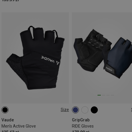
Size
S
S
M
L
Vaude
GripGrab
Men's Active Glove
RIDE Gloves