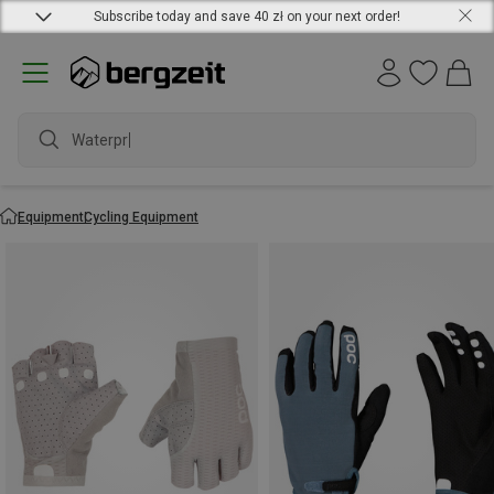
Subscribe today and save 40 zł on your next order!
waterproof
Equipment
Cycling Equipment