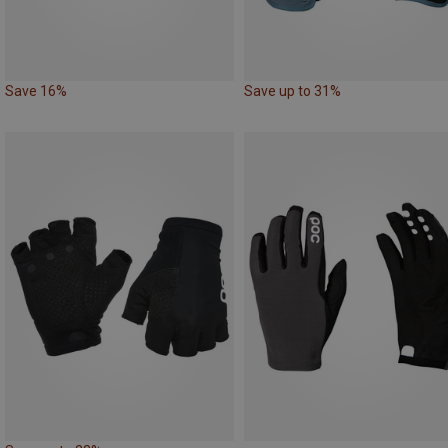
Save 16%
Save up to 31%