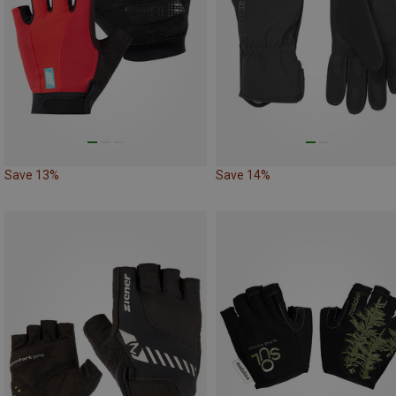
Save 13%
Save 14%