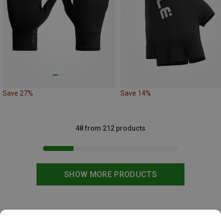
Save 27%
Save 14%
48 from 212 products
SHOW MORE PRODUCTS