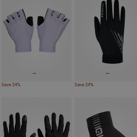
Save 24%
Save 24%