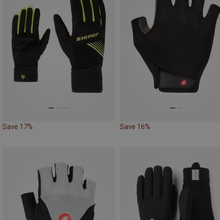
Save 17%
Save 16%