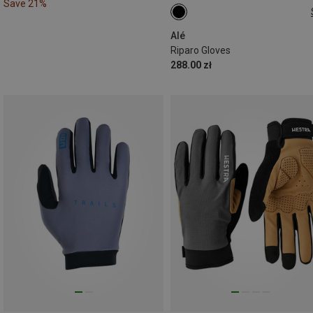
Save 21%
XL
Alé
Riparo Gloves
288.00 zł