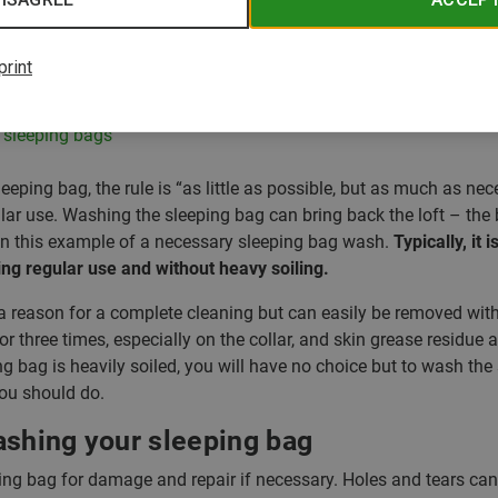
er
nd sleeping bag inserts
print
: Protects from odours
r sleeping bags
eping bag, the rule is “as little as possible, but as much as n
lar use. Washing the sleeping bag can bring back the loft – the 
t in this example of a necessary sleeping bag wash.
Typically, it 
ing regular use and without heavy soiling.
a reason for a complete cleaning but can easily be removed wit
 or three times, especially on the collar, and skin grease residue
ng bag is heavily soiled, you will have no choice but to wash the
you should do.
ashing your sleeping bag
ing bag for damage and repair if necessary. Holes and tears c