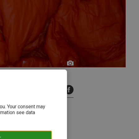
Freda
Fotogräfi
9 minutes read
 you. Your consent may
ormation see data
T