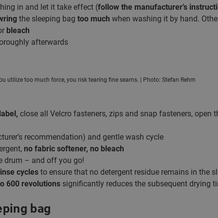
ing in and let it take effect (
follow the manufacturer’s instruct
wring
the sleeping bag
too much
when washing it by hand. Otherw
or
bleach
oroughly afterwards
ou utilize too much force, you risk tearing fine seams. | Photo: Stefan Rehm
label,
close all Velcro fasteners, zips and snap fasteners, open 
turer’s recommendation) and gentle wash cycle
ergent,
no fabric softener, no bleach
he drum – and off you go!
rinse cycles
to ensure that no detergent residue remains in the s
o 600 revolutions
significantly reduces the subsequent drying t
eping bag