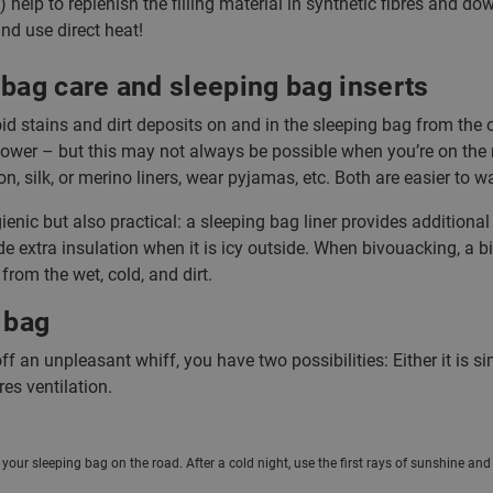
) help to replenish the filling material in synthetic fibres and d
nd use direct heat!
bag care and sleeping bag inserts
 stains and dirt deposits on and in the sleeping bag from the out
hower – but this may not always be possible when you’re on the
ton, silk, or merino liners, wear pyjamas, etc. Both are easier to
ygienic but also practical: a sleeping bag liner provides additio
ide extra insulation when it is icy outside. When bivouacking, a b
 from the wet, cold, and dirt.
 bag
off an unpleasant whiff, you have two possibilities: Either it is s
es ventilation.
f your sleeping bag on the road. After a cold night, use the first rays of sunshine an