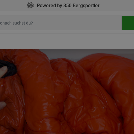
Powered by 350 Bergsportler