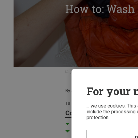
How to: Wash 
Know-how
Care Instructions
H
For your m
By
Stefan Rehm
18 December 2021
... we use cookies. This
include the processing o
Contents
protection.
Washing synthetic sleeping b
Washing a down sleeping bag
D