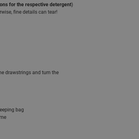
ions for the respective detergent
)
ise, fine details can tear!
the drawstrings and turn the
leeping bag
ime