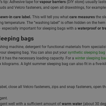
’s tip: Adhesive tape for
vapour barriers
(DIY store) usually last
 studs and Velcro fasteners, and open all drawstrings, for example
sewn-in care label.
This will tell you what
care measures
the sl
 temperature. The “washing label” is often hidden on the hem o
 – especially important for sleeping bags with a
waterproof or tr
leeping bags
ashing machine, detergent for functional materials from specialis
your sleeping bag. You can also put your
synthetic sleeping bag
 it has the necessary loading capacity. For a
winter sleeping ba
ix kilograms. A light summer sleeping bag can also fit in a five-
abel, close all Velcro fasteners, zips and snap fasteners, open t
gent.
rgent well with a sufficient amount of
warm water
(about 30 deg