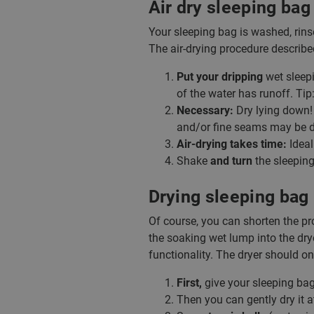
Air dry sleeping bag
Your sleeping bag is washed, rinsed
The air-drying procedure describe
Put your dripping
wet sleepi
of the water has runoff. Tip:
Necessary:
Dry lying down! 
and/or fine seams may be d
Air-drying takes time:
Ideal
Shake
and turn
the sleeping
Drying sleeping bag 
Of course, you can shorten the pro
the soaking wet lump into the drye
functionality. The dryer should on
First,
give your sleeping ba
Then you can gently dry it 