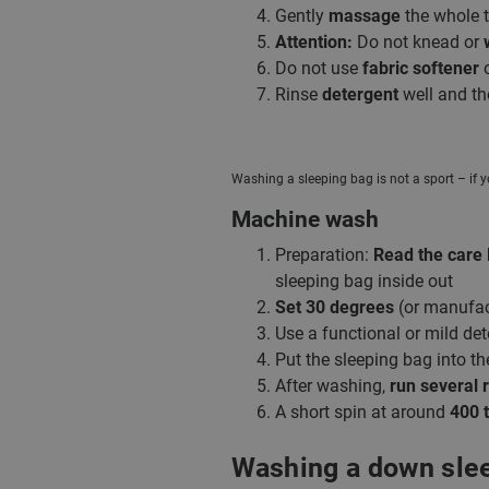
Gently
massage
the whole th
Attention:
Do not knead or
Do not use
fabric softener
Rinse
detergent
well and th
Washing a sleeping bag is not a sport – if y
Machine wash
Preparation:
Read the care 
sleeping bag inside out
Set 30 degrees
(or manufac
Use a functional or mild det
Put the sleeping bag into t
After washing,
run several 
A short spin at around
400 t
Washing a down sle