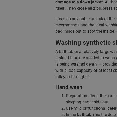
damage to a down jacket
. Author
itself. Then close all zips, press
It is also advisable to look at the
recommends and the ideal washing
bag inside out to spot the inside
Washing synthetic s
A bathtub or a relatively large w
instead time are needed to wash 
is being washed gently – provided
with a load capacity of at least s
talk you through it:
Hand wash
Preparation: Read the care l
sleeping bag inside out
Use mild or functional deter
In the
bathtub
, mix the dete