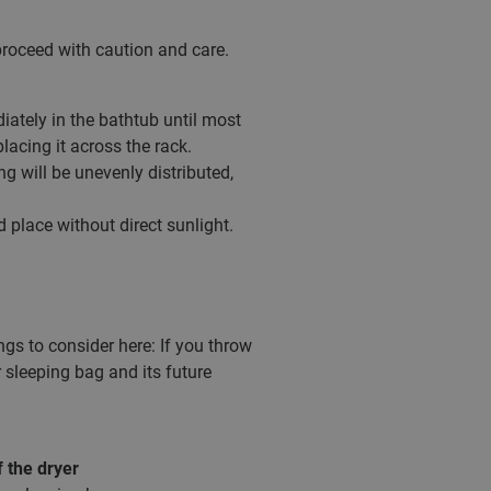
o proceed with caution and care.
iately in the bathtub until most
placing it across the rack.
g will be unevenly distributed,
 place without direct sunlight.
ngs to consider here: If you throw
 sleeping bag and its future
f the dryer