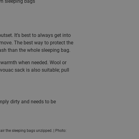
own sleeping bags
set. It’s best to always get into
 move. The best way to protect the
 wash than the whole sleeping bag.
nal warmth when needed. Wool or
ivouac sack is also suitable; pull
imply dirty and needs to be
d air the sleeping bags unzipped. | Photo: