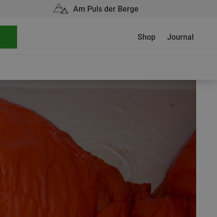
Am Puls der Berge
Shop
Journal