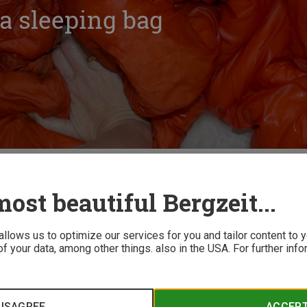
a sleeping bag
ow to: Wash a sleeping bag
ost beautiful Bergzeit...
 allows us to optimize our services for you and tailor content to
f your data, among other things. also in the USA. For further inf
ags
ISAGREE
ACCEP