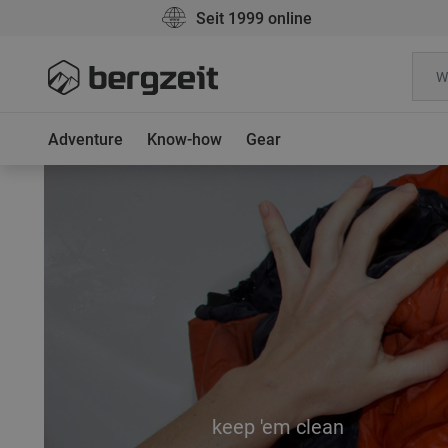
Seit 1999 online
Adventure
Know-how
Gear
keep 'em clean