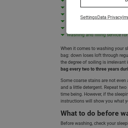
Air dry sleeping bag
Drying sleeping bag in the dry
Preventive sleeping bag care a
Settings
Data Privacy
Im
Airing your sleeping bag
Storing sleeping bag correctly
Washing and filling service fo
When it comes to washing your sle
bag: down loses loft through regu
the degree of soiling is irrelevan
bag every two to three years dur
Some coarse stains are not even 
and a little detergent. Repeat two
time being. However, if the sleepi
instructions will show you what 
What to do before w
Before washing, check your sleep