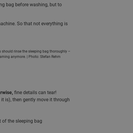
ping bag before washing, but to
hine. So that not everything is
u should rinse the sleeping bag thoroughly –
foaming anymore. | Photo: Stefan Rehm
rwise,
fine details can tear!
t is), then gently move it through
 of the sleeping bag