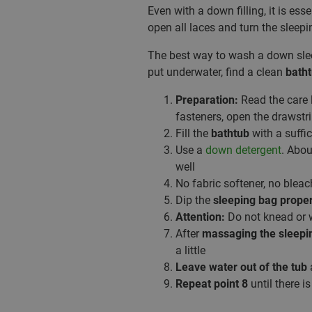
Even with a down filling, it is ess
open all laces and turn the sleepi
The best way to wash a down sl
put underwater, find a clean
bath
Preparation:
Read the care l
fasteners, open the drawst
Fill the
bathtub
with a suffi
Use a
down detergent
. Abo
well
No fabric softener, no bleac
Dip the
sleeping bag prope
Attention:
Do not knead or 
After
massaging the sleepi
a little
Leave water out of the tub
a
Repeat point 8
until there i