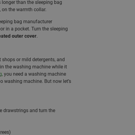
s longer than the sleeping bag
, on the warmth collar.
eeping bag manufacturer
r in a pocket. Turn the sleeping
eated outer cover
.
t shops or mild detergents, and
in the washing machine while it
g
, you need a washing machine
kilo washing machine. But now let’s
he drawstrings and turn the
rees)