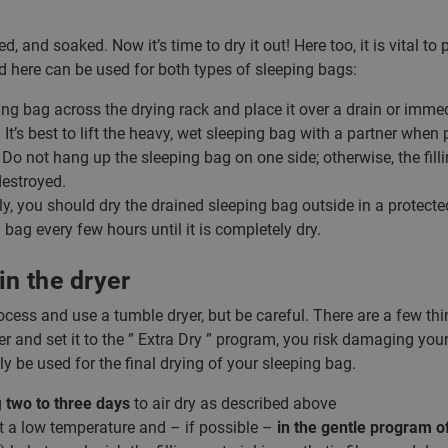
, and soaked. Now it’s time to dry it out! Here too, it is vital t
d here can be used for both types of sleeping bags:
ng bag across the drying rack and place it over a drain or immed
 It’s best to lift the heavy, wet sleeping bag with a partner when 
Do not hang up the sleeping bag on one side; otherwise, the fillin
estroyed.
ly, you should dry the drained sleeping bag outside in a protected
 bag every few hours until it is completely dry.
in the dryer
cess and use a tumble dryer, but be careful. There are a few thi
r and set it to the ” Extra Dry ” program, you risk damaging your
ly be used for the final drying of your sleeping bag.
g
two to three days
to air dry as described above
at a low temperature and – if possible –
in the gentle program o