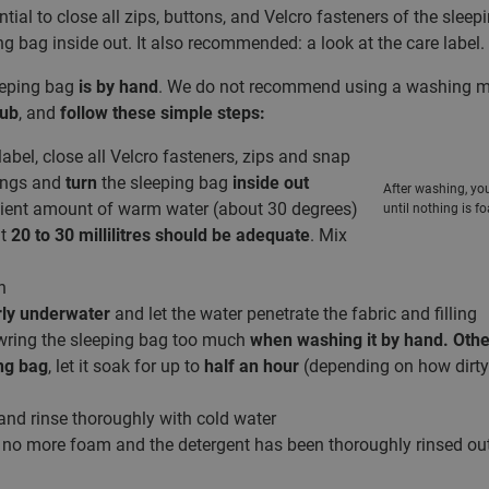
ential to close all zips, buttons, and Velcro fasteners of the slee
ng bag inside out. It also recommended: a look at the care label.
eeping bag
is by hand
. We do not recommend using a washing mac
tub
, and
follow these simple steps:
abel, close all Velcro fasteners, zips and snap
rings and
turn
the sleeping bag
inside out
After washing, yo
cient amount of warm water (about 30 degrees)
until nothing is 
ut
20 to 30 millilitres should be adequate
. Mix
h
rly underwater
and let the water penetrate the fabric and filling
wring the sleeping bag too much
when washing it by hand. Othe
ng bag
, let it soak for up to
half an hour
(depending on how dirty i
nd rinse thoroughly with cold water
s no more foam and the detergent has been thoroughly rinsed out