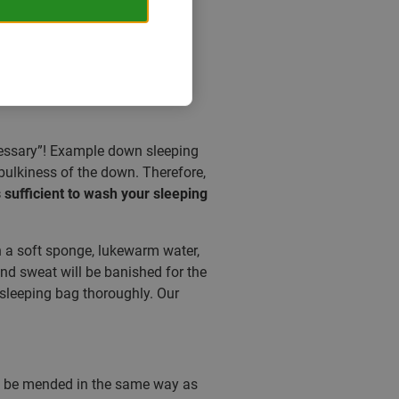
ecessary”! Example down sleeping
bulkiness of the down. Therefore,
is sufficient to wash your sleeping
h a soft sponge, lukewarm water,
 and sweat will be banished for the
 sleeping bag thoroughly. Our
an be mended in the same way as