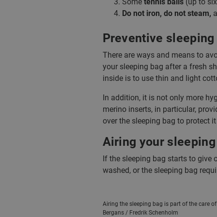
Some
tennis balls
(up to six
Do not iron, do not steam,
a
Preventive sleeping 
There are ways and means to avoid
your sleeping bag after a fresh s
inside is to use thin and light cot
In addition, it is not only more h
merino inserts, in particular, prov
over the sleeping bag to protect it
Airing your sleeping
If the sleeping bag starts to give 
washed, or the sleeping bag requir
Airing the sleeping bag is part of the care o
Bergans / Fredrik Schenholm