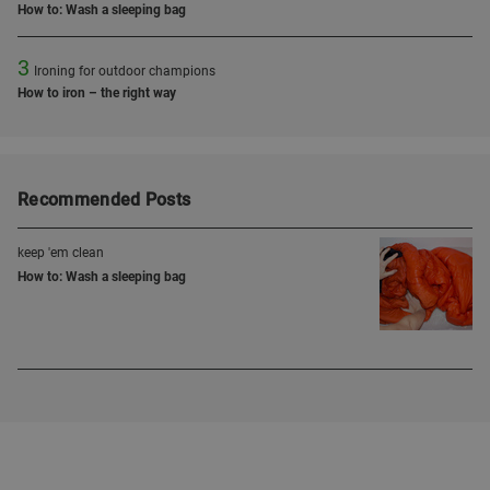
How to: Wash a sleeping bag
3
Ironing for outdoor champions
How to iron – the right way
Recommended Posts
keep 'em clean
How to: Wash a sleeping bag