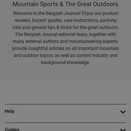
Mountain Sports & The Great Outdoors
Welcome to the Bergzeit Journal! Enjoy our product
reviews, buyers' guides, care instructions, packing
lists and general tips & tricks for the great outdoors.
The Bergzeit Journal editorial team, together with
many external authors and mountaineering experts,
provide insightful articles on all important mountain
and outdoor topics, as well as current industry and
background knowledge.
Help
Guides