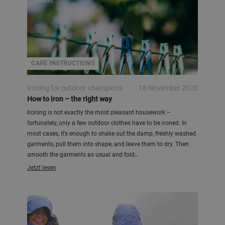
GerhardG
CARE INSTRUCTIONS
Ironing for outdoor champions
18 November 2020
How to iron – the right way
Ironing is not exactly the most pleasant housework –
fortunately, only a few outdoor clothes have to be ironed. In
most cases, it’s enough to shake out the damp, freshly washed
garments, pull them into shape, and leave them to dry. Then
smooth the garments as usual and fold…
Jetzt lesen