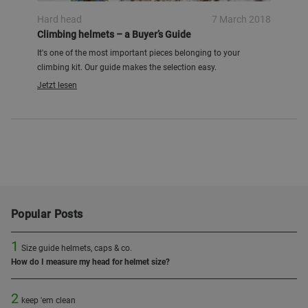
Hard head
7 March 2018
Climbing helmets – a Buyer’s Guide
It's one of the most important pieces belonging to your
climbing kit. Our guide makes the selection easy.
Jetzt lesen
Popular Posts
1
Size guide helmets, caps & co.
How do I measure my head for helmet size?
2
keep 'em clean