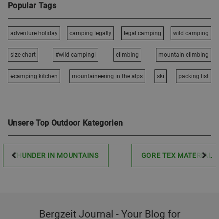
Popular Tags
adventure holiday
camping legally
legal camping
wild camping
size chart
#wild campingi
climbing
mountain climbing
#camping kitchen
mountaineering in the alps
ski
packing list
Unsere Top Outdoor Kategorien
THUNDER IN MOUNTAINS
GORE TEX MATERIAL
Bergzeit Journal - Your Blog for