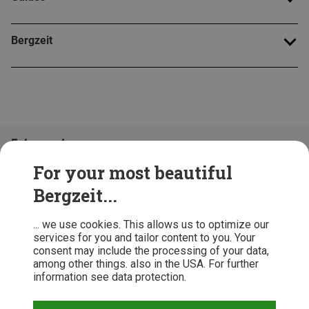
Bergzeit
Folge uns!
For your most beautiful
Bergzeit...
... we use cookies. This allows us to optimize our
services for you and tailor content to you. Your
consent may include the processing of your data,
among other things. also in the USA. For further
information see data protection.