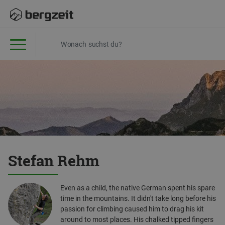
Stefan Rehm
Even as a child, the native German spent his spare
time in the mountains. It didn't take long before his
passion for climbing caused him to drag his kit
around to most places. His chalked tipped fingers