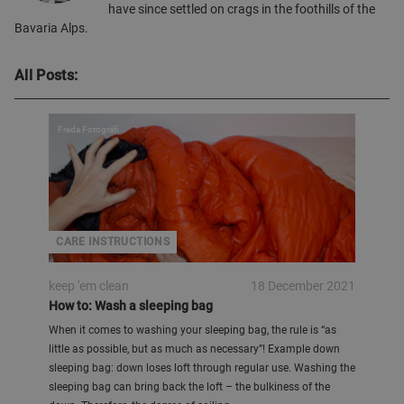
have since settled on crags in the foothills of the
Bavaria Alps.
All Posts:
Freda Fotogräfi
CARE INSTRUCTIONS
keep 'em clean
18 December 2021
How to: Wash a sleeping bag
When it comes to washing your sleeping bag, the rule is “as
little as possible, but as much as necessary”! Example down
sleeping bag: down loses loft through regular use. Washing the
sleeping bag can bring back the loft – the bulkiness of the