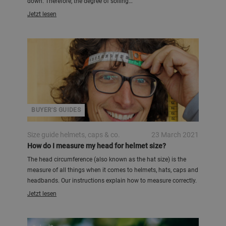
down. Therefore, the degree of soiling…
Jetzt lesen
BUYER'S GUIDES
Size guide helmets, caps & co.
23 March 2021
How do I measure my head for helmet size?
The head circumference (also known as the hat size) is the
measure of all things when it comes to helmets, hats, caps and
headbands. Our instructions explain how to measure correctly.
Jetzt lesen