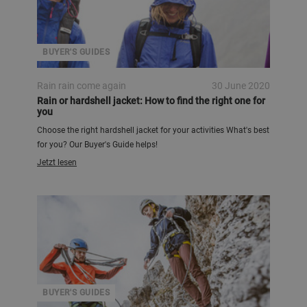
BUYER'S GUIDES
Rain rain come again
30 June 2020
Rain or hardshell jacket: How to find the right one for
you
Choose the right hardshell jacket for your activities What's best
for you? Our Buyer's Guide helps!
Jetzt lesen
BUYER'S GUIDES