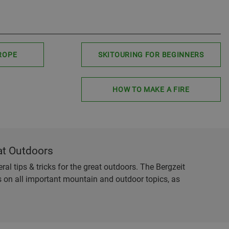
ROPE
SKITOURING FOR BEGINNERS
HOW TO MAKE A FIRE
at Outdoors
al tips & tricks for the great outdoors. The Bergzeit
es on all important mountain and outdoor topics, as