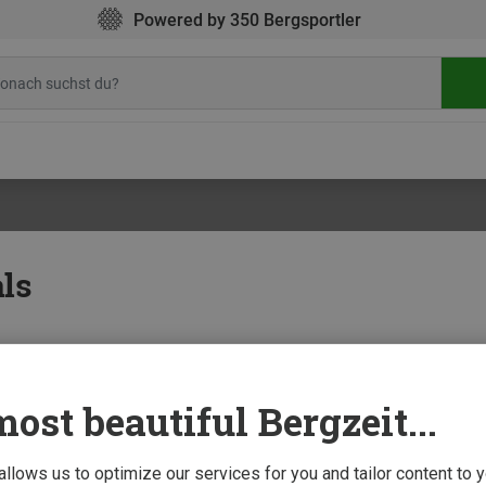
Powered by 350 Bergsportler
ls
ost beautiful Bergzeit...
doors
13 J
als: what to pack
and your camping gear is ready. But have you considered your cooking provisions?
 allows us to optimize our services for you and tailor content to