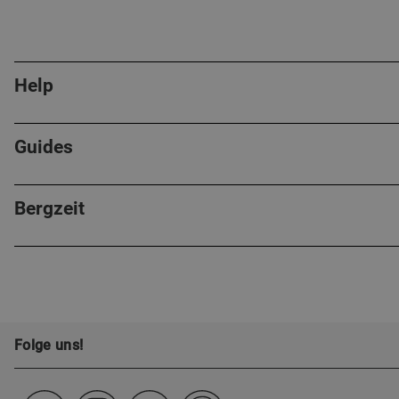
Help
Guides
Bergzeit
Folge uns!