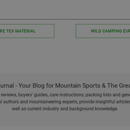
RE TEX MATERIAL
WILD CAMPING EU
ournal - Your Blog for Mountain Sports & The Gre
eviews, buyers' guides, care instructions, packing lists and gener
l authors and mountaineering experts, provide insightful articl
well as current industry and background knowledge.