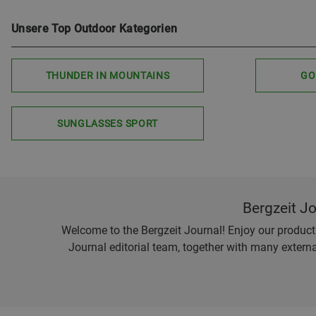
Unsere Top Outdoor Kategorien
THUNDER IN MOUNTAINS
GO
SUNGLASSES SPORT
Bergzeit J
Welcome to the Bergzeit Journal! Enjoy our product r
Journal editorial team, together with many externa