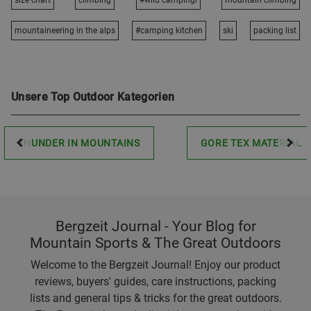
size chart
climbing
#wild campingi
mountain climbing
mountaineering in the alps
#camping kitchen
ski
packing list
Unsere Top Outdoor Kategorien
THUNDER IN MOUNTAINS
GORE TEX MATERIAL
Bergzeit Journal - Your Blog for
Mountain Sports & The Great Outdoors
Welcome to the Bergzeit Journal! Enjoy our product
reviews, buyers' guides, care instructions, packing
lists and general tips & tricks for the great outdoors.