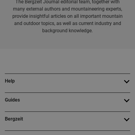
The Bergzeit Journal editorial team, together with
many external authors and mountaineering experts,
provide insightful articles on all important mountain
and outdoor topics, as well as current industry and
background knowledge.
Help
Guides
Bergzeit