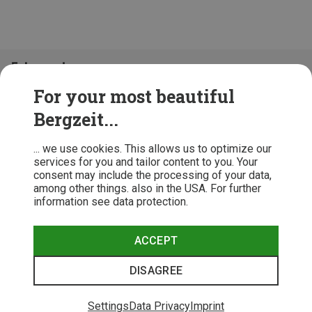
Folge uns!
For your most beautiful
Bergzeit...
... we use cookies. This allows us to optimize our
services for you and tailor content to you. Your
consent may include the processing of your data,
among other things. also in the USA. For further
information see data protection.
ACCEPT
Terms & Conditions
Privacy Policy
Cancellation Policy
Imprint
DISAGREE
© 2026 Bergzeit GmbH © Bergsport, Outdoor & Trekking Shop
Settings
Data Privacy
Imprint