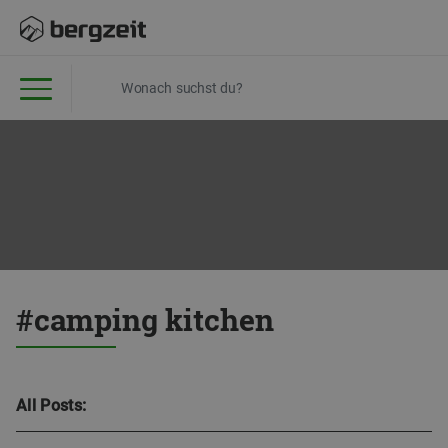
#camping kitchen
All Posts: