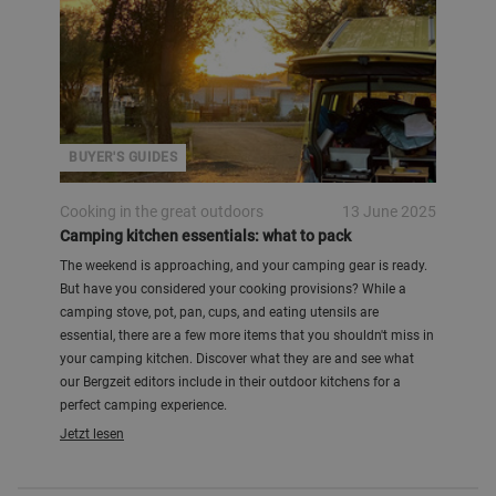
BUYER'S GUIDES
Cooking in the great outdoors
13 June 2025
Camping kitchen essentials: what to pack
The weekend is approaching, and your camping gear is ready.
But have you considered your cooking provisions? While a
camping stove, pot, pan, cups, and eating utensils are
essential, there are a few more items that you shouldn't miss in
your camping kitchen. Discover what they are and see what
our Bergzeit editors include in their outdoor kitchens for a
perfect camping experience.
Jetzt lesen