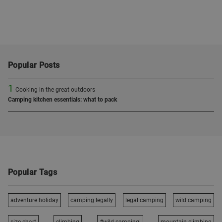
Popular Posts
1
Cooking in the great outdoors
Camping kitchen essentials: what to pack
Popular Tags
adventure holiday
camping legally
legal camping
wild camping