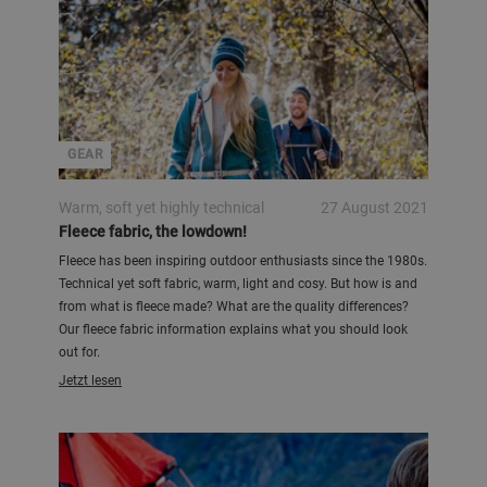
GEAR
Warm, soft yet highly technical
27 August 2021
Fleece fabric, the lowdown!
Fleece has been inspiring outdoor enthusiasts since the 1980s.
Technical yet soft fabric, warm, light and cosy. But how is and
from what is fleece made? What are the quality differences?
Our fleece fabric information explains what you should look
out for.
Jetzt lesen