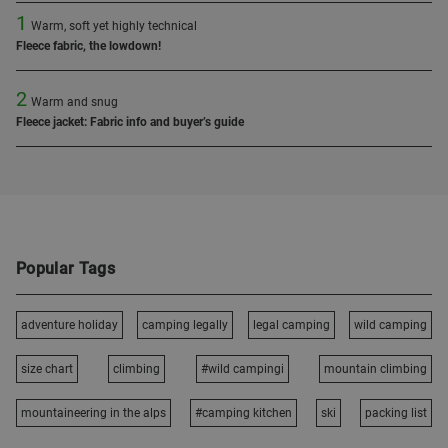
1
Warm, soft yet highly technical
Fleece fabric, the lowdown!
2
Warm and snug
Fleece jacket: Fabric info and buyer’s guide
Popular Tags
adventure holiday
camping legally
legal camping
wild camping
size chart
climbing
#wild campingi
mountain climbing
mountaineering in the alps
#camping kitchen
ski
packing list