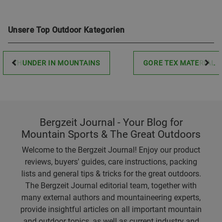
Unsere Top Outdoor Kategorien
THUNDER IN MOUNTAINS
GORE TEX MATERIAL
Bergzeit Journal - Your Blog for
Mountain Sports & The Great Outdoors
Welcome to the Bergzeit Journal! Enjoy our product
reviews, buyers' guides, care instructions, packing
lists and general tips & tricks for the great outdoors.
The Bergzeit Journal editorial team, together with
many external authors and mountaineering experts,
provide insightful articles on all important mountain
and outdoor topics, as well as current industry and