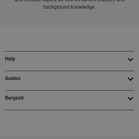
background knowledge.
Help
Guides
Bergzeit