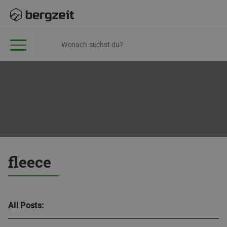
fleece
All Posts: