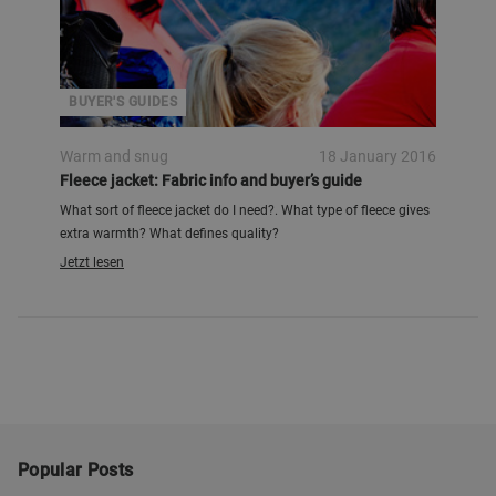
BUYER'S GUIDES
Warm and snug
18 January 2016
Fleece jacket: Fabric info and buyer’s guide
What sort of fleece jacket do I need?. What type of fleece gives
extra warmth? What defines quality?
Jetzt lesen
Popular Posts