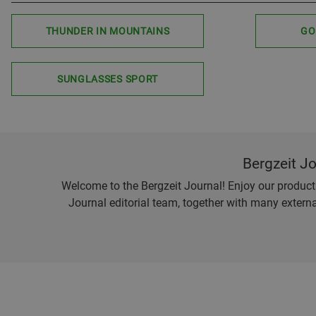
THUNDER IN MOUNTAINS
GO
SUNGLASSES SPORT
Bergzeit J
Welcome to the Bergzeit Journal! Enjoy our product r
Journal editorial team, together with many externa