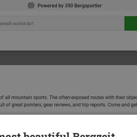
Powered by 350 Bergsportler
of all mountain sports. The often-exposed routes with their obje
ll of great pointers, gear reviews, and trip reports. Come and get
CLIMBING
CYCLING
HIKING
ICE CLIMBING
MOUNT
ost beautiful Bergzeit...