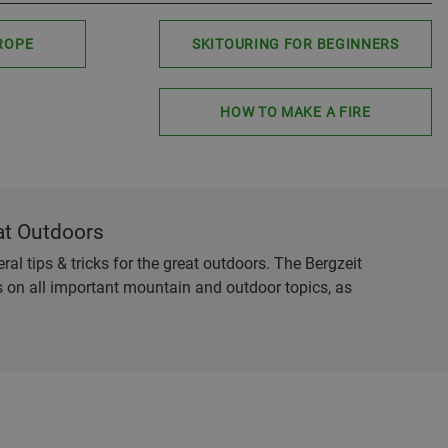
ROPE
SKITOURING FOR BEGINNERS
HOW TO MAKE A FIRE
at Outdoors
al tips & tricks for the great outdoors. The Bergzeit
es on all important mountain and outdoor topics, as