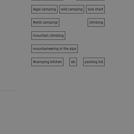
legal camping
wild camping
size chart
#wild campingi
climbing
mountain climbing
mountaineering in the alps
#camping kitchen
ski
packing list