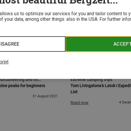
 allows us to optimize our services for you and tailor content to
f your data, among other things. also in the USA. For further inf
ISAGREE
ACCEP
print
URE
GEAR
untaineering and its
Extreme camping trips
on
ine peaks for beginners
Tom Livingstone’s Latok I Expedi
List
31 August 2021
Read now
4 Dece