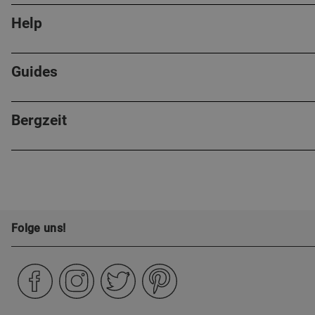
Help
Guides
Bergzeit
Folge uns!