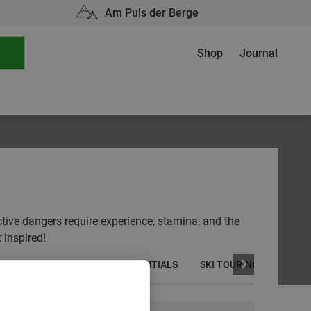
Am Puls der Berge
Shop
Journal
ctive dangers require experience, stamina, and the
 inspired!
AINEERING
OUTDOOR ESSENTIALS
SKI TOURING
SKIIN