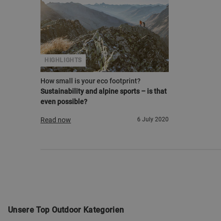
HIGHLIGHTS
How small is your eco footprint?
Sustainability and alpine sports – is that
even possible?
Read now
6 July 2020
Unsere Top Outdoor Kategorien