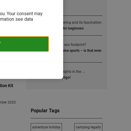
Popular Posts
 you. Your consent may
ormation see data
1
Alpine mountaineering and its fascination
4000m alpine peaks for beginners
2
T
How small is your eco footprint?
Sustainability and alpine sports – is that even
possible?
3
Kick the fear of heights in the ....
How to overcome vertigo!
tion Kit
mber 2020
Popular Tags
adventure holiday
camping legally