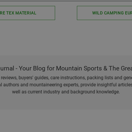
RE TEX MATERIAL
WILD CAMPING EU
ournal - Your Blog for Mountain Sports & The Gre
eviews, buyers' guides, care instructions, packing lists and gener
l authors and mountaineering experts, provide insightful articl
well as current industry and background knowledge.