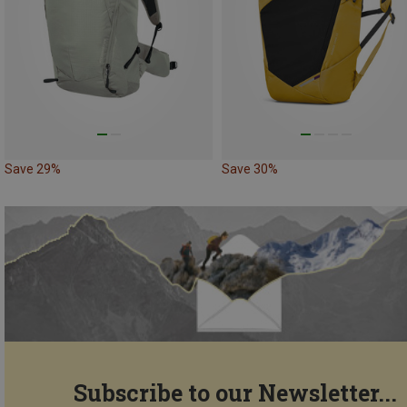
Save 29%
Save 30%
Subscribe to our Newsletter...