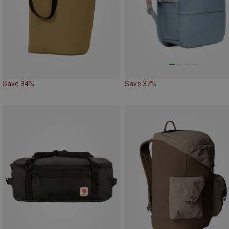
Save 34%
Save 37%