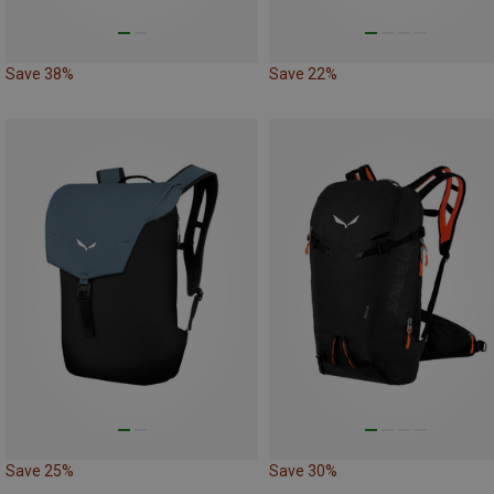
Save 38%
Save 22%
Save 25%
Save 30%