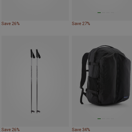
Save 26%
Save 27%
Save 26%
Save 34%