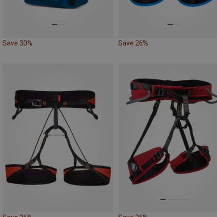
Save 30%
Save 26%