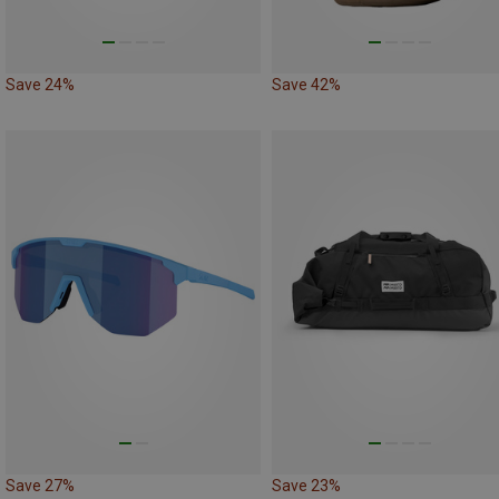
Save 24%
Save 42%
Save 27%
Save 23%