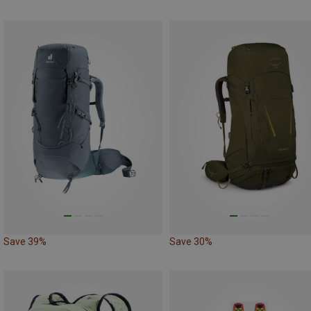
Save 39%
Save 30%