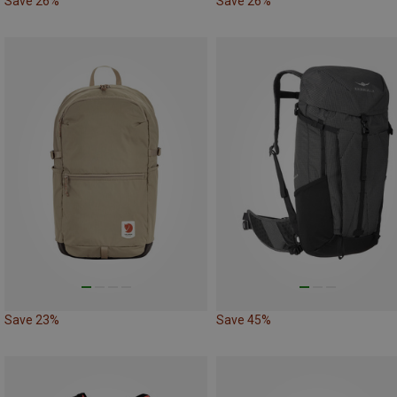
Save 26%
Save 26%
Save 23%
Save 45%