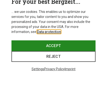
For your best Bergzeit...
... we use cookies. This enables us to optimize our
services for you, tailor content to you and show you
personalized ads. Your consent may also include the
processing of your data in the USA. For more
information, see
Data protection
.
ACCEPT
REJECT
Settings
Privacy Policy
Imprint
Save 43%
Size
+4
Salewa
Women's Puez Melange Dry T-Shirt
148.99 zł