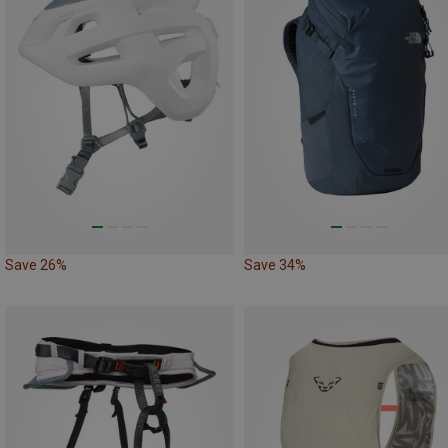
Save 26%
Save 34%