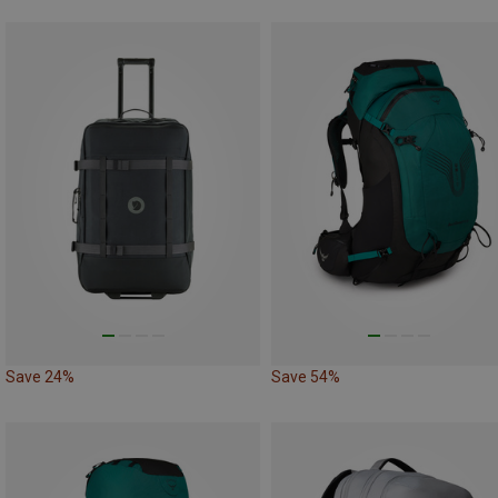
Save 24%
Save 54%