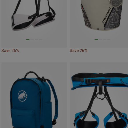
Save 26%
Save 26%