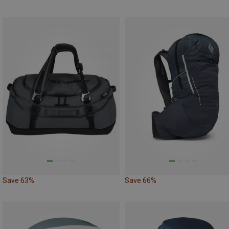
Save 63%
Save 66%