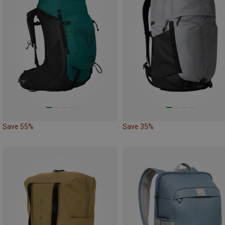
Save 55%
Save 35%