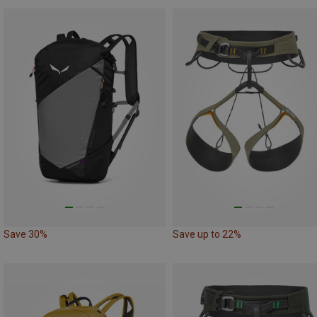
Save 30%
Save up to 22%