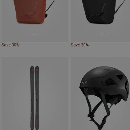
Save 30%
Save 30%