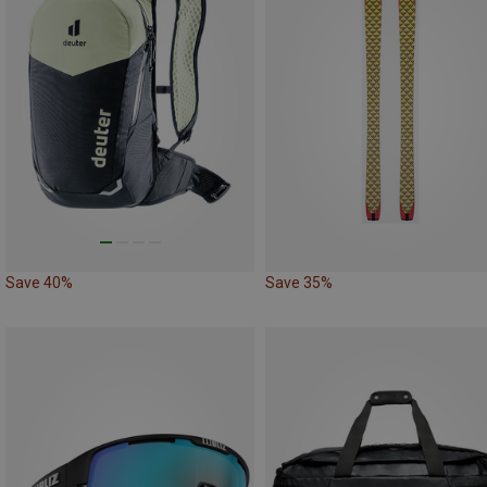
Save 40%
Save 35%