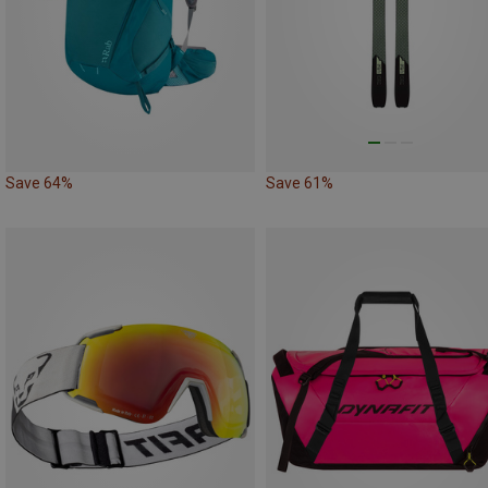
Save 64%
Save 61%