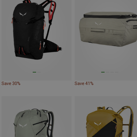
Save 30%
Save 41%