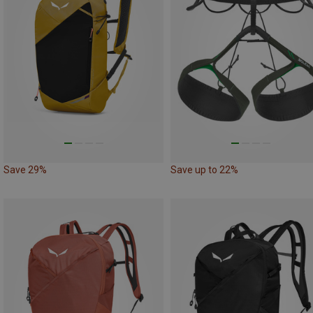
Save 29%
Save up to 22%