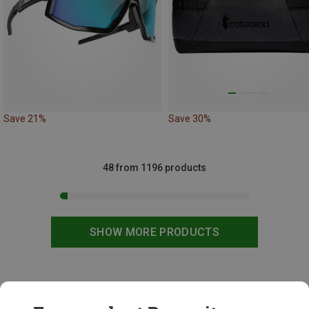
Save 21%
Save 30%
48 from 1196 products
SHOW MORE PRODUCTS
This might be interesting for you: