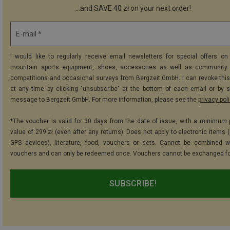
...and SAVE 40 zł on your next order!
E-mail *
I would like to regularly receive email newsletters for special offers on 
mountain sports equipment, shoes, accessories as well as community 
competitions and occasional surveys from Bergzeit GmbH. I can revoke thi
at any time by clicking "unsubscribe" at the bottom of each email or by 
message to Bergzeit GmbH. For more information, please see the
privacy pol
*The voucher is valid for 30 days from the date of issue, with a minimum
value of 299 zł (even after any returns). Does not apply to electronic items 
GPS devices), literature, food, vouchers or sets. Cannot be combined w
vouchers and can only be redeemed once. Vouchers cannot be exchanged fo
SUBSCRIBE!