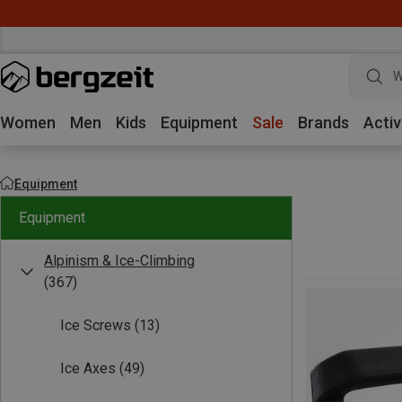
W
Women
Men
Kids
Equipment
Sale
Brands
Activ
Equipment
Equipment
Alpinism & Ice-Climbing
(367)
Ice Screws
(13)
Ice Axes
(49)