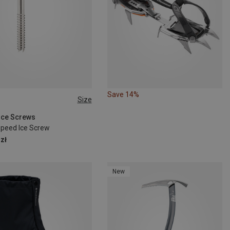
Save 14%
Size
M
 Ice Screws
Speed Ice Screw
zł
New