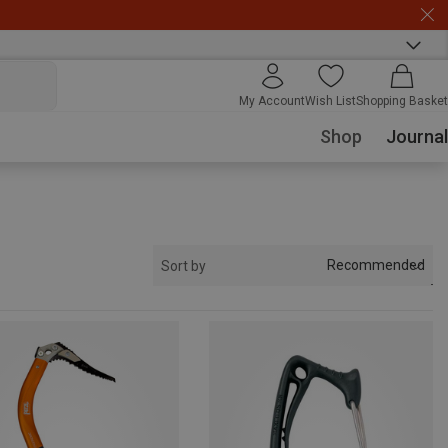
My Account
Wish List
Shopping Basket
Shop
Journal
Recommended
Sort by