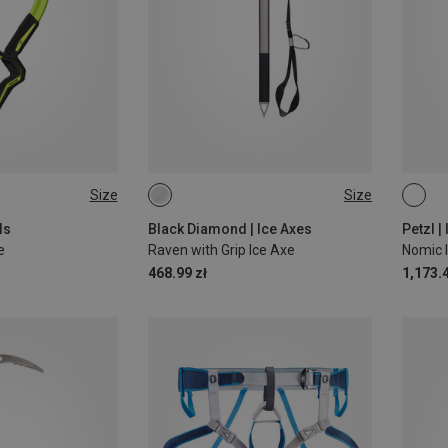
Size
Size
65CM
ls
Black Diamond | Ice Axes
Petzl |
e
Raven with Grip Ice Axe
Nomic I
468.99 zł
1,173.4