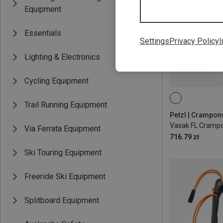
Equipment
Essentials
Settings
Privacy Policy
I
Lighting & Electronics
Cycling Equipment
Trail Running Equipment
Petzl | Crampon
Vasak FL Cramp
Via Ferrata Equipment
716.79 zł
Ski Touring Equipment
Freeride Ski Equipment
Splitboard Equipment