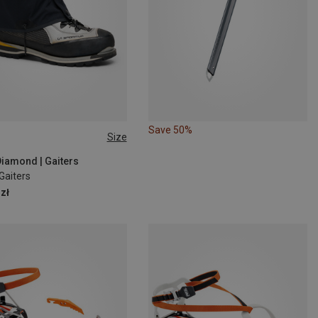
Save 50%
Size
M
L
Diamond | Gaiters
Gaiters
zł