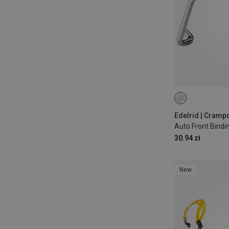
Edelrid | Cramp
Auto Front Bindi
30.94 zł
New