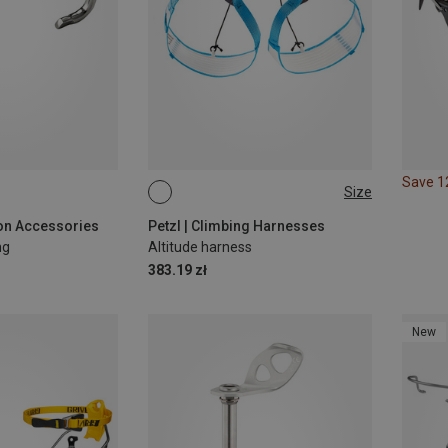
Save 
Size
S-M
L-XL
M-L
on Accessories
Petzl | Climbing Harnesses
ng
Altitude harness
383.19 zł
New