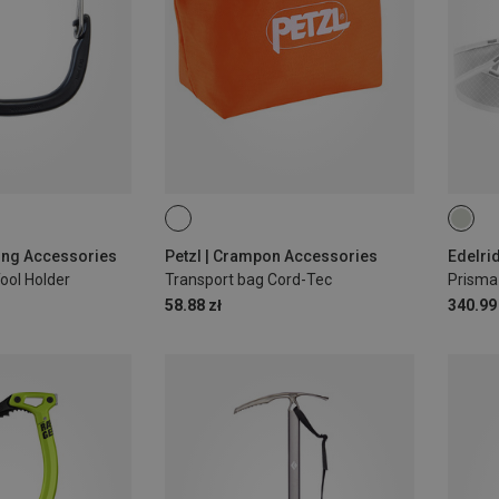
S | 7
bing Accessories
Petzl | Crampon Accessories
Edelri
Tool Holder
Transport bag Cord-Tec
Prisma
58.88 zł
340.99 