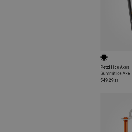
59CM
52CM
Petzl | Ice Axes
Summit Ice Axe
549.29 zł