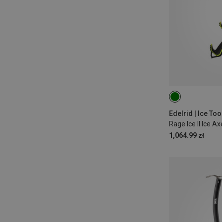
50CM
Edelrid | Ice Too
Rage Ice II Ice Ax
1,064.99 zł