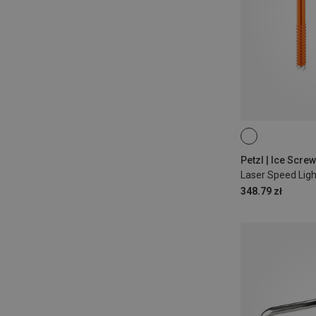
21CM
13CM
Petzl | Ice Scre
Laser Speed Ligh
348.79 zł