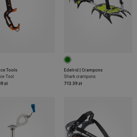
 Ice Tools
Edelrid | Crampons
ce Tool
Shark crampons
9 zł
713.39 zł