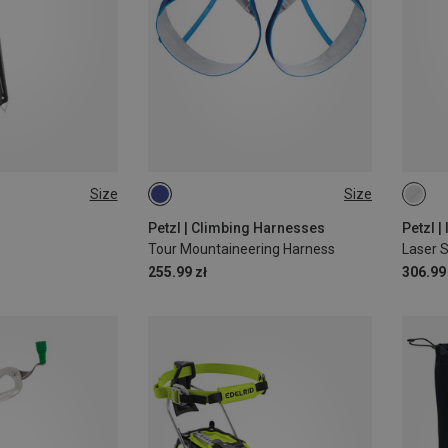
Size
Size
L-XL | 84-108CM
13C
S-M | 64-86CM
Petzl | Climbing Harnesses
Petzl |
Tour Mountaineering Harness
Laser 
255.99 zł
306.99 