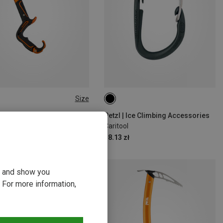
Size
SIZE
 Ice Tools
Petzl | Ice Climbing Accessories
mic Ice Tool
Caritool
9 zł
38.13 zł
ou and show you
 For more information,