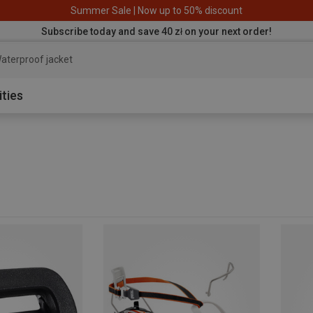
Summer Sale | Now up to 50% discount
Subscribe today and save 40 zł on your next order!
aterproof jacket
ities