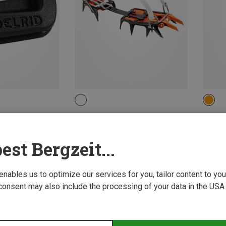
ONE 
on Accessories
Petzl | Crampons
Petzl |
Lynx LL Crampons
Ergono
891.89 zł
1,448.9
est Bergzeit...
 enables us to optimize our services for you, tailor content to y
consent may also include the processing of your data in the USA.