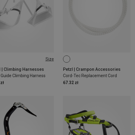
Size
1-86CM
L | 85-100CM
d | Climbing Harnesses
Petzl | Crampon Accessories
 Guide Climbing Harness
Cord-Tec Replacement Cord
zł
67.32 zł