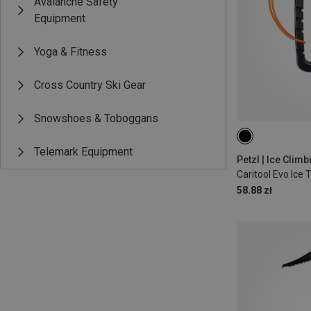
Avalanche Safety
Equipment
Yoga & Fitness
Cross Country Ski Gear
Snowshoes & Toboggans
Telemark Equipment
Petzl | Ice Clim
Caritool Evo Ice 
58.88 zł