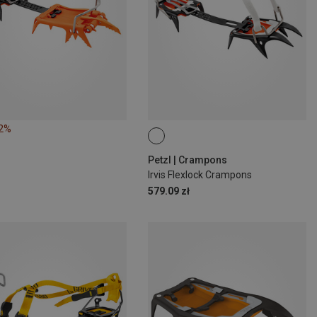
12%
Petzl | Crampons
Irvis Flexlock Crampons
579.09 zł