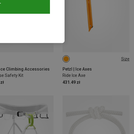
T
Size
45CM
| Ice Climbing Accessories
Petzl | Ice Axes
e Safety Kit
Ride Ice Axe
zł
431.49 zł