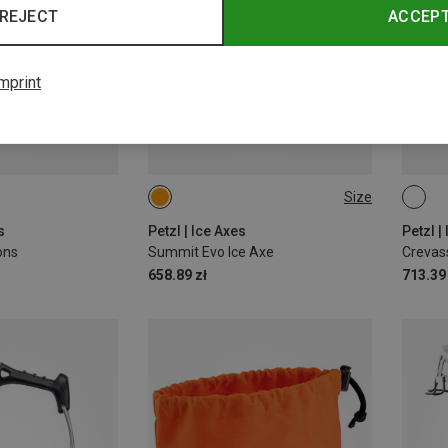
REJECT
ACCEP
mprint
Size
59CM
s
Petzl | Ice Axes
Petzl 
ons
Summit Evo Ice Axe
Crevass
658.89 zł
713.39 