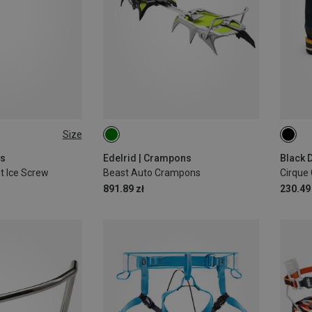
Size
17CM
S
ws
Edelrid | Crampons
Black 
t Ice Screw
Beast Auto Crampons
Cirque 
891.89 zł
230.49 