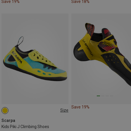
Save 19%
Save 18%
Save 19%
Size
27|28
29|30
31|32
33|34
35|36
Scarpa
Kids Piki J Climbing Shoes