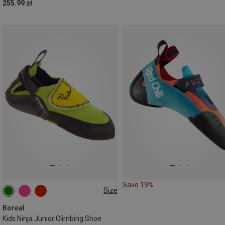
255.99 zł
Save 19%
Size
27|28
29|30
31|32
33|34
35|36
37|38
Boreal
Kids Ninja Junior Climbing Shoe