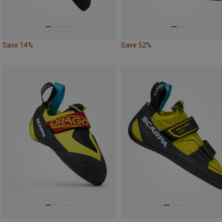
Save 14%
Save 52%