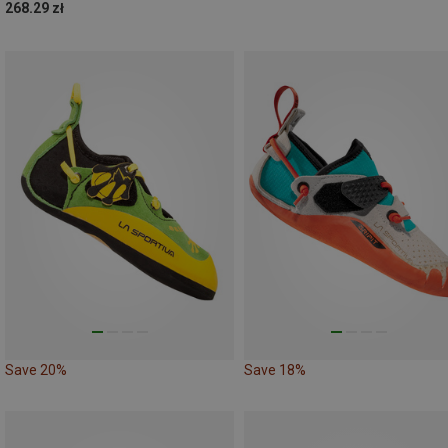
268.29 zł
Save 20%
Save 18%