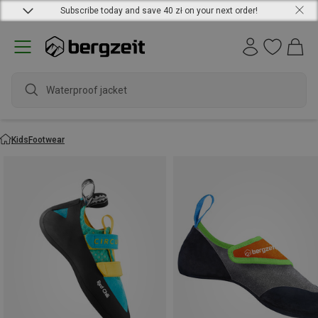
Subscribe today and save 40 zł on your next order!
Waterproof jacket
Kids
Footwear