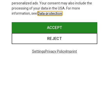
personalized ads. Your consent may also include the
processing of your data in the USA. For more
information, see
Data protection
.
ACCEPT
REJECT
Settings
Privacy Policy
Imprint