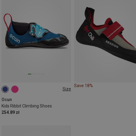
Save 18%
Size
28|29
30|31
32|33
34|35
Ocun
Kids Ribbit Climbing Shoes
254.89 zł