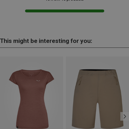
This might be interesting for you: