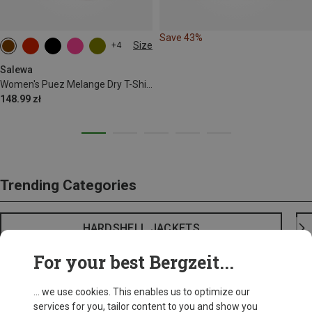
Save 43%
Size
+4
Salewa
Women's Puez Melange Dry T-Shirt
148.99 zł
Trending Categories
HARDSHELL JACKETS
For your best Bergzeit...
... we use cookies. This enables us to optimize our
services for you, tailor content to you and show you