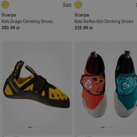
Size
Scarpa
Scarpa
Kids Drago Climbing Shoes
Kids Reflex Kid Climbing Shoes
383.49 zł
325.89 zł