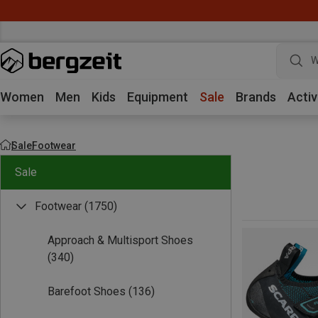
W
Women
Men
Kids
Equipment
Sale
Brands
Activ
Sale
Footwear
Sale
Footwear
(1750)
Approach & Multisport Shoes
(340)
Barefoot Shoes
(136)