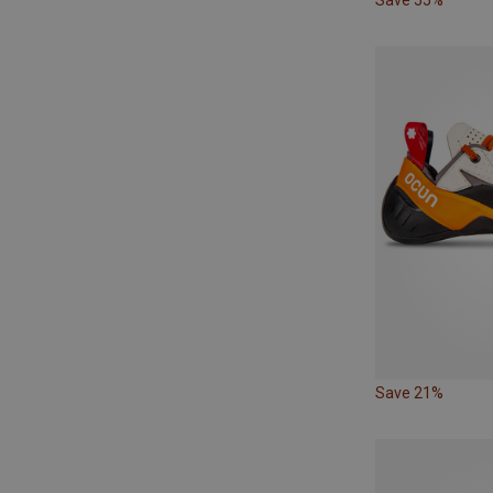
Save 21%