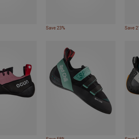
Save 23%
Save 
Save 58%
Save 