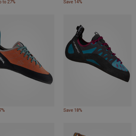
p to 27%
Save 14%
27%
Save 18%