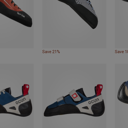
Save 21%
Save 