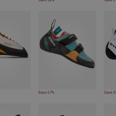
Save 57%
Save 