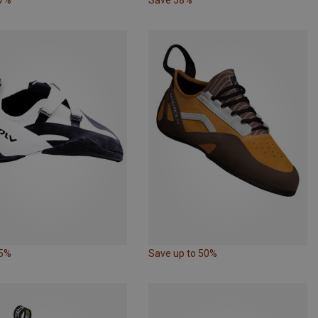
55%
Save up to 50%