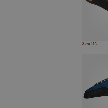
Save 21%