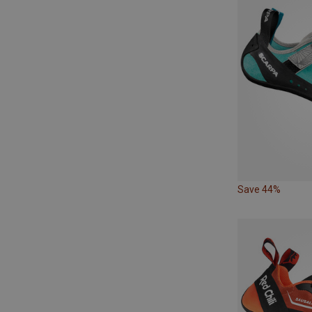
Save 44%