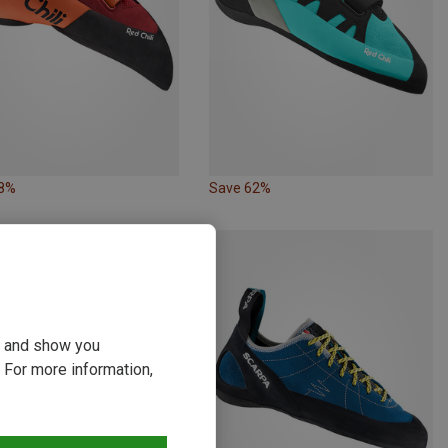
38%
Save 62%
ou and show you
 For more information,