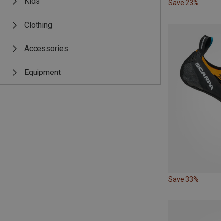
Kids
Save 23%
Clothing
Accessories
Equipment
Save 33%