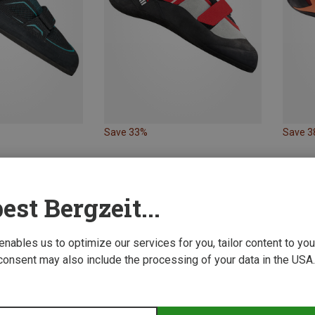
Save 33%
Save 
est Bergzeit...
 enables us to optimize our services for you, tailor content to y
consent may also include the processing of your data in the USA.