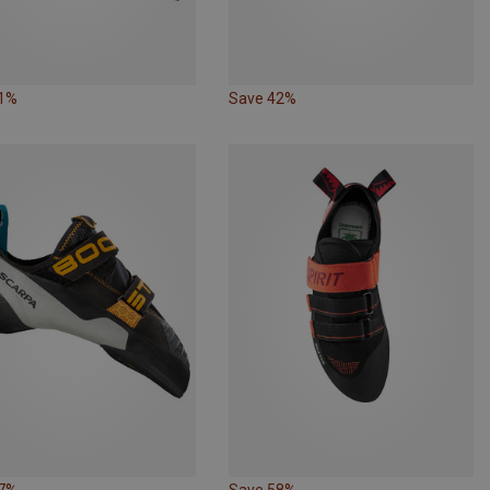
21%
Save 42%
57%
Save 58%