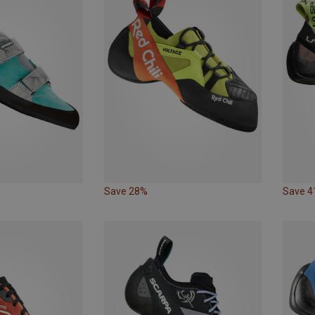
Save 28%
Save 