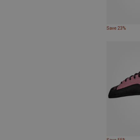
Save 23%
Save 55%