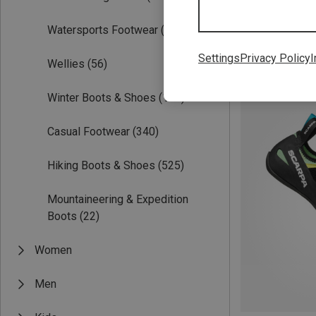
Watersports Footwear
(6)
Settings
Privacy Policy
I
Wellies
(56)
Save 63%
Winter Boots & Shoes
(122)
Casual Footwear
(340)
Hiking Boots & Shoes
(525)
Mountaineering & Expedition
Boots
(22)
Women
Men