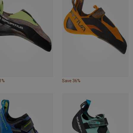
41%
Save 36%