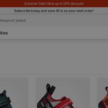
Summer Sale | Now up to 50% discount
Subscribe today and save 40 zł on your next order!
aterpr
ities