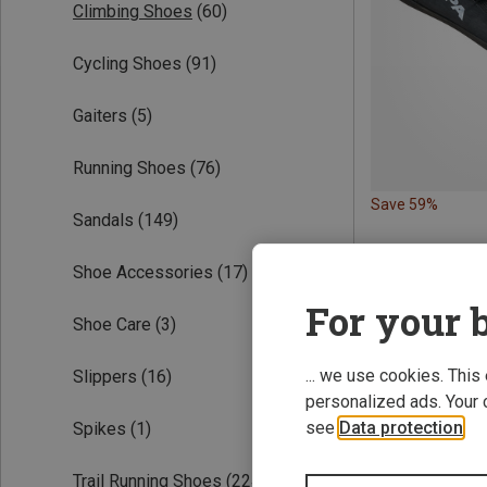
Climbing Shoes
(60)
Cycling Shoes
(91)
Gaiters
(5)
Running Shoes
(76)
Save 59%
Sandals
(149)
Shoe Accessories
(17)
For your b
Shoe Care
(3)
... we use cookies. This
Slippers
(16)
personalized ads. Your 
see
Data protection
.
Spikes
(1)
Trail Running Shoes
(224)