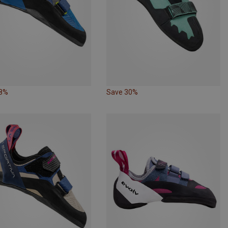
18%
Save 30%