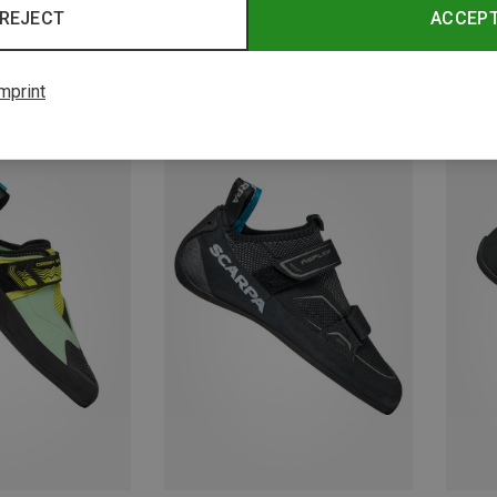
REJECT
ACCEP
mprint
Save 36%
Save 