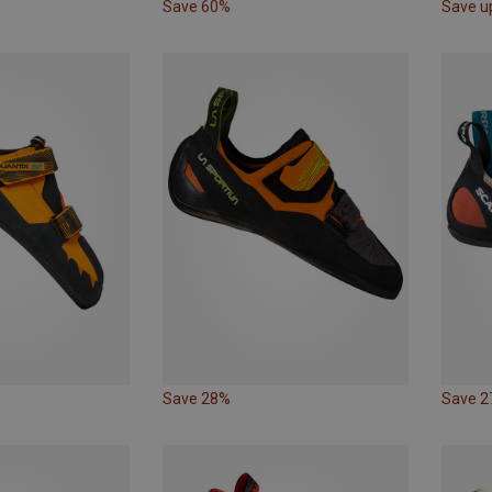
Save 60%
Save u
Save 28%
Save 