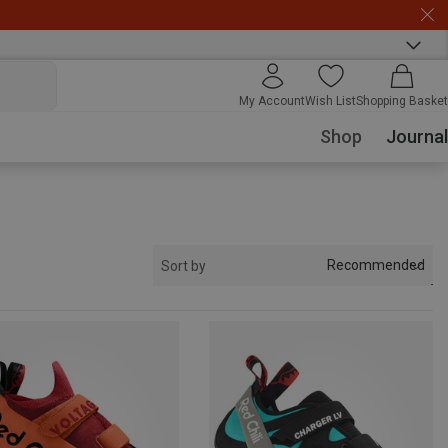
My Account
Wish List
Shopping Basket
Shop
Journal
Recommended
Sort by