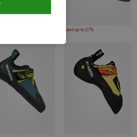
T
52%
Save up to 27%