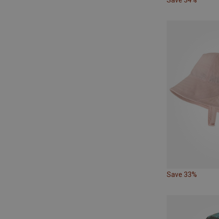
Save 33%