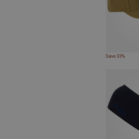
Save 33%