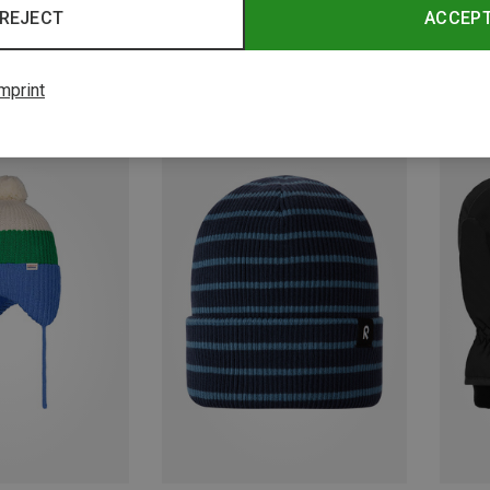
REJECT
ACCEP
mprint
Save 60%
Save 