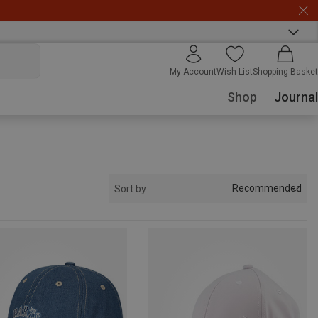
My Account
Wish List
Shopping Basket
Shop
Journal
Recommended
Sort by