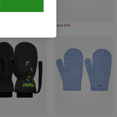
T
63%
Save 54%