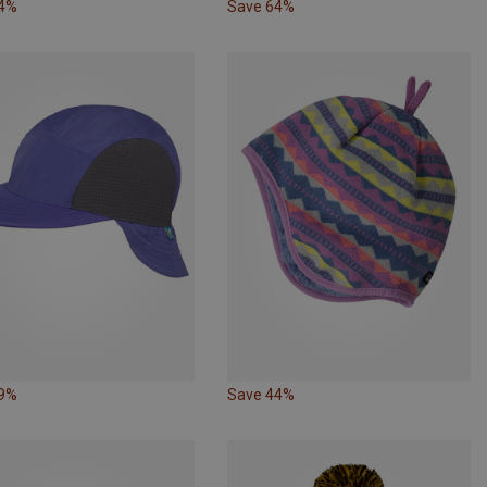
64%
Save 64%
49%
Save 44%