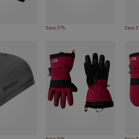
Save 37%
Save 
Save 32%
Save 