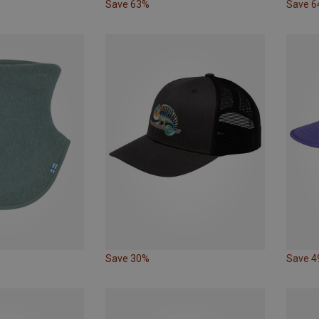
Save 63%
Save 
Save 30%
Save 