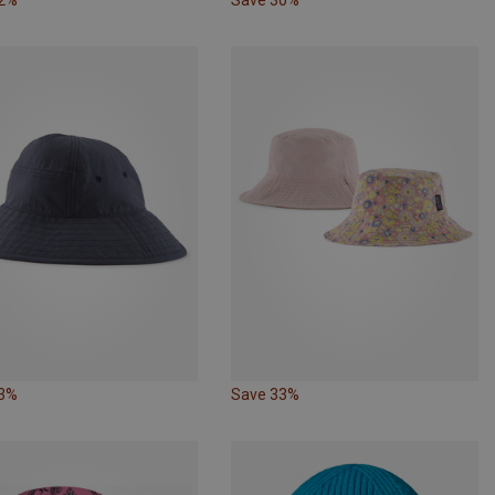
53%
Save 33%