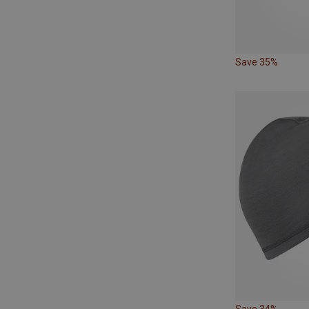
Save 35%
Save 34%