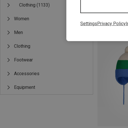
Clothing
(1133)
Women
Settings
Privacy Policy
I
Save 56%
Men
Clothing
Footwear
Accessories
Equipment