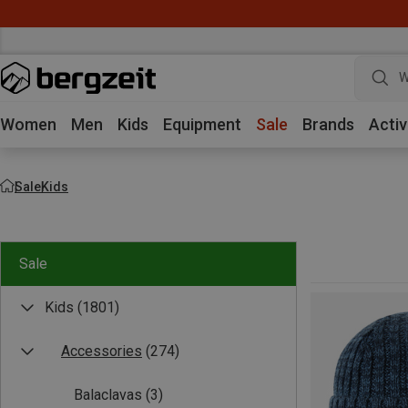
W
Women
Men
Kids
Equipment
Sale
Brands
Activ
Sale
Kids
Sale
Kids
(1801)
Accessories
(274)
Balaclavas
(3)