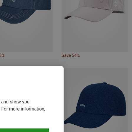
56%
Save 54%
ou and show you
 For more information,