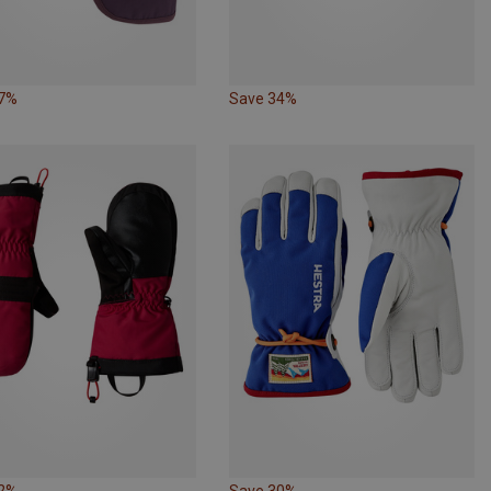
37%
Save 34%
32%
Save 30%