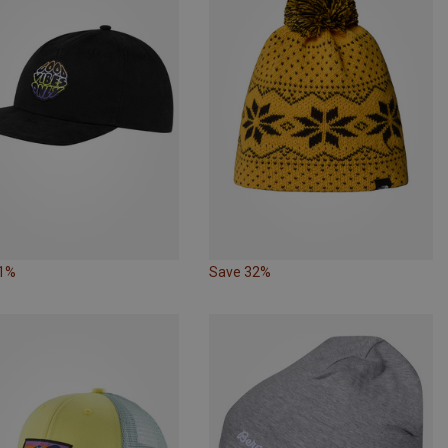
31%
Save 32%