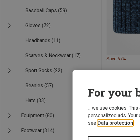
Baseball Caps
(59)
Gloves
(72)
Headbands
(11)
Scarves & Neckwear
(17)
Save 67%
Sport Socks
(22)
Beanies
(57)
For your b
Hats
(33)
... we use cookies. This
Equipment
(80)
personalized ads. Your 
see
Data protection
.
Footwear
(314)