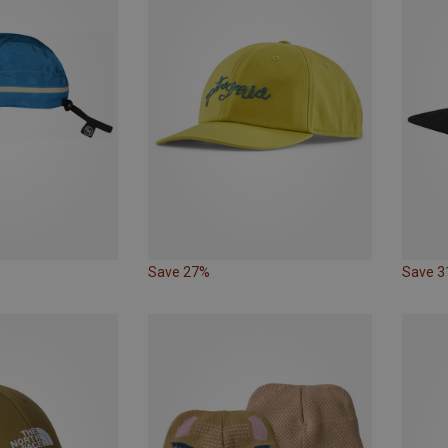
Save 27%
Save 