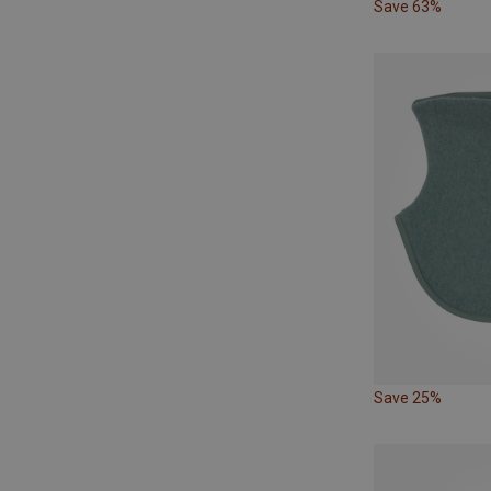
Save 63%
Save 25%