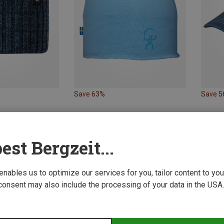
Save 63%
Save 
est Bergzeit...
 enables us to optimize our services for you, tailor content to y
consent may also include the processing of your data in the USA.