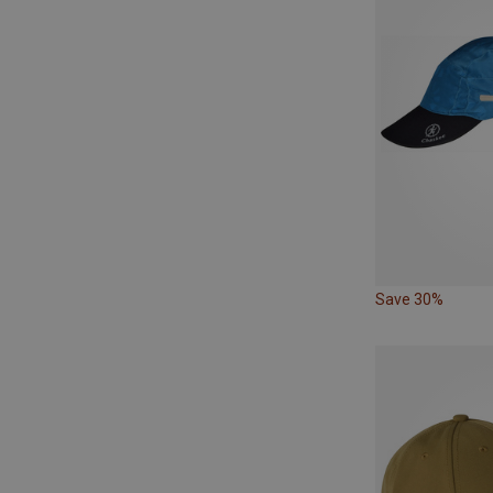
Save 30%