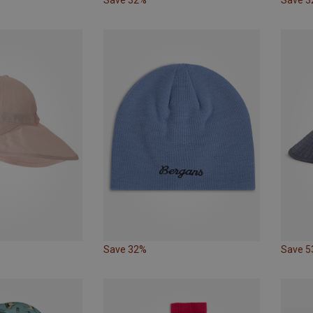
Save 32%
Save 