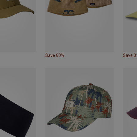
Save 60%
Save 