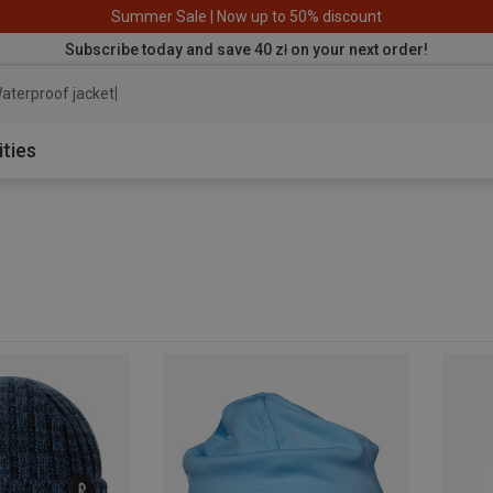
Summer Sale | Now up to 50% discount
Subscribe today and save 40 zł on your next order!
aterproo
ities