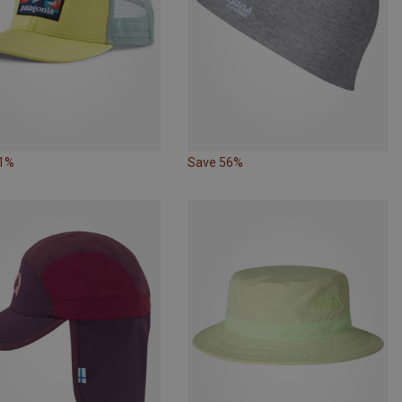
31%
Save 56%