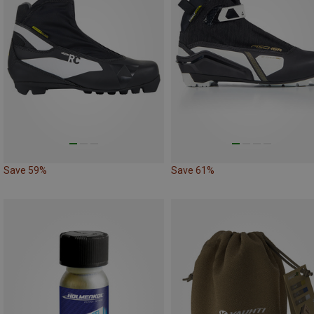
Save 59%
Save 61%