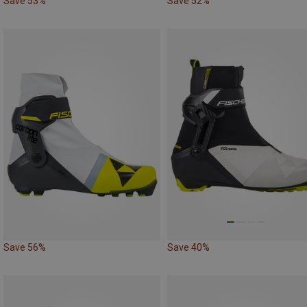
Save 53%
Save 52%
Save 56%
Save 40%