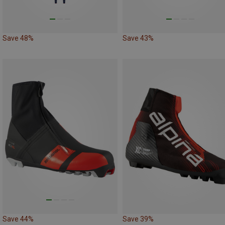
Save 48%
Save 43%
Save 44%
Save 39%