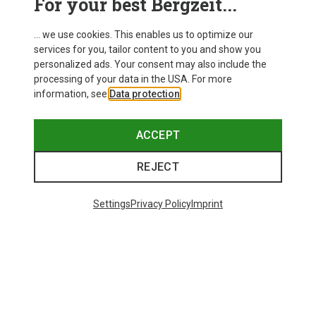
For your best Bergzeit...
... we use cookies. This enables us to optimize our
services for you, tailor content to you and show you
personalized ads. Your consent may also include the
processing of your data in the USA. For more
information, see
Data protection
.
ACCEPT
REJECT
Settings
Privacy Policy
Imprint
Save 35%
Save 34%