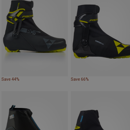
Save 44%
Save 66%