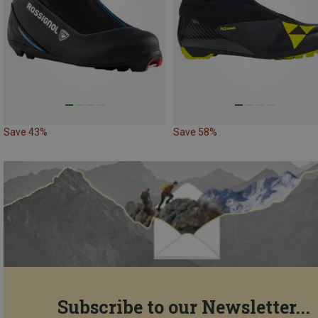
Save 43%
Save 58%
Subscribe to our Newsletter...