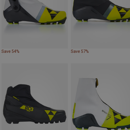
Save 54%
Save 57%