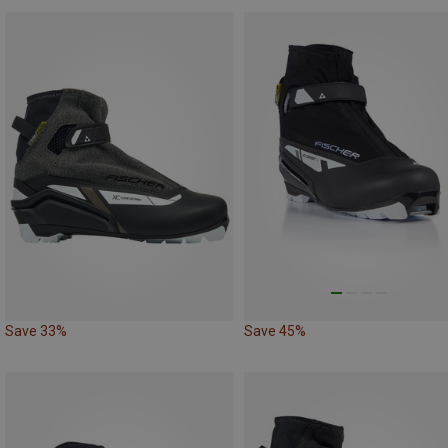
Save 33%
Save 45%