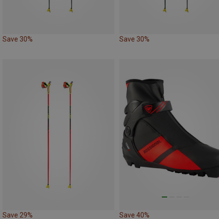
Save 30%
Save 30%
Save 29%
Save 40%