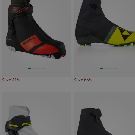
Save 41%
Save 55%