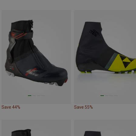
Save 44%
Save 55%