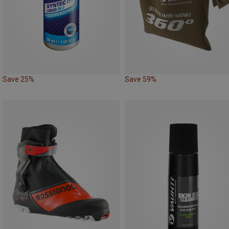
Save 25%
Save 59%