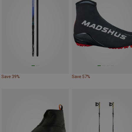
Save 39%
Save 57%