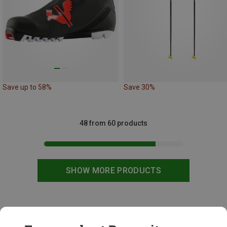
Save up to 58%
Save 30%
48 from 60 products
SHOW MORE PRODUCTS
This might be interesting for you: