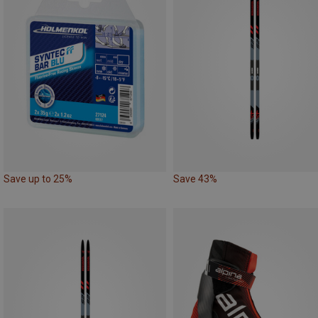
Save up to 25%
Save 43%