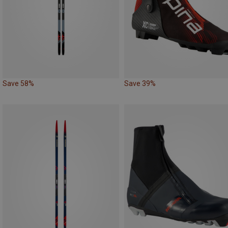
Save 58%
Save 39%