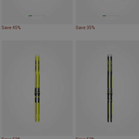
Save 45%
Save 35%