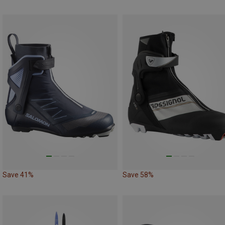
Save 41%
Save 58%