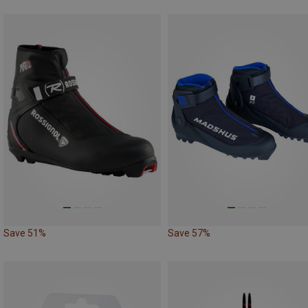
Save 51%
Save 57%