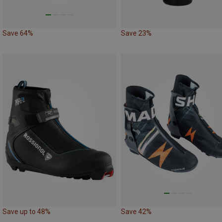
Save 64%
Save 23%
Save up to 48%
Save 42%