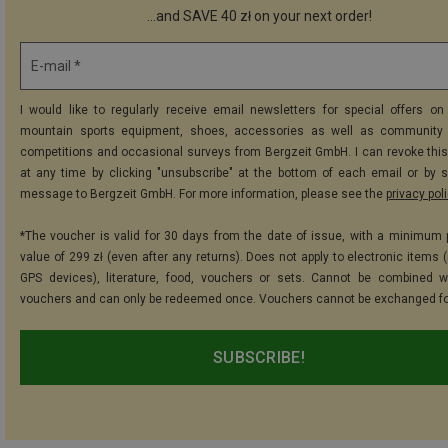
...and SAVE 40 zł on your next order!
E-mail *
I would like to regularly receive email newsletters for special offers on 
mountain sports equipment, shoes, accessories as well as community 
competitions and occasional surveys from Bergzeit GmbH. I can revoke thi
at any time by clicking "unsubscribe" at the bottom of each email or by 
message to Bergzeit GmbH. For more information, please see the
privacy pol
*The voucher is valid for 30 days from the date of issue, with a minimum
value of 299 zł (even after any returns). Does not apply to electronic items 
GPS devices), literature, food, vouchers or sets. Cannot be combined w
vouchers and can only be redeemed once. Vouchers cannot be exchanged fo
SUBSCRIBE!