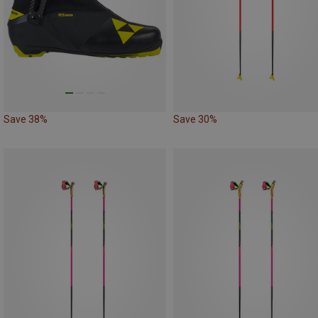
Save 38%
Save 30%