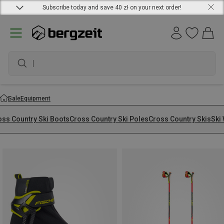
Subscribe today and save 40 zł on your next order!
waterproof shoes
Sale
Equipment
oss Country Ski Boots
Cross Country Ski Poles
Cross Country Skis
Ski