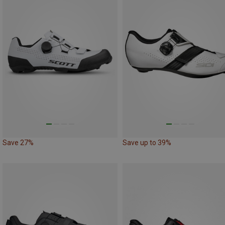
Save 27%
Save up to 39%