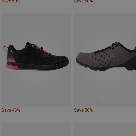
Save 50%
Save 50%
Save 46%
Save 50%