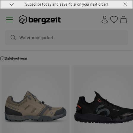
Subscribe today and save 40 zł on your next order!
Sale
Footwear