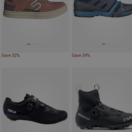
Save 32%
Save 39%