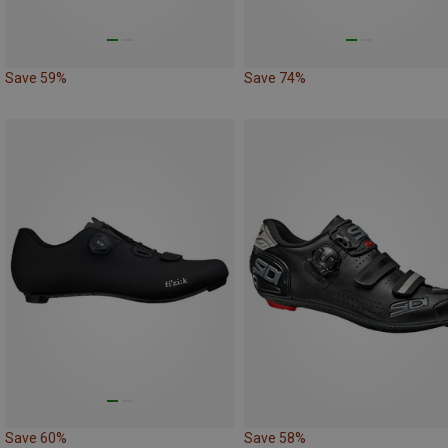
Save 59%
Save 74%
Save 60%
Save 58%