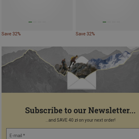
Save 32%
Save 32%
Subscribe to our Newsletter...
...and SAVE 40 zł on your next order!
E-mail *