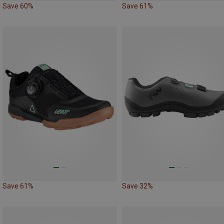
Save 60%
Save 61%
Save 61%
Save 32%