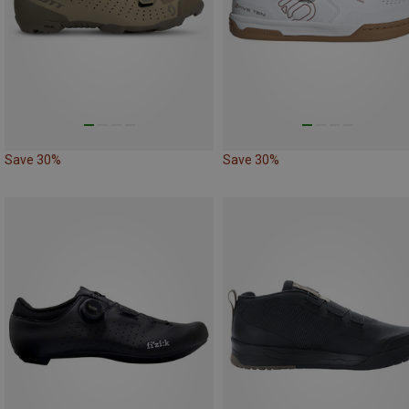
Save 30%
Save 30%