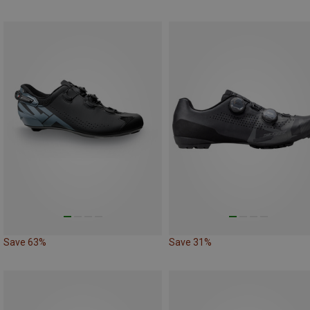
Save 63%
Save 31%