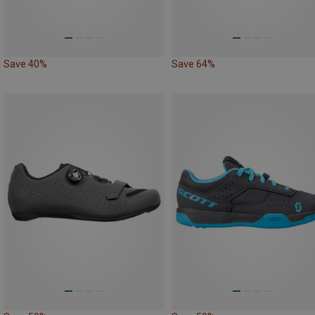
Save 40%
Save 64%