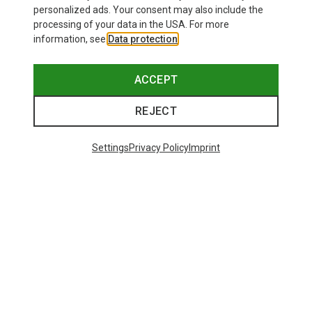
personalized ads. Your consent may also include the
processing of your data in the USA. For more
information, see
Data protection
.
ACCEPT
REJECT
Settings
Privacy Policy
Imprint
Save 42%
Save 34%