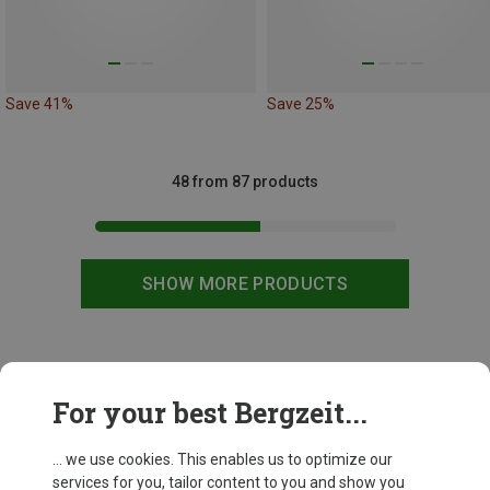
Save 41%
Save 25%
48 from 87 products
SHOW MORE PRODUCTS
This might be interesting for you:
For your best Bergzeit...
... we use cookies. This enables us to optimize our
services for you, tailor content to you and show you