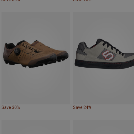
Save 30%
Save 24%