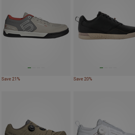
Save 21%
Save 20%