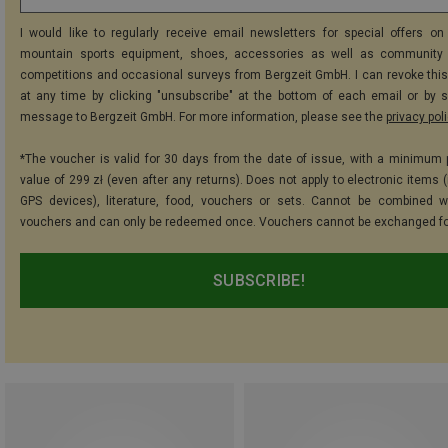
I would like to regularly receive email newsletters for special offers on 
mountain sports equipment, shoes, accessories as well as community 
competitions and occasional surveys from Bergzeit GmbH. I can revoke thi
at any time by clicking "unsubscribe" at the bottom of each email or by 
message to Bergzeit GmbH. For more information, please see the
privacy pol
*The voucher is valid for 30 days from the date of issue, with a minimum
value of 299 zł (even after any returns). Does not apply to electronic items 
GPS devices), literature, food, vouchers or sets. Cannot be combined w
vouchers and can only be redeemed once. Vouchers cannot be exchanged fo
SUBSCRIBE!