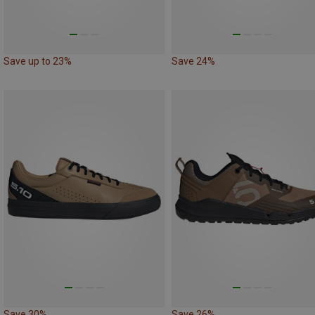
Save up to 23%
Save 24%
Save 30%
Save 26%