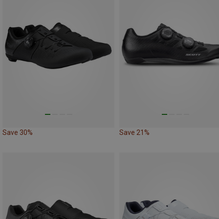
Save 30%
Save 21%