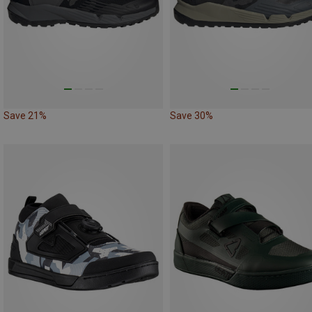
Save 21%
Save 30%