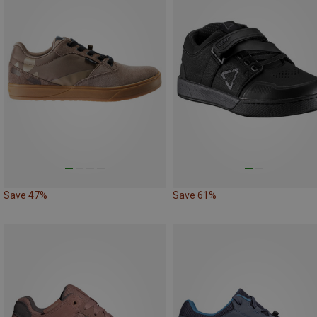
Save 47%
Save 61%