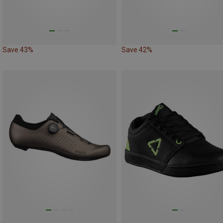
Save 43%
Save 42%