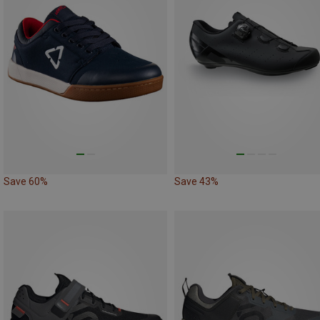
Save 60%
Save 43%