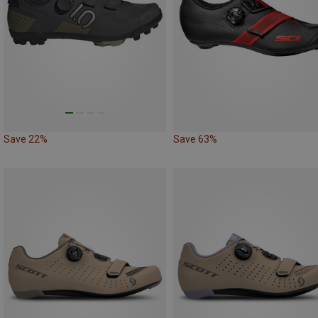
Save 22%
Save 63%