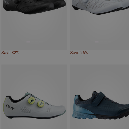
Save 32%
Save 26%