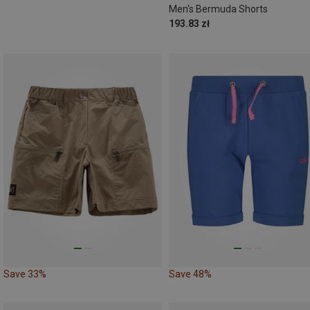
Men's Bermuda Shorts
193.83 zł
Save 33%
Save 48%