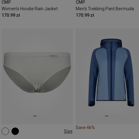
CMP
CMP
Women's Hoodie Rain Jacket
Men's Trekking Pant Bermuda
170.99 zł
170.99 zł
Save 46%
Size
XS
S
M
L
XL