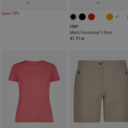
Save 13%
+1
CMP
Men's Functional T-Shirt
41.71 zł