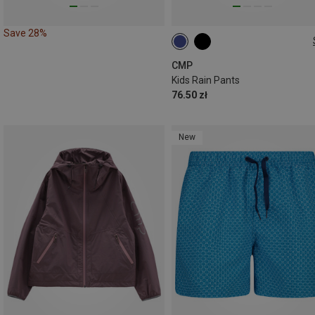
Save 28%
CMP
Kids Rain Pants
76.50 zł
New