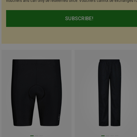
vouchers and can only be redeemed once. Vouchers cannot be exchanged fo
SUBSCRIBE!