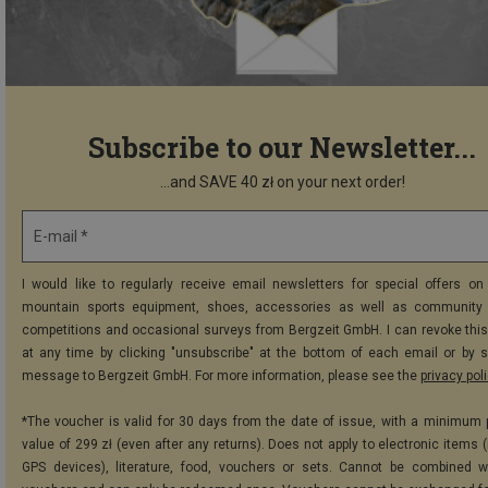
Subscribe to our Newsletter...
...and SAVE 40 zł on your next order!
E-mail *
I would like to regularly receive email newsletters for special offers on 
mountain sports equipment, shoes, accessories as well as community 
competitions and occasional surveys from Bergzeit GmbH. I can revoke thi
at any time by clicking "unsubscribe" at the bottom of each email or by 
message to Bergzeit GmbH. For more information, please see the
privacy pol
*The voucher is valid for 30 days from the date of issue, with a minimum
value of 299 zł (even after any returns). Does not apply to electronic items 
GPS devices), literature, food, vouchers or sets. Cannot be combined w