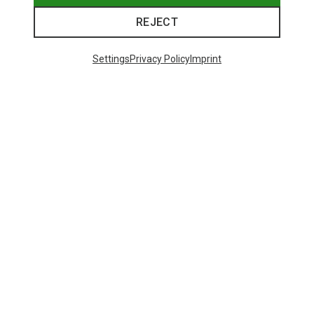
REJECT
Settings
Privacy Policy
Imprint
Save 43%
Save 61%
Trending Categories
HARDSHELL JACKETS