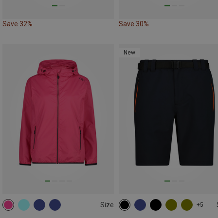
Save 32%
Save 30%
New
Size
+5
XS
M
L
XL
XXL