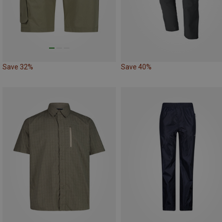
Save 32%
Save 40%