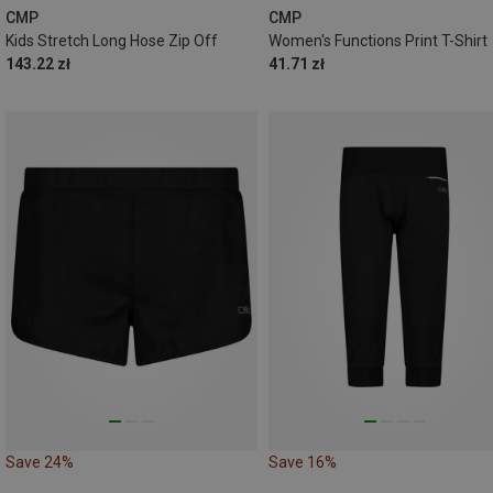
CMP
CMP
Kids Stretch Long Hose Zip Off
Women's Functions Print T-Shirt
143.22 zł
41.71 zł
Save 24%
Save 16%