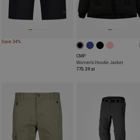
Save 34%
XXS
XS
S
M
L
XL
CMP
Women's Hoodie Jacket
775.39 zł