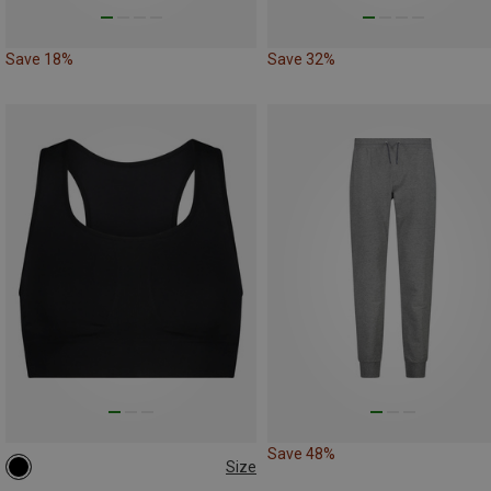
Save 18%
Save 32%
Save 48%
Size
L|XL
M|S
XS|XXS