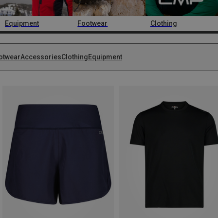
Equipment
Footwear
Clothing
otwear
Accessories
Clothing
Equipment