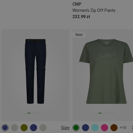
CMP
Women's Zip Off Pants
232.99 zł
New
Size
+10