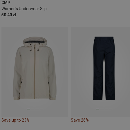
XXL
CMP
Women's Underwear Slip
50.40 zł
Save up to 23%
Save 26%