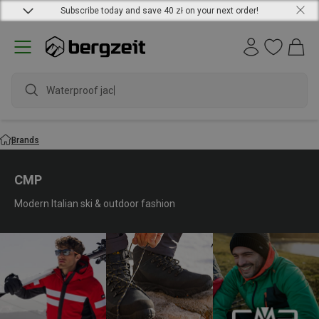
Subscribe today and save 40 zł on your next order!
waterproof
Brands
CMP
Modern Italian ski & outdoor fashion