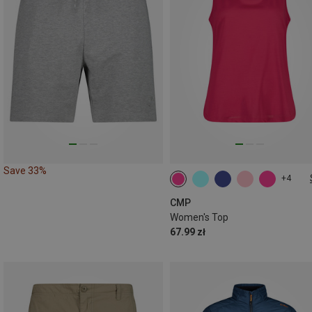
Save 33%
+4
XS
M
L
XL
XXL
3XL
CMP
Women's Top
67.99 zł