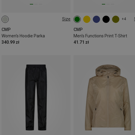
Size
+4
XXL
CMP
CMP
Women's Hoodie Parka
Men's Functions Print T-Shirt
340.99 zł
41.71 zł