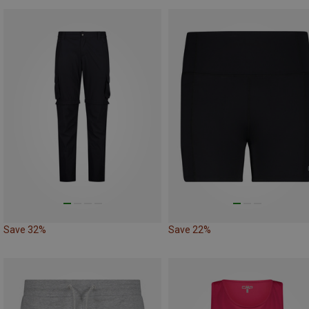
Save 32%
Save 22%