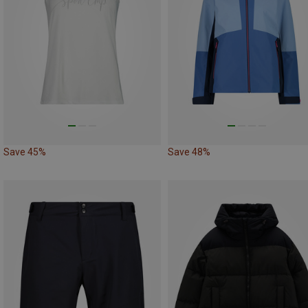
Save 45%
Save 48%