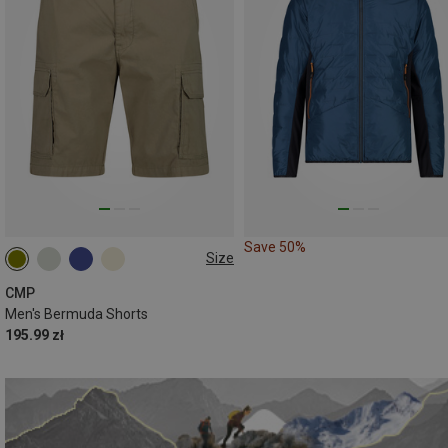
Save 50%
Size
CMP
Men's Bermuda Shorts
195.99 zł