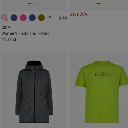
Save 35%
Size
+9
CMP
Women's Funktions T-Shirt
41.71 zł