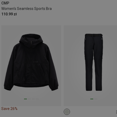
CMP
Women's Seamless Sports Bra
110.99 zł
Save 26%
4XL