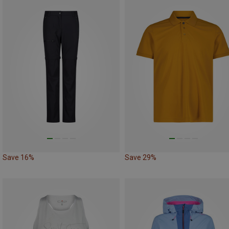
Save 16%
Save 29%