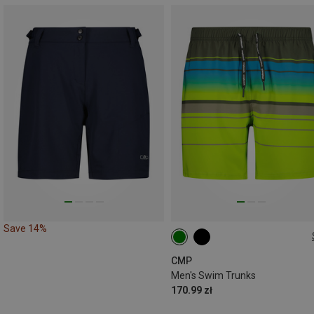
Save 14%
CMP
Men's Swim Trunks
170.99 zł