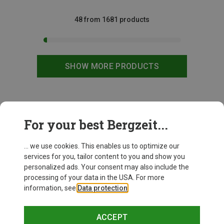
48 from 1681 products
SHOW MORE PRODUCTS
This might be interesting for you:
For your best Bergzeit...
... we use cookies. This enables us to optimize our
services for you, tailor content to you and show you
personalized ads. Your consent may also include the
processing of your data in the USA. For more
information, see
Data protection
.
ACCEPT