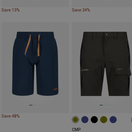
Save 13%
Save 34%
Save 48%
CMP