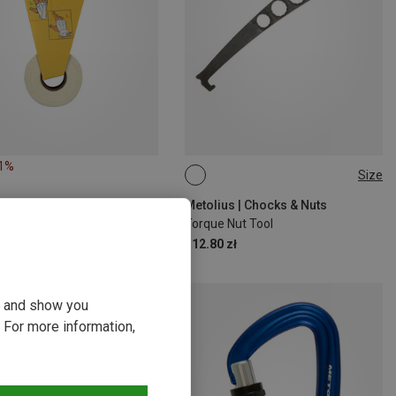
21%
Size
ONE SIZE
Metolius | Chocks & Nuts
Torque Nut Tool
112.80 zł
ou and show you
 For more information,