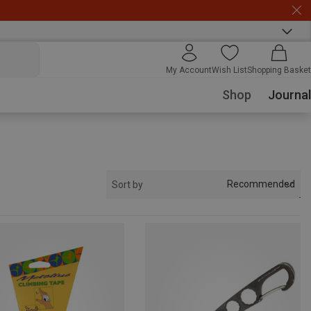
My Account
Wish List
Shopping Basket
Shop
Journal
Recommended
Sort by