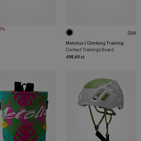
17%
Size
ONE SIZE
Metolius | Climbing Training
Contact Trainings Board
498.69 zł