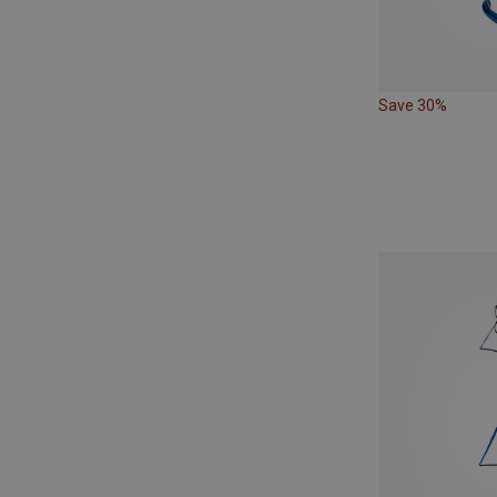
Save 30%