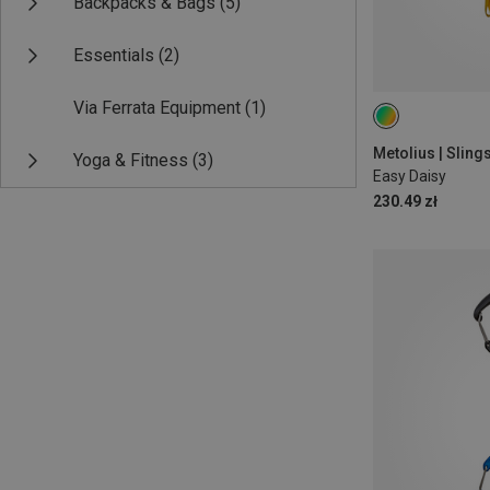
Backpacks & Bags
(5)
Essentials
(2)
Via Ferrata Equipment
(1)
ONE SIZE
Metolius | Slin
Yoga & Fitness
(3)
Easy Daisy
230.49 zł