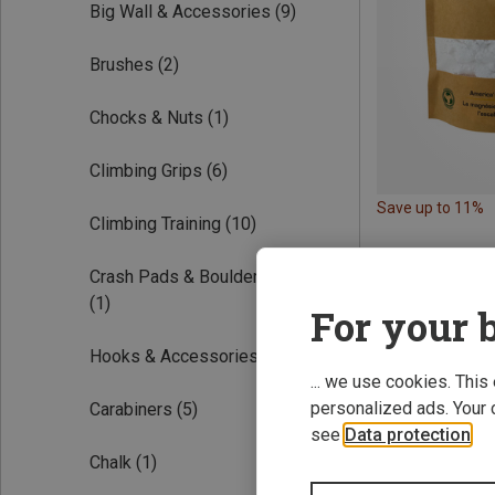
Big Wall & Accessories
(9)
Brushes
(2)
Chocks & Nuts
(1)
Climbing Grips
(6)
Save up to 11%
Climbing Training
(10)
Crash Pads & Bouldering Mats
(1)
For your b
Hooks & Accessories
(1)
... we use cookies. This
personalized ads. Your 
Carabiners
(5)
see
Data protection
.
Chalk
(1)