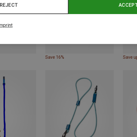
REJECT
ACCEP
mprint
Save 16%
Save u