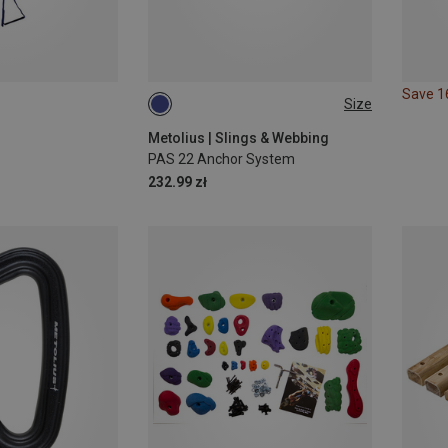
Save 
Size
ONE SIZE
Metolius | Slings & Webbing
PAS 22 Anchor System
232.99 zł