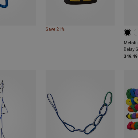
Save 21%
Metoli
Belay 
349.49 