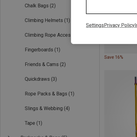
Chalk Bags
(2)
Climbing Helmets
(1)
Settings
Privacy Policy
I
Climbing Rope Accessories
(1)
Fingerboards
(1)
Save 16%
Friends & Cams
(2)
Quickdraws
(3)
Rope Packs & Bags
(1)
Slings & Webbing
(4)
Tape
(1)