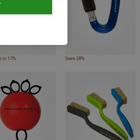
T
p to 17%
Save 28%