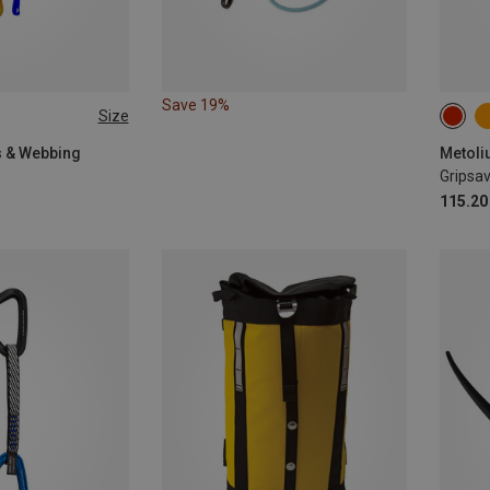
Save 19%
Size
gs & Webbing
Metoli
Gripsav
115.20 