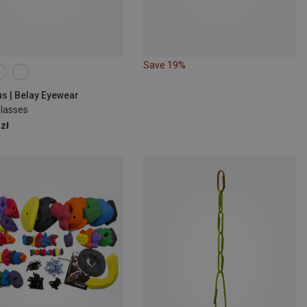
Save 19%
us | Belay Eyewear
Glasses
zł