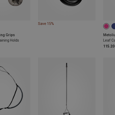
Save 15%
ing Grips
Metoli
aining Holds
Leaf C
115.20 