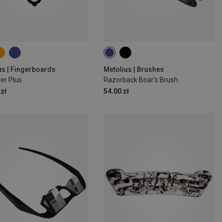
us | Fingerboards
Metolius | Brushes
er Plus
Razorback Boar's Brush
zł
54.00 zł