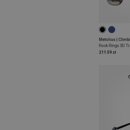
Metolius | Climb
Rock Rings 3D Tr
211.59 zł