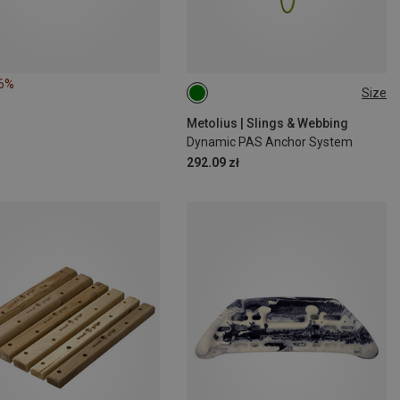
16%
Size
ONE SIZE
Metolius | Slings & Webbing
Dynamic PAS Anchor System
292.09 zł