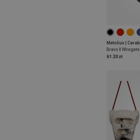
Metolius | Carab
Bravo II Wiregat
61.20 zł