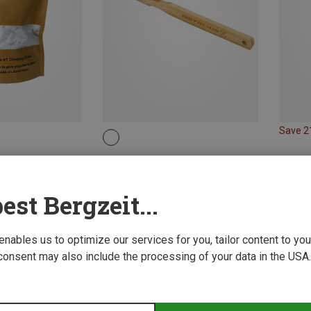
Save 
Metolius | Brushes
Bamboo Boar's Hair Brush
33.99 zł
est Bergzeit...
 enables us to optimize our services for you, tailor content to y
consent may also include the processing of your data in the USA.