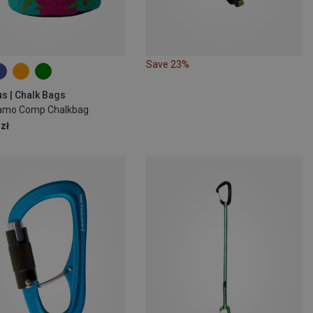
Save 23%
us | Chalk Bags
amo Comp Chalkbag
zł