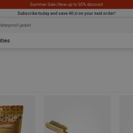
Summer Sale | Now up to 50% discount
Subscribe today and save 40 zł on your next order!
aterproof jacket
ities