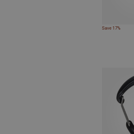
Save 17%