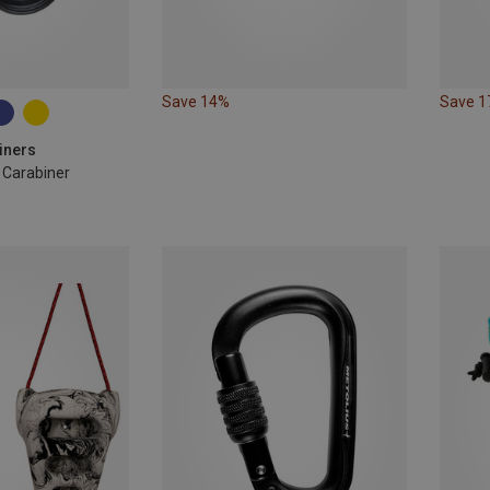
Save 14%
Save 
iners
e Carabiner