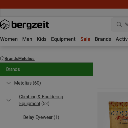
W
Women
Men
Kids
Equipment
Sale
Brands
Activ
Brands
Metolius
Brands
Metolius
(60)
Climbing & Bouldering
Equipment
(53)
Belay Eyewear
(1)