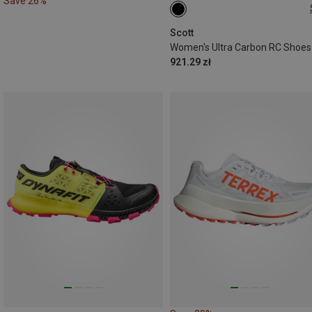
Save 26%
37.5
38
38.5
40
4
42.5
Scott
Women's Ultra Carbon RC Shoes
921.29 zł