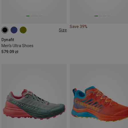
Save 39%
Size
Dynafit
Men's Ultra Shoes
579.09 zł