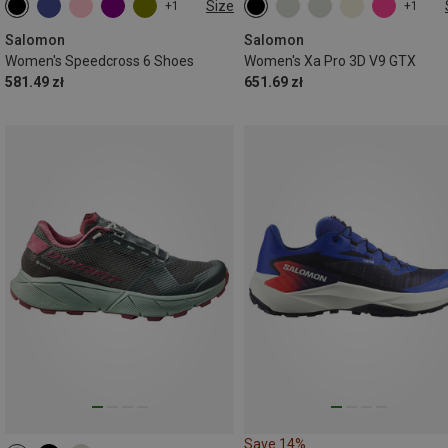
Size
+1
+1
Salomon
Salomon
Women's Speedcross 6 Shoes
Women's Xa Pro 3D V9 GTX
581.49 zł
651.69 zł
Save 14%