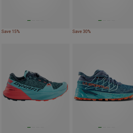
Save 15%
Save 30%