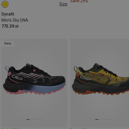
Save 29%
Size
Dynafit
Men's Sky DNA
775.39 zł
New