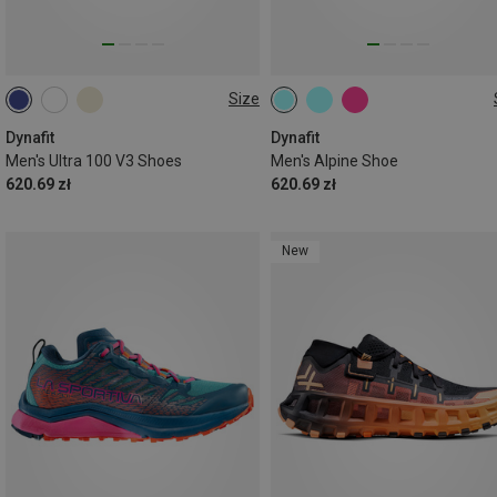
Size
Dynafit
Dynafit
Men's Ultra 100 V3 Shoes
Men's Alpine Shoe
620.69 zł
620.69 zł
New