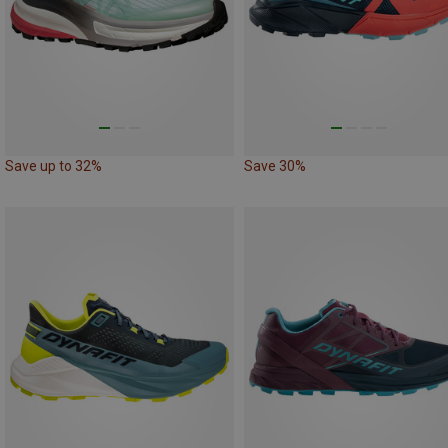
Save up to 32%
Save 30%