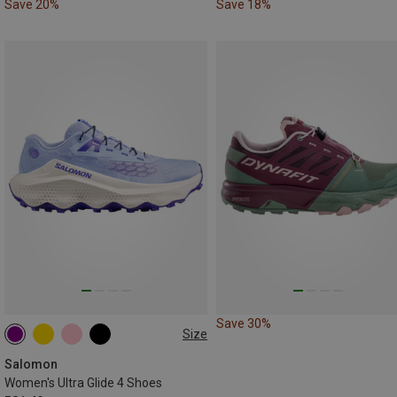
Save 20%
Save 18%
Save 30%
Size
Salomon
Women's Ultra Glide 4 Shoes