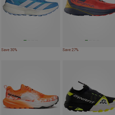
Save 30%
Save 27%