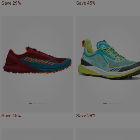
Save 29%
Save 45%
Save 45%
Save 28%