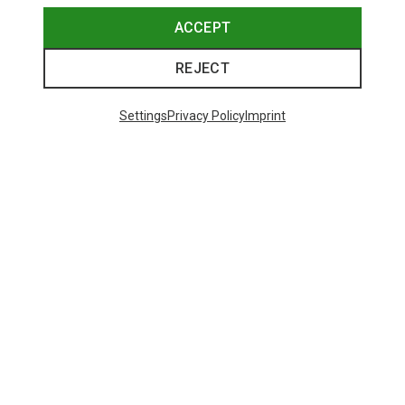
ACCEPT
REJECT
Settings
Privacy Policy
Imprint
Save 43%
Save 61%
Trending Categories