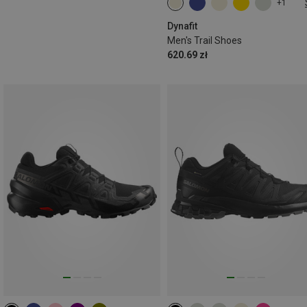
+1
Dynafit
Men's Trail Shoes
620.69 zł