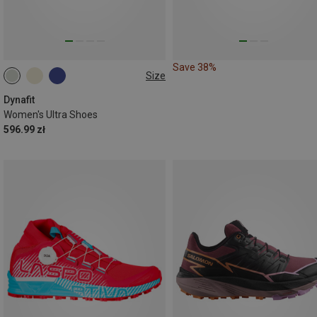
Save 38%
Size
Dynafit
Women's Ultra Shoes
596.99 zł