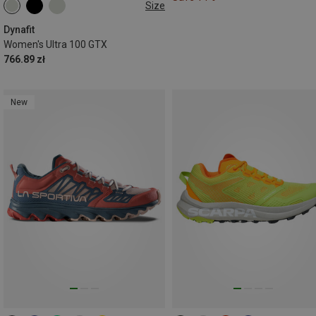
Size
Dynafit
Women's Ultra 100 GTX
766.89 zł
New