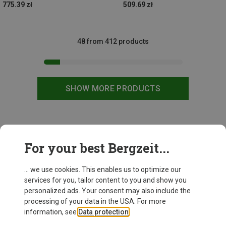
775.39 zł
509.69 zł
48 from 412 products
SHOW MORE PRODUCTS
This might be interesting for you:
For your best Bergzeit...
... we use cookies. This enables us to optimize our
services for you, tailor content to you and show you
personalized ads. Your consent may also include the
processing of your data in the USA. For more
information, see
Data protection
.