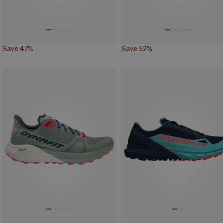
Save 47%
Save 52%