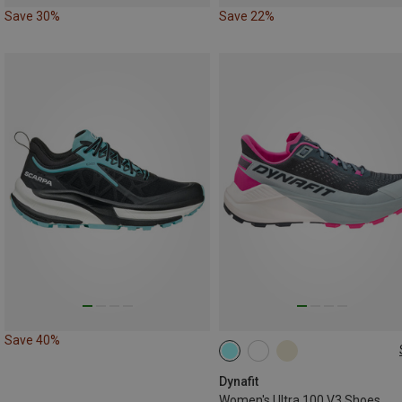
Save 30%
Save 22%
Save 40%
Dynafit
Women's Ultra 100 V3 Shoes