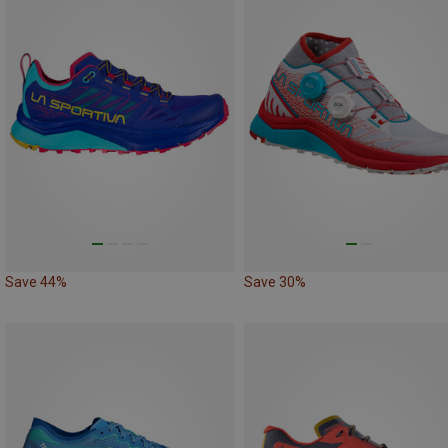
Save 44%
Save 30%