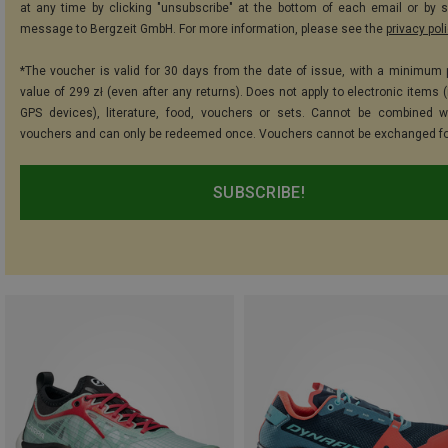
at any time by clicking "unsubscribe" at the bottom of each email or by 
message to Bergzeit GmbH. For more information, please see the
privacy pol
*The voucher is valid for 30 days from the date of issue, with a minimum
value of 299 zł (even after any returns). Does not apply to electronic items 
GPS devices), literature, food, vouchers or sets. Cannot be combined w
vouchers and can only be redeemed once. Vouchers cannot be exchanged fo
SUBSCRIBE!