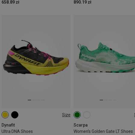
658.89 zł
890.19 zł
Size
Dynafit
Scarpa
Ultra DNA Shoes
Women's Golden Gate LT Shoes