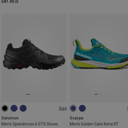
581.49 zł
Size
Salomon
Scarpa
Men's Speedcross 6 GTX Shoes
Men's Golden Gate Kima RT