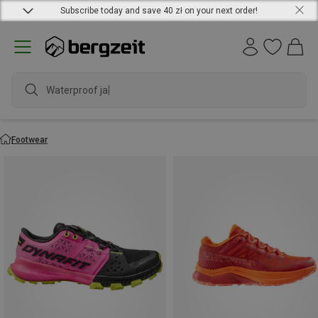
Subscribe today and save 40 zł on your next order!
waterp
Footwear