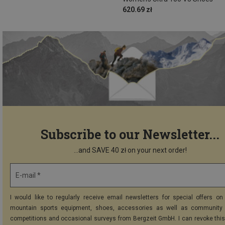
620.69 zł
Subscribe to our Newsletter...
...and SAVE 40 zł on your next order!
E-mail *
I would like to regularly receive email newsletters for special offers on 
mountain sports equipment, shoes, accessories as well as community 
competitions and occasional surveys from Bergzeit GmbH. I can revoke thi