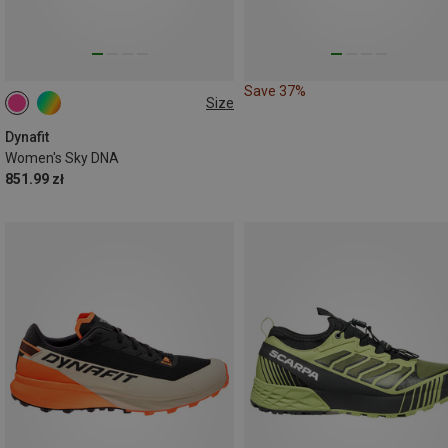
Save 37%
Size
Dynafit
Women's Sky DNA
851.99 zł