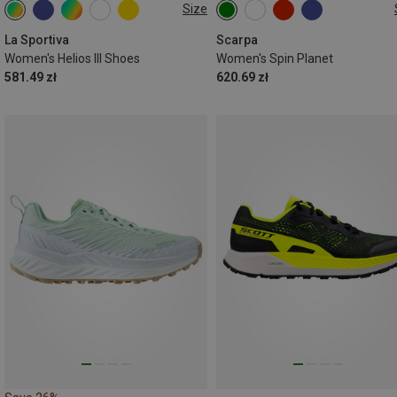
Size
La Sportiva
Scarpa
Women's Helios III Shoes
Women's Spin Planet
581.49 zł
620.69 zł