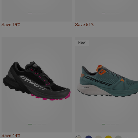
Save 19%
Save 51%
New
Save 44%