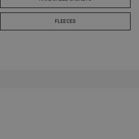
FLEECES