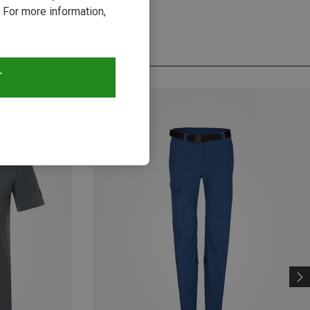
 For more information,
T