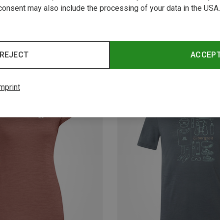
consent may also include the processing of your data in the USA.
REJECT
ACCEP
mprint