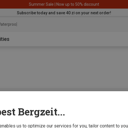
Summer Sale | Now up to 50% discount
Subscribe today and save 40 zł on your next order!
aterproof jacke
ities
0 from 0 product
est Bergzeit...
 enables us to optimize our services for you, tailor content to y