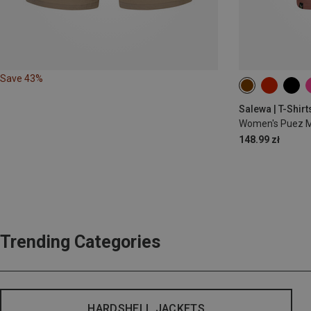
Save 43%
XS
S
M
Salewa | T-Shirt
Women's Puez Me
148.99 zł
Trending Categories
HARDSHELL JACKETS