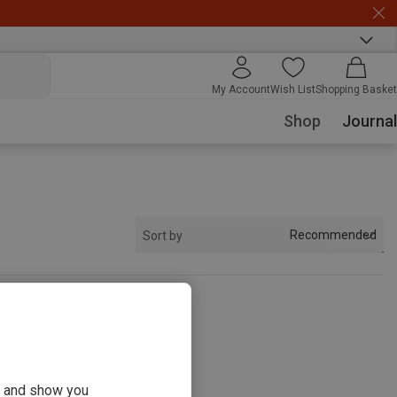
My Account
Wish List
Shopping Basket
Shop
Journal
Recommended
Sort by
s
ou and show you