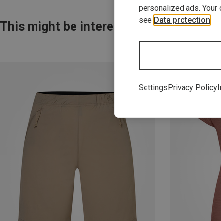
personalized ads. Your 
see
Data protection
.
This might be interesting for you:
Settings
Privacy Policy
I