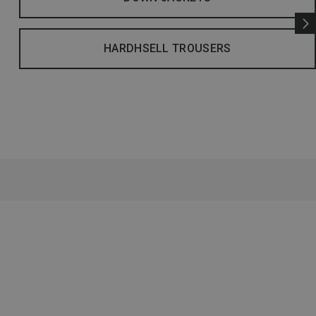
HARDHSELL TROUSERS