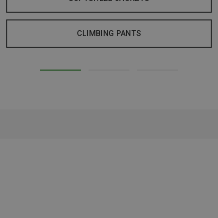
CLIMBING PANTS