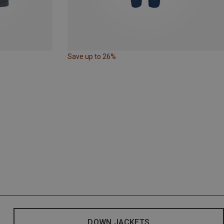
Save up to 26%
DOWN JACKETS