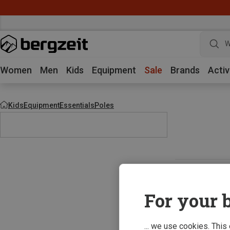
W
Women
Men
Kids
Equipment
Sale
Brands
Activ
Kids
Equipment
Essentials
Poles
For your b
... we use cookies. This