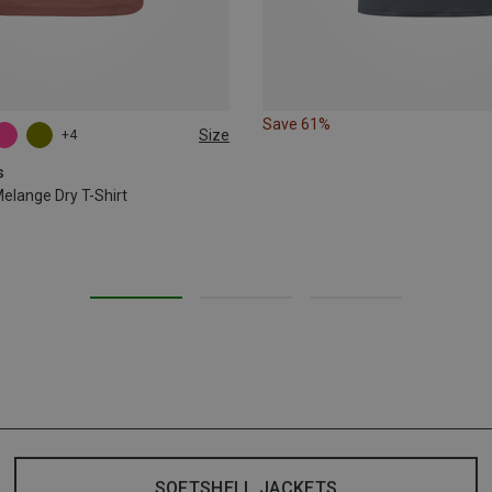
Save 61%
Size
+4
L
XL
XXL
s
lange Dry T-Shirt
SOFTSHELL JACKETS