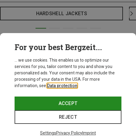
HARDSHELL JACKETS
For your best Bergzeit...
... we use cookies. This enables us to optimize our
services for you, tailor content to you and show you
personalized ads. Your consent may also include the
processing of your data in the USA. For more
information, see
Data protection
.
ACCEPT
REJECT
Settings
Privacy Policy
Imprint