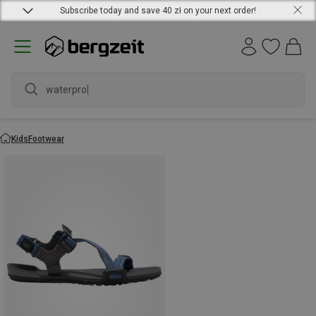
Subscribe today and save 40 zł on your next order!
waterproof
Kids
Footwear