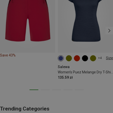
Save 43%
Size
+4
S
M
L
XL
XXL
Salewa
Women's Puez Melange Dry T-Shirt
135.59 zł
Trending Categories