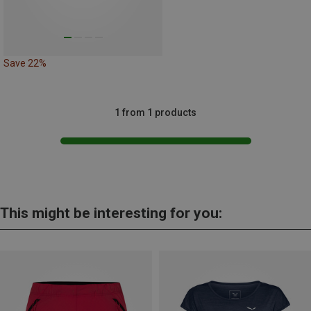
Save 22%
1 from 1 products
This might be interesting for you: