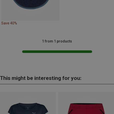
Save 40%
1 from 1 products
This might be interesting for you: