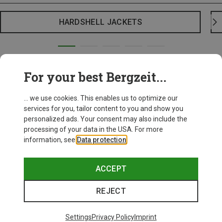
HARDSHELL JACKETS
For your best Bergzeit...
... we use cookies. This enables us to optimize our
services for you, tailor content to you and show you
personalized ads. Your consent may also include the
processing of your data in the USA. For more
information, see
Data protection
.
ACCEPT
REJECT
Settings
Privacy Policy
Imprint