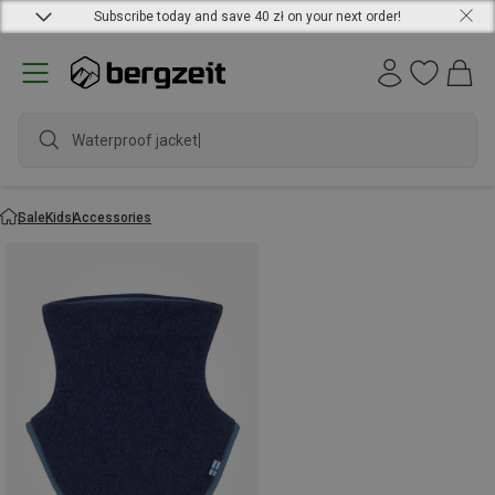
Subscribe today and save 40 zł on your next order!
Waterproof jacket
Sale
Kids
Accessories