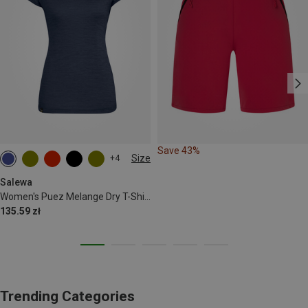
Save 43%
Size
+4
S
M
L
XL
XXL
Salewa
Women's Puez Melange Dry T-Shirt
135.59 zł
Trending Categories