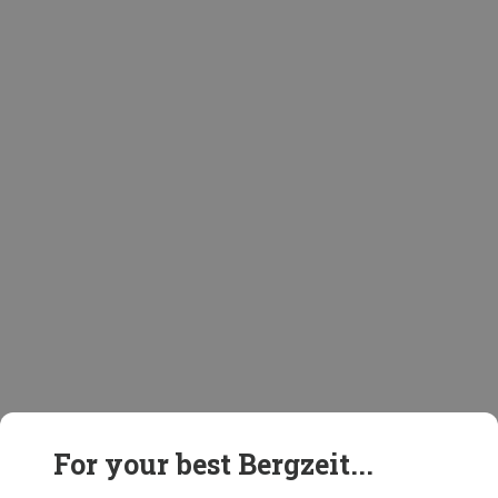
For your best Bergzeit...