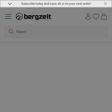
Subscribe today and save 40 zł on your next order!
Waterp