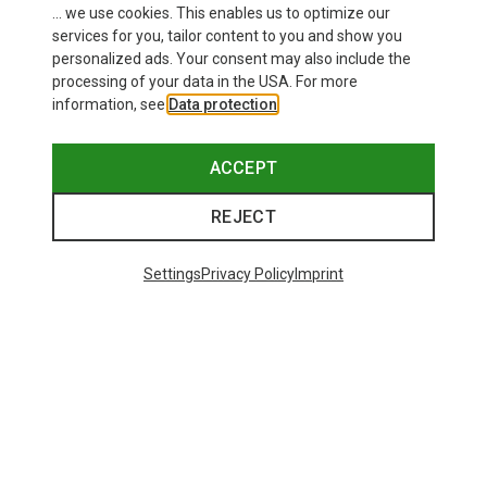
... we use cookies. This enables us to optimize our
services for you, tailor content to you and show you
personalized ads. Your consent may also include the
processing of your data in the USA. For more
information, see
Data protection
.
ACCEPT
REJECT
Settings
Privacy Policy
Imprint