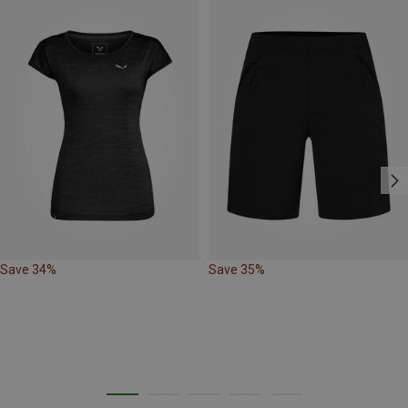
Save 34%
Save 35%