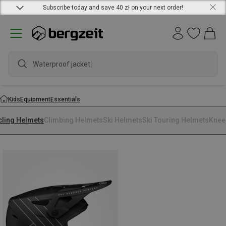
Subscribe today and save 40 zł on your next order!
Waterproof jacket
Kids
Equipment
Essentials
cling Helmets
Climbing Helmets
Ski Helmets
Ski Touring Helmets
Knee