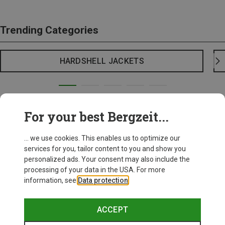
Trending Categories
HARDSHELL JACKETS
For your best Bergzeit...
... we use cookies. This enables us to optimize our
services for you, tailor content to you and show you
personalized ads. Your consent may also include the
processing of your data in the USA. For more
information, see
Data protection
.
ACCEPT