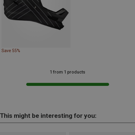
Save 55%
1 from 1 products
This might be interesting for you: