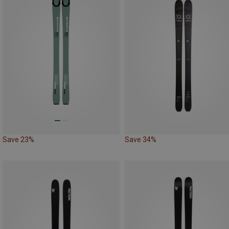
Save 23%
Save 34%