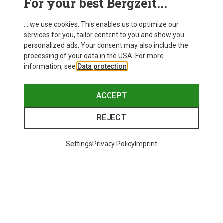
For your best Bergzeit...
... we use cookies. This enables us to optimize our
services for you, tailor content to you and show you
personalized ads. Your consent may also include the
processing of your data in the USA. For more
information, see
Data protection
.
ACCEPT
REJECT
Settings
Privacy Policy
Imprint
Save 43%
Save 61%