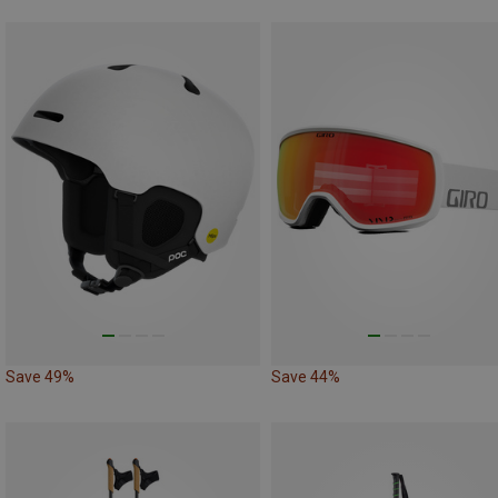
Save 49%
Save 44%