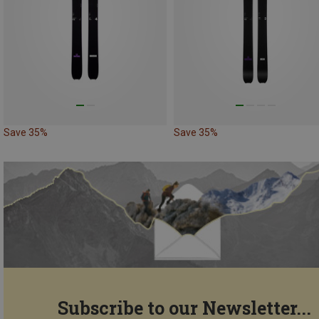
Save 35%
Save 35%
Subscribe to our Newsletter...