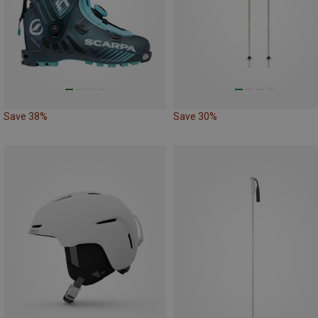
Save 38%
Save 30%