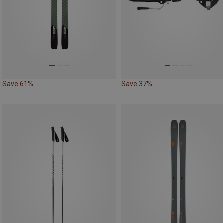
Save 61%
Save 37%