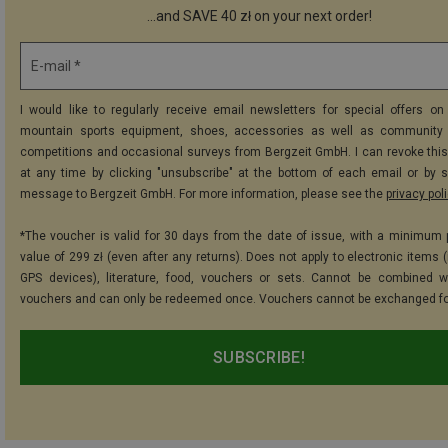
...and SAVE 40 zł on your next order!
E-mail *
I would like to regularly receive email newsletters for special offers on 
mountain sports equipment, shoes, accessories as well as community 
competitions and occasional surveys from Bergzeit GmbH. I can revoke thi
at any time by clicking "unsubscribe" at the bottom of each email or by 
message to Bergzeit GmbH. For more information, please see the
privacy pol
*The voucher is valid for 30 days from the date of issue, with a minimum
value of 299 zł (even after any returns). Does not apply to electronic items 
GPS devices), literature, food, vouchers or sets. Cannot be combined w
vouchers and can only be redeemed once. Vouchers cannot be exchanged fo
SUBSCRIBE!