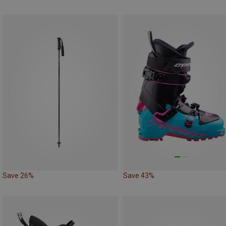
Save 26%
Save 43%