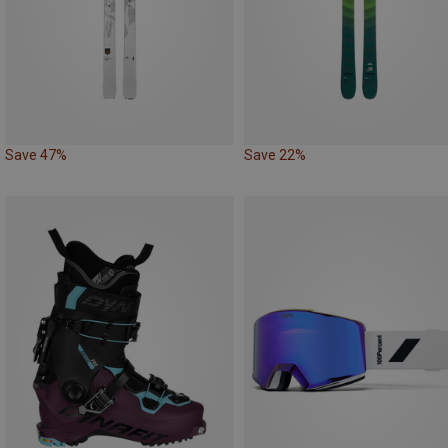
Save 47%
Save 22%