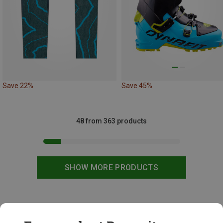
Save 22%
Save 45%
48 from 363 products
SHOW MORE PRODUCTS
This might be interesting for you: