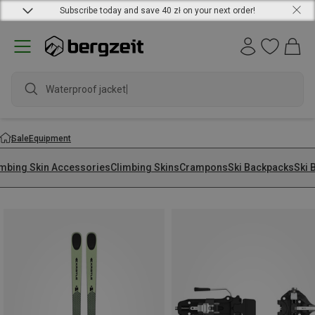
Subscribe today and save 40 zł on your next order!
Wate
Sale
Equipment
imbing Skin Accessories
Climbing Skins
Crampons
Ski Backpacks
Ski 