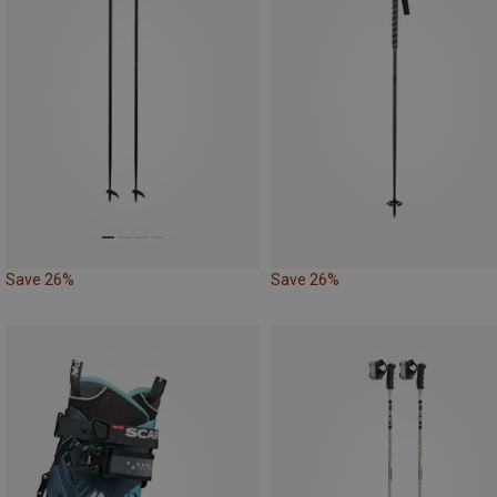
Save 26%
Save 26%