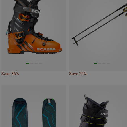
Save 36%
Save 29%