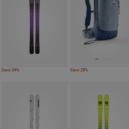
Save 34%
Save 28%