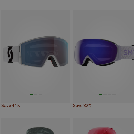
Save 44%
Save 32%