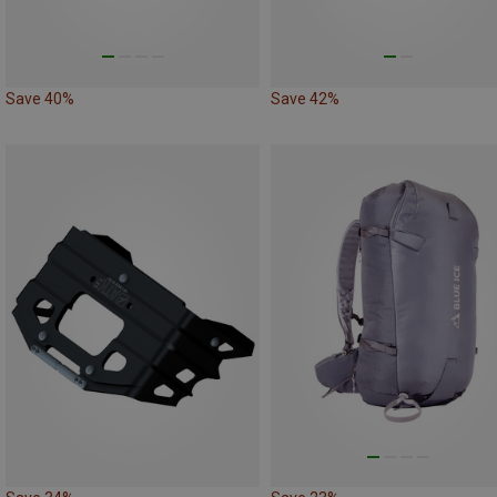
Save 40%
Save 42%