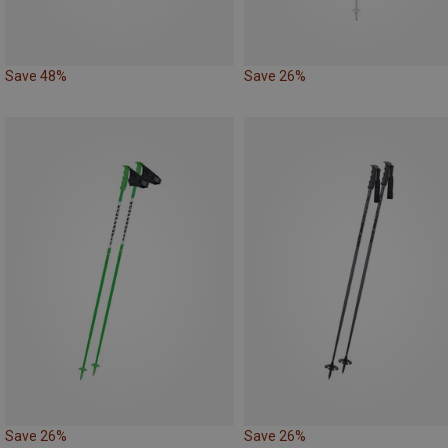
Save 48%
Save 26%
Save 26%
Save 26%