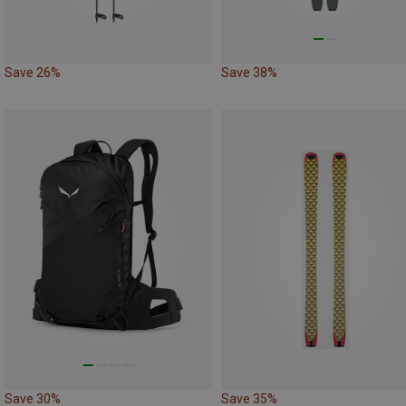
Save 26%
Save 38%
Save 30%
Save 35%