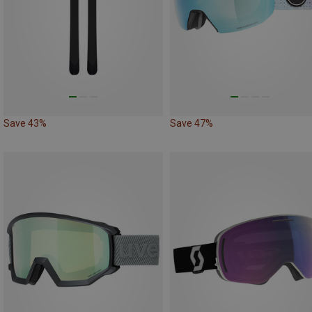
Save 43%
Save 47%