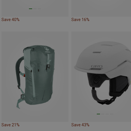
Save 40%
Save 16%
Save 21%
Save 43%