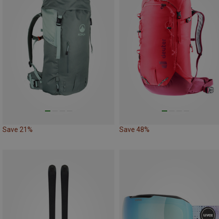
Save 21%
Save 48%