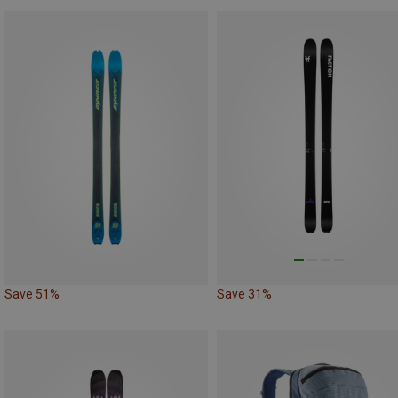
Save 51%
Save 31%