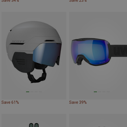
Save 34%
Save 23%
Save 61%
Save 39%