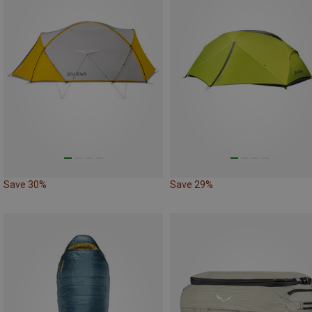
Save 30%
Save 29%