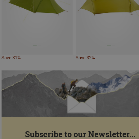
Save 31%
Save 32%
Subscribe to our Newsletter...