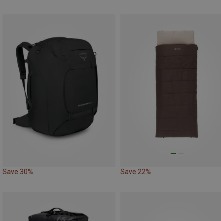
Save 30%
Save 22%