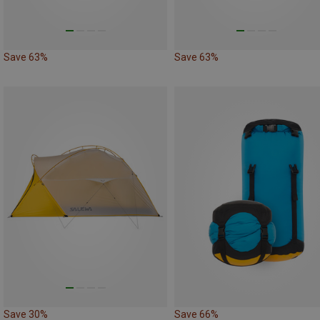
Save 63%
Save 63%
Save 30%
Save 66%