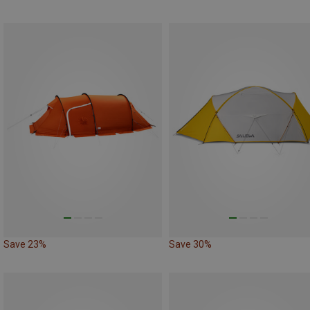
Save 23%
Save 30%