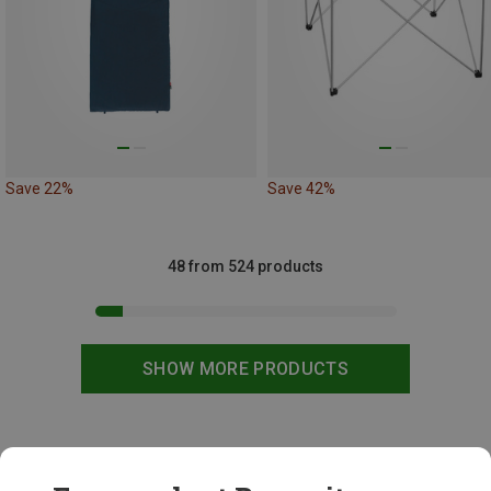
Save 22%
Save 42%
48 from 524 products
SHOW MORE PRODUCTS
This might be interesting for you: