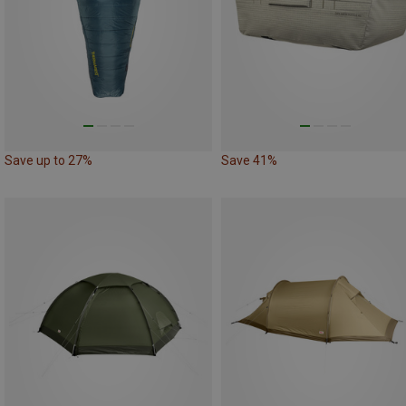
Save up to 27%
Save 41%