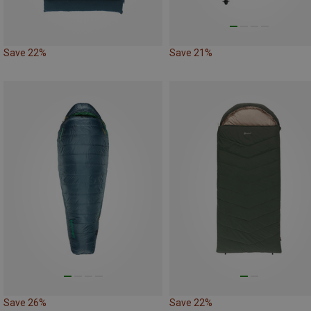
Save 22%
Save 21%
Save 26%
Save 22%