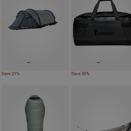
Save 21%
Save 30%