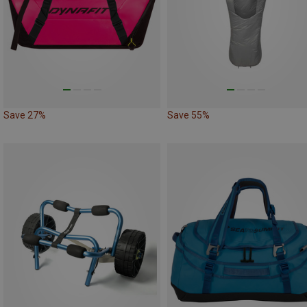
Save 27%
Save 55%