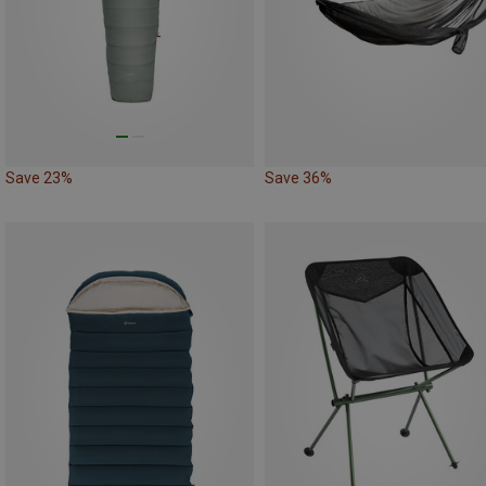
Save 23%
Save 36%