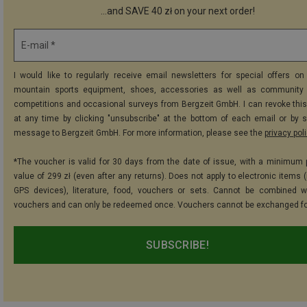
...and SAVE 40 zł on your next order!
E-mail *
I would like to regularly receive email newsletters for special offers on 
mountain sports equipment, shoes, accessories as well as community 
competitions and occasional surveys from Bergzeit GmbH. I can revoke thi
at any time by clicking "unsubscribe" at the bottom of each email or by 
message to Bergzeit GmbH. For more information, please see the
privacy pol
*The voucher is valid for 30 days from the date of issue, with a minimum
value of 299 zł (even after any returns). Does not apply to electronic items 
GPS devices), literature, food, vouchers or sets. Cannot be combined w
vouchers and can only be redeemed once. Vouchers cannot be exchanged fo
SUBSCRIBE!