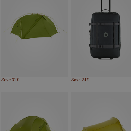
Save 31%
Save 24%