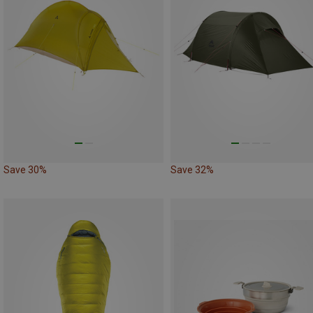
Save 30%
Save 32%