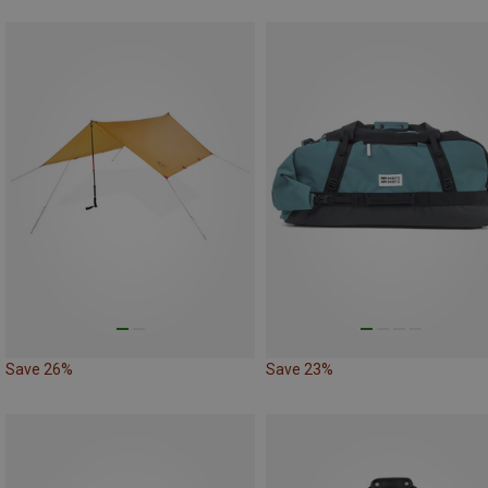
Save 26%
Save 23%