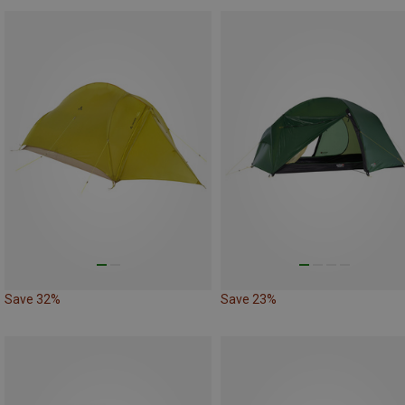
Save 32%
Save 23%