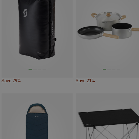
Save 29%
Save 21%