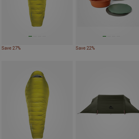
Save 27%
Save 22%