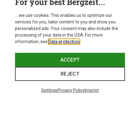
For your best Bergzeit...
... we use cookies. This enables us to optimize our
services for you, tailor content to you and show you
personalized ads. Your consent may also include the
processing of your data in the USA. For more
information, see
Data protection
.
ACCEPT
REJECT
Settings
Privacy Policy
Imprint
Save 35%
Save 34%