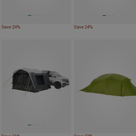
Save 24%
Save 24%