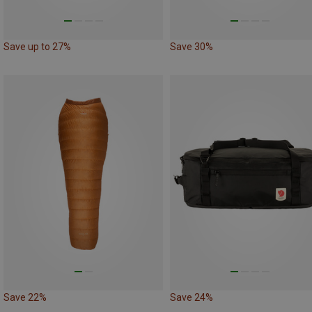
Save up to 27%
Save 30%
Save 22%
Save 24%