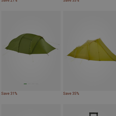
Save 21%
Save 33%
Save 31%
Save 35%