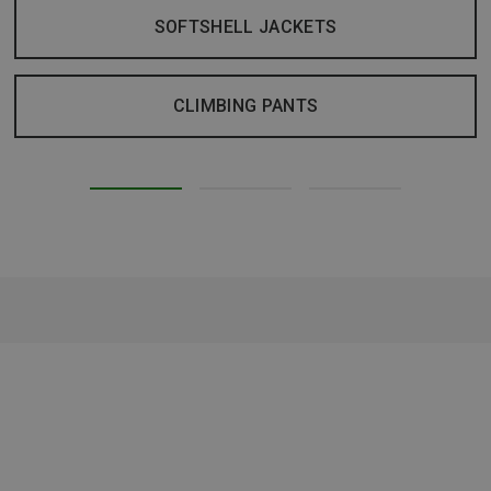
SOFTSHELL JACKETS
CLIMBING PANTS