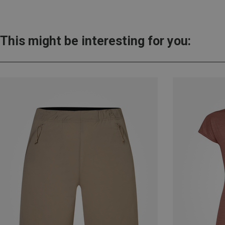
This might be interesting for you: