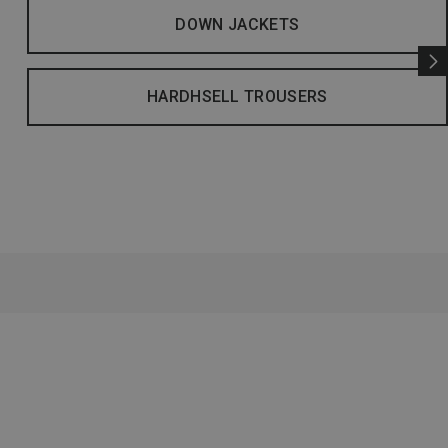
DOWN JACKETS
HARDHSELL TROUSERS