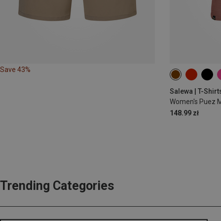
Save 43%
Salewa | T-Shirt
Women's Puez Me
148.99 zł
Trending Categories