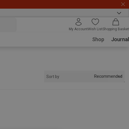
My Account
Wish List
Shopping Basket
Shop
Journal
Recommended
Sort by