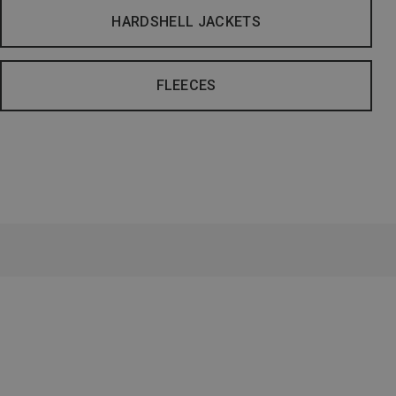
HARDSHELL JACKETS
FLEECES