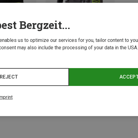
est Bergzeit...
 enables us to optimize our services for you, tailor content to y
consent may also include the processing of your data in the USA.
Save 39%
REJECT
ACCEP
2 from 2 product
mprint