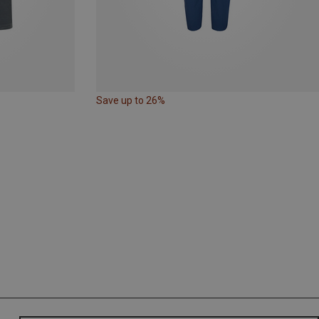
Save up to 26%