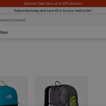
Summer Sale | Now up to 50% discount
Subscribe today and save 40 zł on your next order!
aterproof jacket
ities