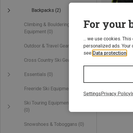
Backpacks
(2)
For your b
Climbing & Bouldering
Equipment
(0)
... we use cookies. This
Outdoor & Travel Gear
(0)
personalized ads. Your 
see
Data protection
.
Save 34%
Cross Country Ski Gear
(0)
Essentials
(0)
Freeride Ski Equipment
(0)
Settings
Privacy Policy
I
Ski Touring Equipment
(0)
Snowshoes & Toboggans
(0)