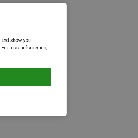
ou and show you
 For more information,
T
s