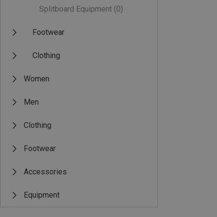
Splitboard Equipment
(0)
Footwear
Clothing
Women
Men
Clothing
Footwear
Accessories
Equipment