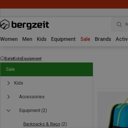
W
Women
Men
Kids
Equipment
Sale
Brands
Activ
Sale
Kids
Equipment
Sale
Kids
Accessories
Equipment
(2)
Backpacks & Bags
(2)