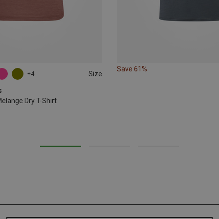
Save 61%
Size
+4
s
lange Dry T-Shirt