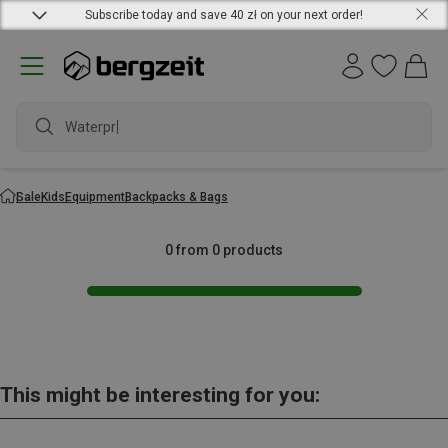
Subscribe today and save 40 zł on your next order!
Waterproo
Sale
Kids
Equipment
Backpacks & Bags
0 from 0 products
This might be interesting for you: