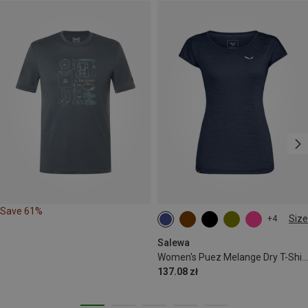
Save 61%
Size
+4
S
M
L
XL
XXL
Salewa
Women's Puez Melange Dry T-Shirt
137.08 zł