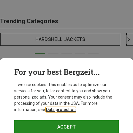
Trending Categories
HARDSHELL JACKETS
For your best Bergzeit...
... we use cookies. This enables us to optimize our
services for you, tailor content to you and show you
personalized ads. Your consent may also include the
processing of your data in the USA. For more
information, see
Data protection
.
ACCEPT