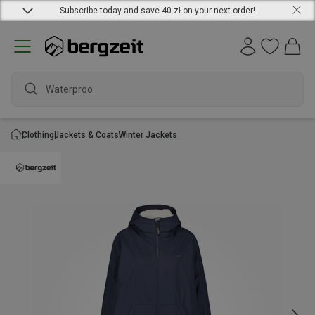
Subscribe today and save 40 zł on your next order!
Waterproof j
Clothing
Jackets & Coats
Winter Jackets