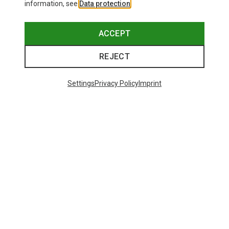
information, see
Data protection
.
ACCEPT
REJECT
Settings
Privacy Policy
Imprint