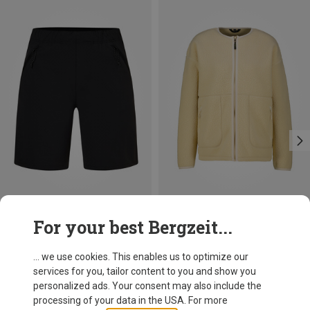
Save 35%
Save 61%
For your best Bergzeit...
... we use cookies. This enables us to optimize our
services for you, tailor content to you and show you
personalized ads. Your consent may also include the
processing of your data in the USA. For more