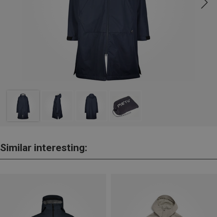
Similar interesting: