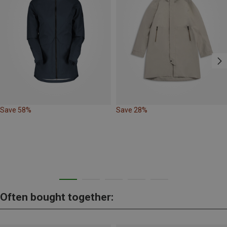
Save 58%
Save 28%
Often bought together: