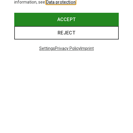
information, see
Data protection
.
ACCEPT
REJECT
Settings
Privacy Policy
Imprint