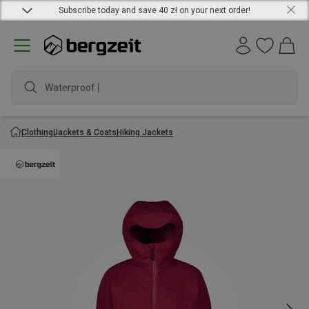
Subscribe today and save 40 zł on your next order!
Waterproof jac
Clothing
Jackets & Coats
Hiking Jackets