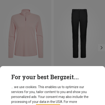
Size
Size
For your best Bergzeit...
XS
S
M
L
XL
XXL
Craghoppers
CMP
Women's Nosilife Solarshield+ Half Zip Sweater
Women's Softshell Pant
... we use cookies. This enables us to optimize our
313.69 zł
274.19 zł
services for you, tailor content to you and show you
personalized ads. Your consent may also include the
processing of your data in the USA. For more