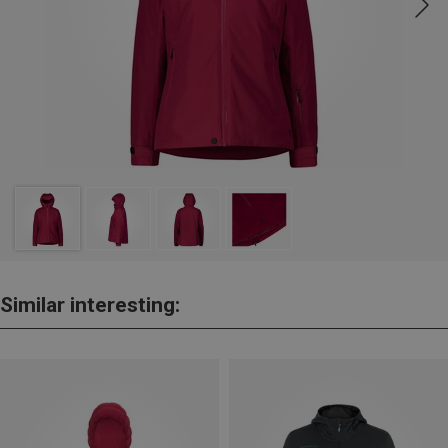
Similar interesting: