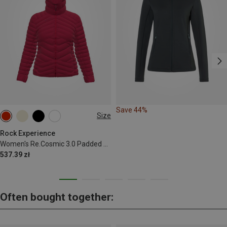
Save 44%
Size
S
M
L
XL
Rock Experience
Women's Re.Cosmic 3.0 Padded Jacket
537.39 zł
Often bought together: